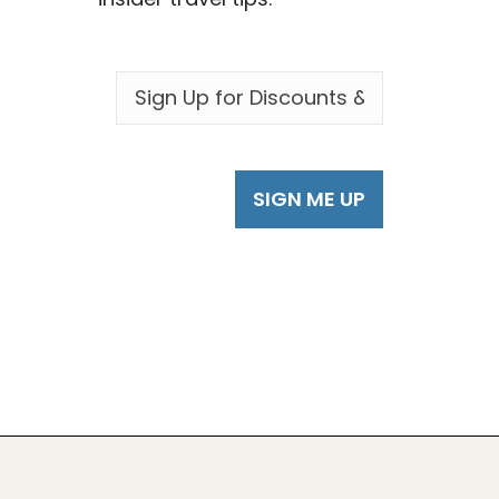
EMAIL
*