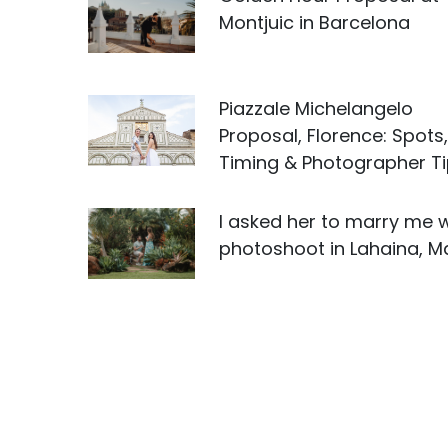
Montjuic in Barcelona
Piazzale Michelangelo
Proposal, Florence: Spots,
Timing & Photographer T
I asked her to marry me w
photoshoot in Lahaina, M