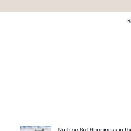
P
Nothing But Happiness in th