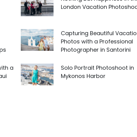
London Vacation Photosho
Capturing Beautiful Vacati
Photos with a Professional
ips
Photographer in Santorini
ith a
Solo Portrait Photoshoot in
aui
Mykonos Harbor