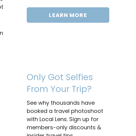
ot
LEARN MORE
on
Only Got Selfies
From Your Trip?
See why thousands have
booked a travel photoshoot
with Local Lens. Sign up for
members-only discounts &
insider travel tips.