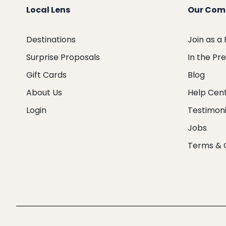
Local Lens
Our Com
Destinations
Join as a
Surprise Proposals
In the Pr
Gift Cards
Blog
About Us
Help Cen
Login
Testimoni
Jobs
Terms & 