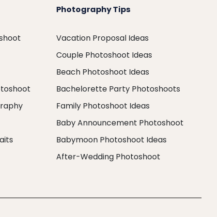
Photography Tips
oshoot
Vacation Proposal Ideas
Couple Photoshoot Ideas
Beach Photoshoot Ideas
otoshoot
Bachelorette Party Photoshoots
graphy
Family Photoshoot Ideas
Baby Announcement Photoshoot
aits
Babymoon Photoshoot Ideas
After-Wedding Photoshoot