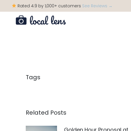
Rated 4.9 by 1,000+ customers
See Reviews →
Tags
Related Posts
Golden Hour Proposal at