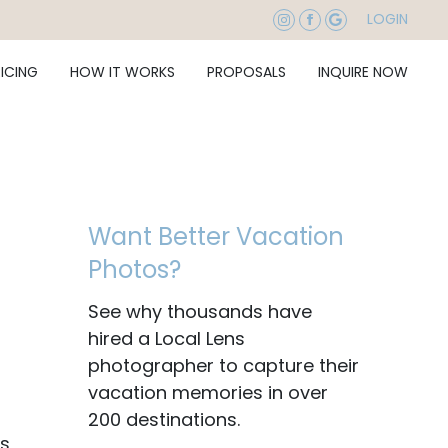
LOGIN
RICING
HOW IT WORKS
PROPOSALS
INQUIRE NOW
Want Better Vacation
Photos?
See why thousands have
hired a Local Lens
photographer to capture their
vacation memories in over
200 destinations.
is