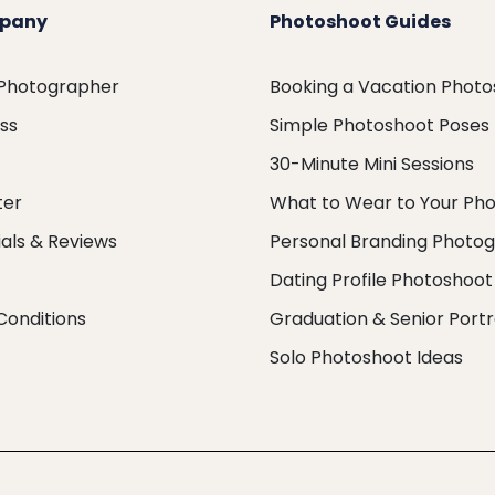
pany
Photoshoot Guides
 Photographer
Booking a Vacation Phot
ess
Simple Photoshoot Poses
30-Minute Mini Sessions
ter
What to Wear to Your Ph
als & Reviews
Personal Branding Photo
Dating Profile Photoshoot
Conditions
Graduation & Senior Portr
Solo Photoshoot Ideas