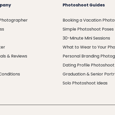
pany
Photoshoot Guides
 Photographer
Booking a Vacation Phot
ess
Simple Photoshoot Poses
30-Minute Mini Sessions
ter
What to Wear to Your Ph
als & Reviews
Personal Branding Photo
Dating Profile Photoshoot
Conditions
Graduation & Senior Portr
Solo Photoshoot Ideas