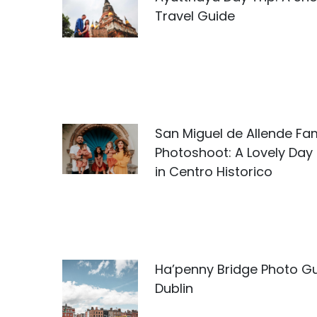
Travel Guide
San Miguel de Allende Fam
Photoshoot: A Lovely Day
in Centro Historico
Ha’penny Bridge Photo Gu
Dublin