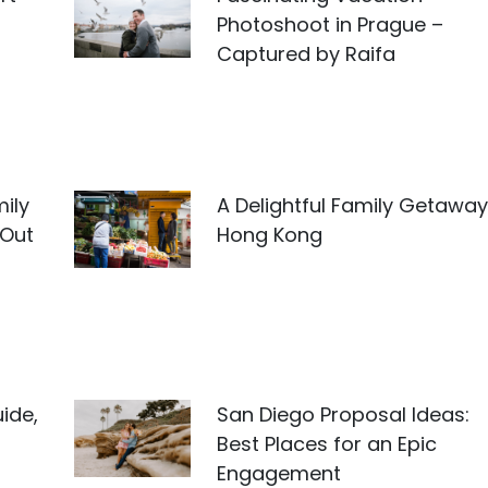
Photoshoot in Prague –
Captured by Raifa
ily
A Delightful Family Getaway
 Out
Hong Kong
ide,
San Diego Proposal Ideas:
Best Places for an Epic
Engagement