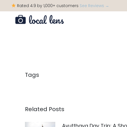
Rated 4.9 by 1,000+ customers
See Reviews →
Tags
Related Posts
Ayutthaya Day Trip: A Sho