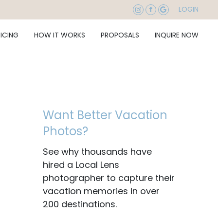
LOGIN
RICING
HOW IT WORKS
PROPOSALS
INQUIRE NOW
Want Better Vacation
Photos?
See why thousands have
hired a Local Lens
photographer to capture their
vacation memories in over
200 destinations.