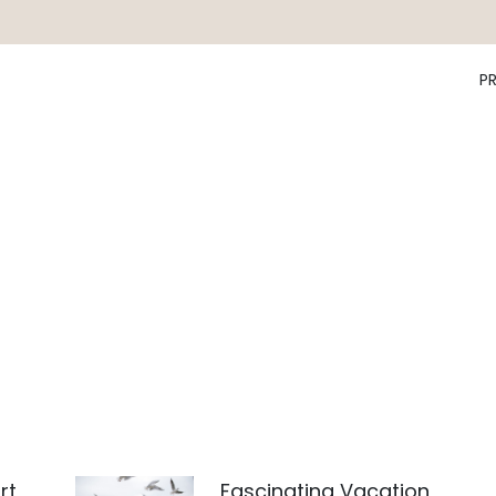
P
rt
Fascinating Vacation