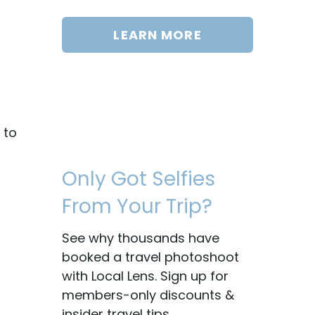
LEARN MORE
 to
Only Got Selfies
From Your Trip?
See why thousands have
booked a travel photoshoot
with Local Lens. Sign up for
members-only discounts &
insider travel tips.