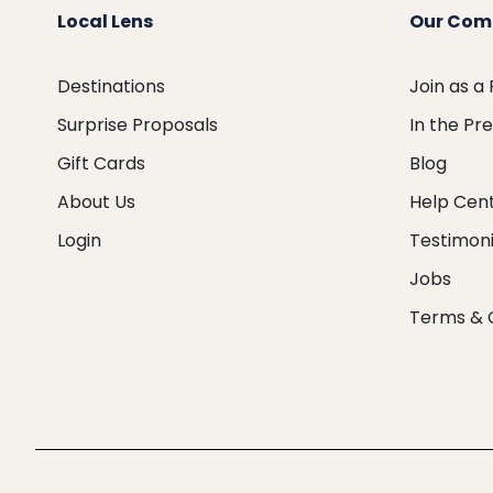
Local Lens
Our Com
Destinations
Join as a
Surprise Proposals
In the Pr
Gift Cards
Blog
About Us
Help Cen
Login
Testimoni
Jobs
Terms & 