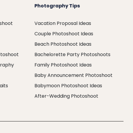
Photography Tips
oshoot
Vacation Proposal Ideas
Couple Photoshoot Ideas
Beach Photoshoot Ideas
otoshoot
Bachelorette Party Photoshoots
graphy
Family Photoshoot Ideas
Baby Announcement Photoshoot
aits
Babymoon Photoshoot Ideas
After-Wedding Photoshoot