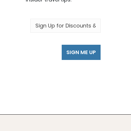
EMAIL
*