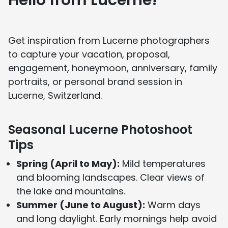
Hello from Lucerne!
You can learn more about our story on our
About Us page
and see media features on our
In the Press page
.
Get inspiration from Lucerne photographers
to capture your vacation, proposal,
engagement, honeymoon, anniversary, family
portraits, or personal brand session in
Lucerne, Switzerland.
Seasonal Lucerne Photoshoot
Tips
Spring (April to May):
Mild temperatures
and blooming landscapes. Clear views of
the lake and mountains.
Summer (June to August):
Warm days
and long daylight. Early mornings help avoid