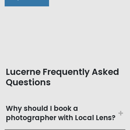
Lucerne Frequently Asked
Questions
Why should I book a
photographer with Local Lens?