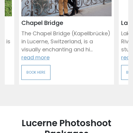
Chapel Bridge
Lak
The Chapel Bridge (Kapellbrücke)
Lake
, is
in Lucerne, Switzerland, is a
Rive
visually enchanting and hi...
stun
read more
rea
BOOK HERE
BOO
Lucerne Photoshoot