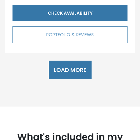
CHECK AVAILABILITY
PORTFOLIO & REVIEWS
LOAD MORE
What's included in my