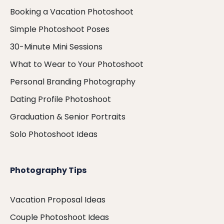
Booking a Vacation Photoshoot
Simple Photoshoot Poses
30-Minute Mini Sessions
What to Wear to Your Photoshoot
Personal Branding Photography
Dating Profile Photoshoot
Graduation & Senior Portraits
Solo Photoshoot Ideas
Photography Tips
Vacation Proposal Ideas
Couple Photoshoot Ideas