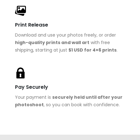
Print Release
Download and use your photos freely, or order
high-quality prints and wall art
with free
shipping, starting at just
$1 USD for 4×6 prints
.
Pay Securely
Your payment is
securely held until after your
photoshoot
, so you can book with confidence.