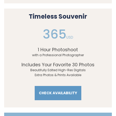
Timeless Souvenir
365
USD
1 Hour Photoshoot
with a Professional Photographer
Includes Your Favorite 30 Photos
Beautifully Edited High-Res Digitals
Extra Photos & Prints Available
CHECK AVAILABILITY