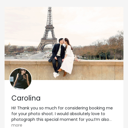
Carolina
Hi! Thank you so much for considering booking me
for your photo shoot. I would absolutely love to
photograph this special moment for you.I’m also
...
more