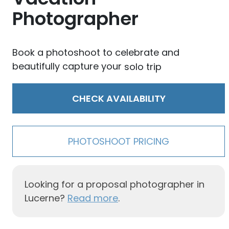
Photographer
Book a photoshoot to celebrate and
beautifully capture your
solo trip
CHECK AVAILABILITY
PHOTOSHOOT PRICING
Looking for a proposal photographer in
Lucerne?
Read more
.