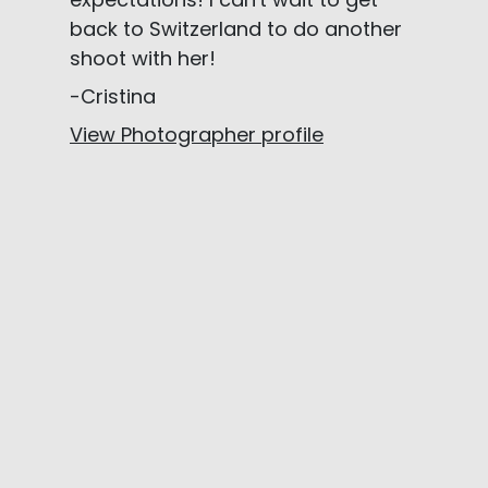
back to Switzerland to do another
shoot with her!
-Cristina
View Photographer profile