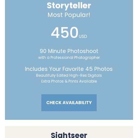
Storyteller
Most Popular!
450
USD
90 Minute Photoshoot
with a Professional Photographer
Includes Your Favorite 45 Photos
Beautifully Edited High-Res Digitals
Extra Photos & Prints Available
CHECK AVAILABILITY
Sightseer