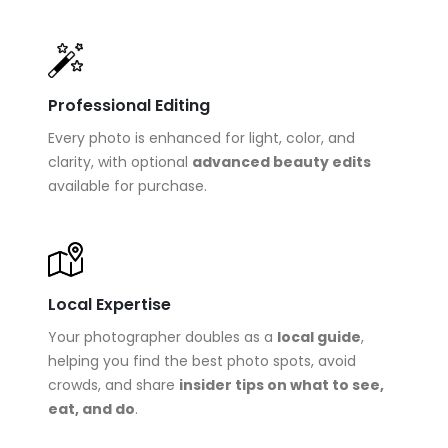
Professional Editing
Every photo is enhanced for light, color, and
clarity, with optional
advanced beauty edits
available for purchase.
Local Expertise
Your photographer doubles as a
local guide
,
helping you find the best photo spots, avoid
crowds, and share
insider tips on what to see,
eat, and do
.