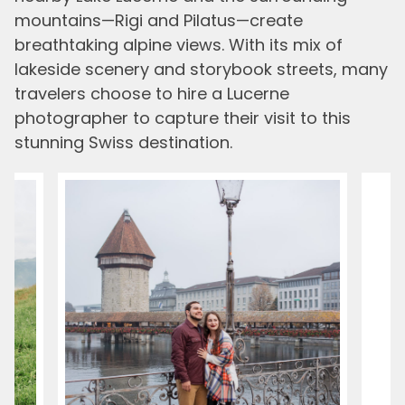
mountains—Rigi and Pilatus—create
breathtaking alpine views. With its mix of
lakeside scenery and storybook streets, many
travelers choose to hire a Lucerne
photographer to capture their visit to this
stunning Swiss destination.