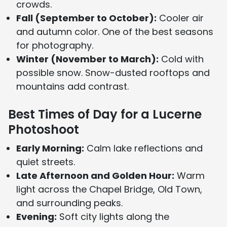
crowds.
Fall (September to October):
Cooler air
and autumn color. One of the best seasons
for photography.
Winter (November to March):
Cold with
possible snow. Snow-dusted rooftops and
mountains add contrast.
Best Times of Day for a Lucerne
Photoshoot
Early Morning:
Calm lake reflections and
quiet streets.
Late Afternoon and Golden Hour:
Warm
light across the Chapel Bridge, Old Town,
and surrounding peaks.
Evening:
Soft city lights along the