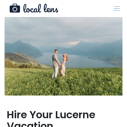
Hire Your Lucerne
Vacation