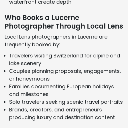
waterfront create depth.
Who Books a Lucerne
Photographer Through Local Lens
Local Lens photographers in Lucerne are
frequently booked by:
Travelers visiting Switzerland for alpine and
lake scenery
Couples planning proposals, engagements,
or honeymoons
Families documenting European holidays
and milestones
Solo travelers seeking scenic travel portraits
Brands, creators, and entrepreneurs
producing luxury and destination content