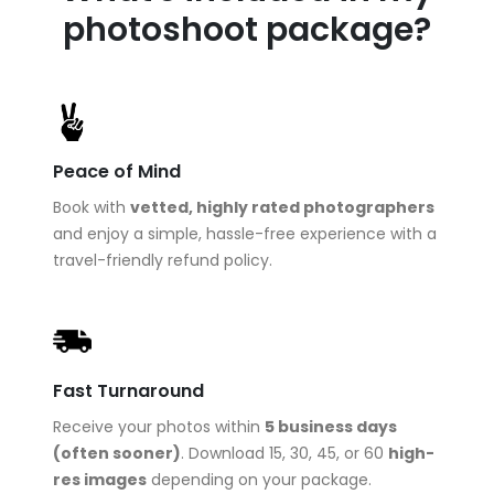
photoshoot package?
Peace of Mind
Book with
vetted, highly rated photographers
and enjoy a simple, hassle-free experience with a
travel-friendly refund policy.
Fast Turnaround
Receive your photos within
5 business days
(often sooner)
. Download 15, 30, 45, or 60
high-
res images
depending on your package.