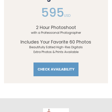
595
USD
2 Hour Photoshoot
with a Professional Photographer
Includes Your Favorite 60 Photos
Beautifully Edited High-Res Digitals
Extra Photos & Prints Available
CHECK AVAILABILITY