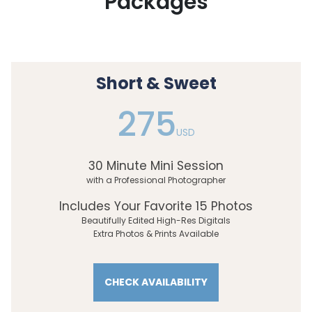
Packages
Short & Sweet
275
USD
30 Minute Mini Session
with a Professional Photographer
Includes Your Favorite 15 Photos
Beautifully Edited High-Res Digitals
Extra Photos & Prints Available
CHECK AVAILABILITY