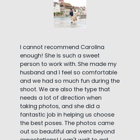
I cannot recommend Carolina
enough! She is such a sweet
person to work with. She made my
husband and I feel so comfortable
and we had so much fun during the
shoot. We are also the type that
needs a lot of direction when
taking photos, and she did a
fantastic job in helping us choose
the best poses. The photos came
out so beautiful and went beyond
expectations! I can't wait to get