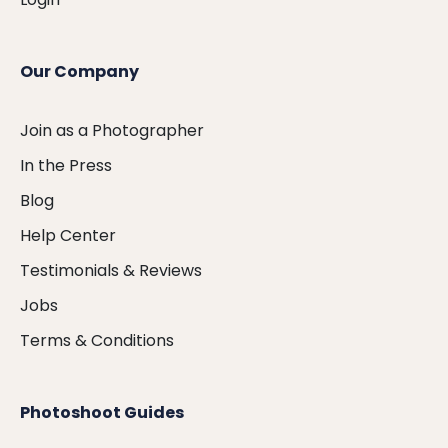
Our Company
Join as a Photographer
In the Press
Blog
Help Center
Testimonials & Reviews
Jobs
Terms & Conditions
Photoshoot Guides