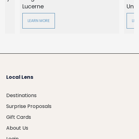
Lucerne
Uniq
LEARN MORE
LEA
Local Lens
Destinations
Surprise Proposals
Gift Cards
About Us
Login