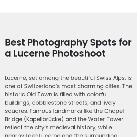
Best Photography Spots for
a Lucerne Photoshoot
Lucerne, set among the beautiful Swiss Alps, is
one of Switzerland’s most charming cities. The
historic Old Town is filled with colorful
buildings, cobblestone streets, and lively
squares. Famous landmarks like the Chapel
Bridge (Kapellbrücke) and the Water Tower
reflect the city’s medieval history, while
nearby Lake Lucerne and the surrounding