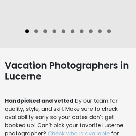
Vacation Photographers in
Lucerne
Handpicked and vetted
by our team for
quality, style, and skill. Make sure to check
availability early so your dates don’t get
booked up! Can’t pick your favorite Lucerne
photographer?
Check who is available
for