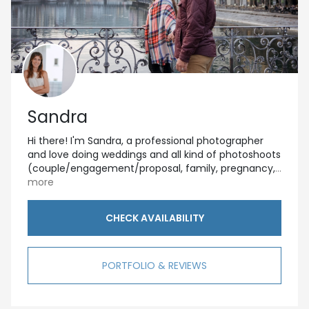
Sandra
Hi there! I'm Sandra, a professional photographer
and love doing weddings and all kind of photoshoots
(couple/engagement/proposal, family, pregnancy,
...
more
CHECK AVAILABILITY
PORTFOLIO & REVIEWS