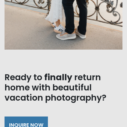
Ready to
finally
return
home with beautiful
vacation photography?
INQUIRE NOW