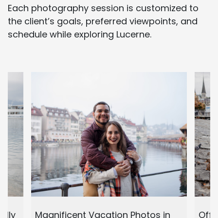
Each photography session is customized to
the client’s goals, preferred viewpoints, and
schedule while exploring Lucerne.
ully
Magnificent Vacation Photos in
Off 