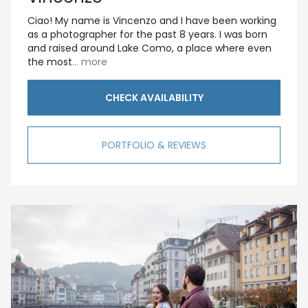
Ciao! My name is Vincenzo and I have been working
as a photographer for the past 8 years. I was born
and raised around Lake Como, a place where even
the most
... more
CHECK AVAILABILITY
PORTFOLIO & REVIEWS