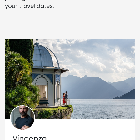
your travel dates.
Vincenzo