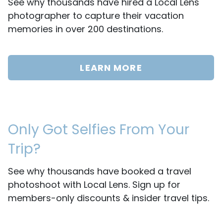
See why thousands have hired a Local Lens
photographer to capture their vacation
memories in over 200 destinations.
LEARN MORE
Only Got Selfies From Your
Trip?
See why thousands have booked a travel
photoshoot with Local Lens. Sign up for
members-only discounts & insider travel tips.