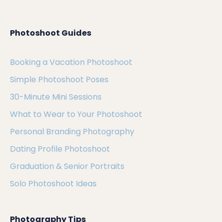
Photoshoot Guides
Booking a Vacation Photoshoot
Simple Photoshoot Poses
30-Minute Mini Sessions
What to Wear to Your Photoshoot
Personal Branding Photography
Dating Profile Photoshoot
Graduation & Senior Portraits
Solo Photoshoot Ideas
Photography Tips