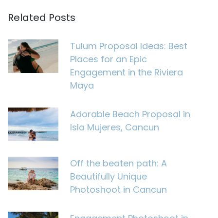
Related Posts
Tulum Proposal Ideas: Best
Places for an Epic
Engagement in the Riviera
Maya
Adorable Beach Proposal in
Isla Mujeres, Cancun
Off the beaten path: A
Beautifully Unique
Photoshoot in Cancun