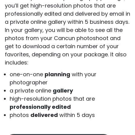
you’ll get high-resolution photos that are
professionally edited and delivered by email in
a private online gallery within 5 business days.
In your gallery, you will be able to see all the
photos from your Cancun photoshoot and
get to download a certain number of your
favorites, depending on your package. It also
includes:
one-on-one
planning
with your
photographer
a private online
gallery
high-resolution photos that are
professionally edited
photos
delivered
within 5 days