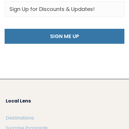
EMAIL
*
Local Lens
Destinations
Surprise Proposals