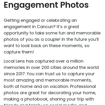
Engagement Photos
Getting engaged or celebrating an
engagement in Cancun? It’s a great
opportunity to take some fun and memorable
photos of you as a couple! In the future you’ll
want to look back on these moments, so
capture them!
Local Lens has captured over a million
memories in over 200 cities around the world
since 2017. You can trust us to capture your
most amazing and memorable moments,
both at home and on vacation. Professional
photos are great for decorating your home,
making a photobook, sharing your trip with