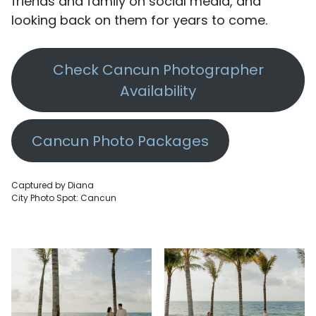
friends and family on social media, and
looking back on them for years to come.
Check Cancun Photographer
Availability
Cancun Photo Packages
Captured by Diana
City Photo Spot: Cancun