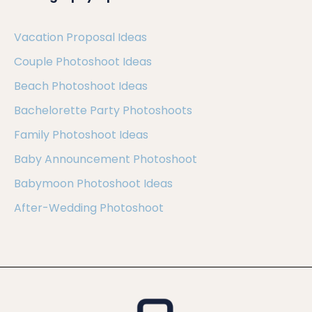
Vacation Proposal Ideas
Couple Photoshoot Ideas
Beach Photoshoot Ideas
Bachelorette Party Photoshoots
Family Photoshoot Ideas
Baby Announcement Photoshoot
Babymoon Photoshoot Ideas
After-Wedding Photoshoot