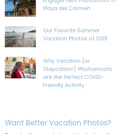
Engagement Photoshoot in
Playa del Carmen
Our Favorite Summer
Vacation Photos of 2019
Why Vacation (or
Staycation!) Photoshoots
are the Perfect COVID-
Friendly Activity
Want Better Vacation Photos?