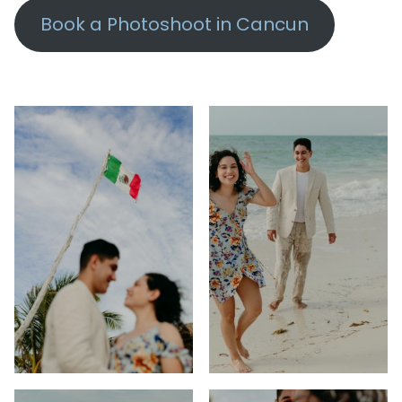
Book a Photoshoot in Cancun