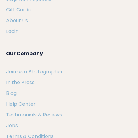
Gift Cards
About Us
Login
Our Company
Join as a Photographer
In the Press
Blog
Help Center
Testimonials & Reviews
Jobs
Terms & Conditions