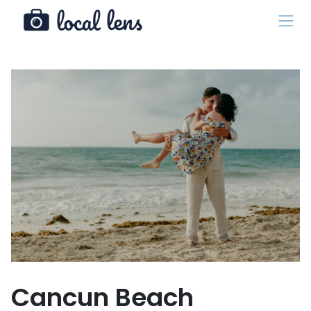
Cancun Beach