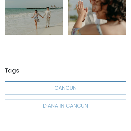
Tags
CANCUN
DIANA IN CANCUN