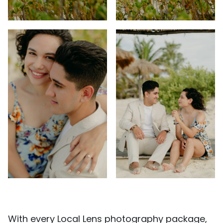
With every Local Lens photography package,