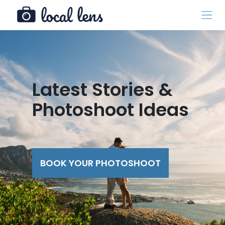
Latest Stories &
Photoshoot Ideas
BOOK YOUR PHOTOSHOOT