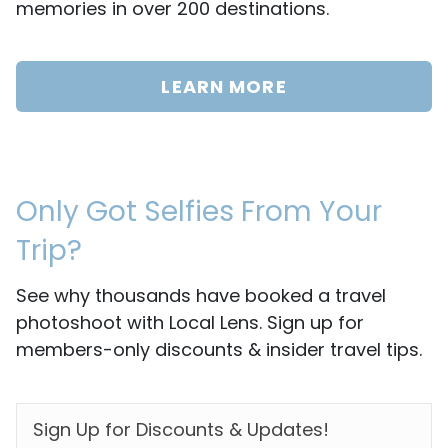
memories in over 200 destinations.
LEARN MORE
Only Got Selfies From Your
Trip?
See why thousands have booked a travel
photoshoot with Local Lens. Sign up for
members-only discounts & insider travel tips.
EMAIL
*