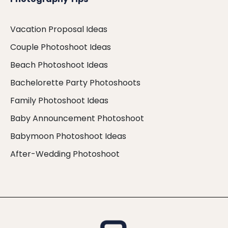
Vacation Proposal Ideas
Couple Photoshoot Ideas
Beach Photoshoot Ideas
Bachelorette Party Photoshoots
Family Photoshoot Ideas
Baby Announcement Photoshoot
Babymoon Photoshoot Ideas
After-Wedding Photoshoot