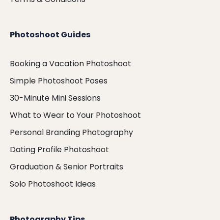
Photoshoot Guides
Booking a Vacation Photoshoot
Simple Photoshoot Poses
30-Minute Mini Sessions
What to Wear to Your Photoshoot
Personal Branding Photography
Dating Profile Photoshoot
Graduation & Senior Portraits
Solo Photoshoot Ideas
Photography Tips