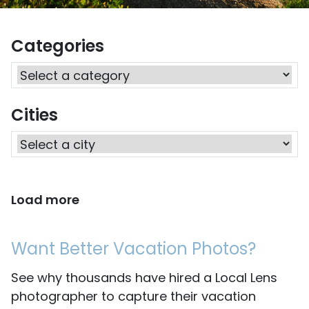
Categories
Cities
Load more
Want Better Vacation Photos?
See why thousands have hired a Local Lens
photographer to capture their vacation