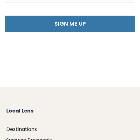
Local Lens
Destinations