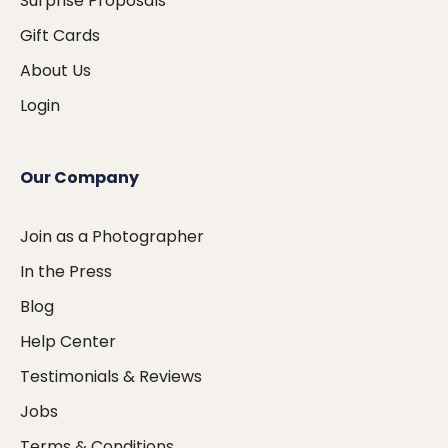
Surprise Proposals
Gift Cards
About Us
Login
Our Company
Join as a Photographer
In the Press
Blog
Help Center
Testimonials & Reviews
Jobs
Terms & Conditions