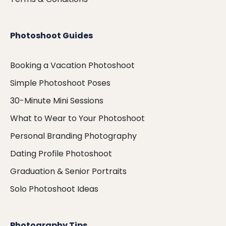
Photoshoot Guides
Booking a Vacation Photoshoot
Simple Photoshoot Poses
30-Minute Mini Sessions
What to Wear to Your Photoshoot
Personal Branding Photography
Dating Profile Photoshoot
Graduation & Senior Portraits
Solo Photoshoot Ideas
Photography Tips