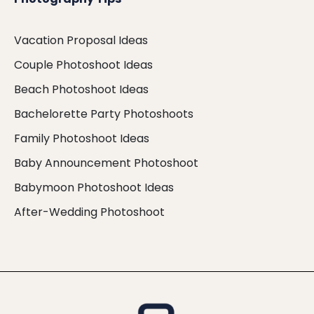
Vacation Proposal Ideas
Couple Photoshoot Ideas
Beach Photoshoot Ideas
Bachelorette Party Photoshoots
Family Photoshoot Ideas
Baby Announcement Photoshoot
Babymoon Photoshoot Ideas
After-Wedding Photoshoot