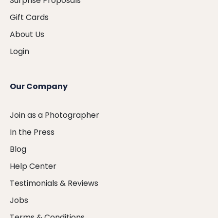
Surprise Proposals
Gift Cards
About Us
Login
Our Company
Join as a Photographer
In the Press
Blog
Help Center
Testimonials & Reviews
Jobs
Terms & Conditions