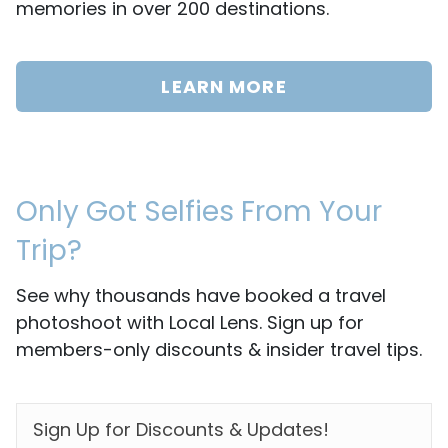
memories in over 200 destinations.
LEARN MORE
Only Got Selfies From Your
Trip?
See why thousands have booked a travel
photoshoot with Local Lens. Sign up for
members-only discounts & insider travel tips.
EMAIL
*