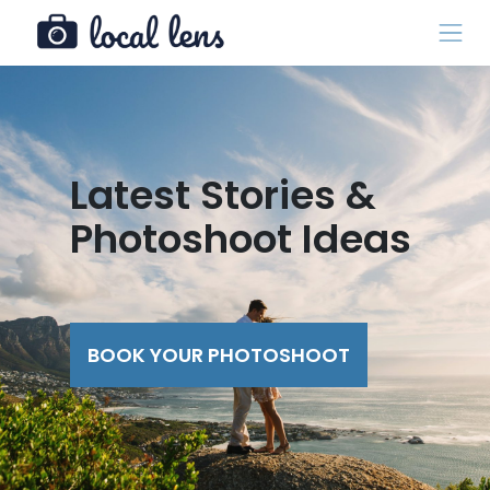
Latest Stories &
Photoshoot Ideas
BOOK YOUR PHOTOSHOOT