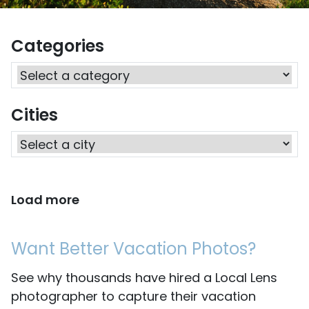
Categories
Cities
Load more
Want Better Vacation Photos?
See why thousands have hired a Local Lens
photographer to capture their vacation