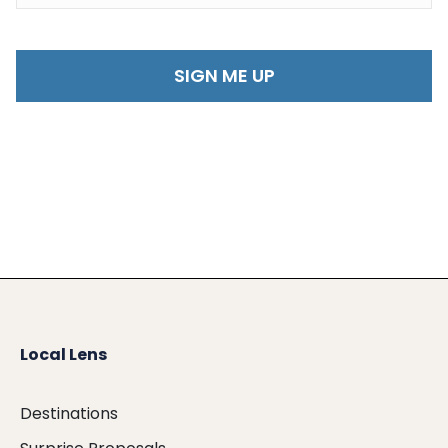
Local Lens
Destinations