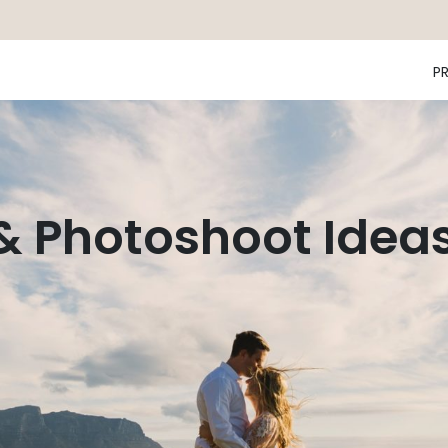
P
 & Photoshoot Idea