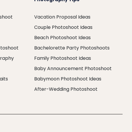
oshoot
Vacation Proposal Ideas
Couple Photoshoot Ideas
Beach Photoshoot Ideas
otoshoot
Bachelorette Party Photoshoots
graphy
Family Photoshoot Ideas
Baby Announcement Photoshoot
aits
Babymoon Photoshoot Ideas
After-Wedding Photoshoot