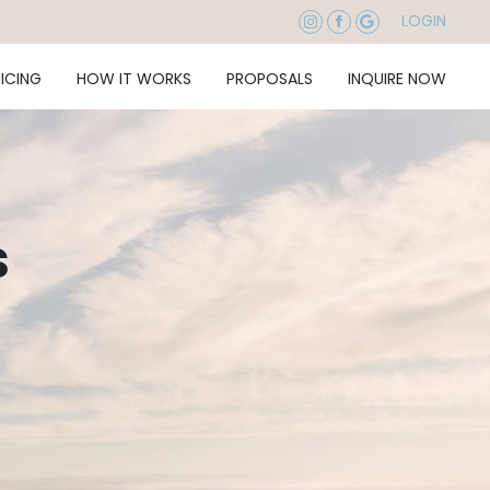
LOGIN
RICING
HOW IT WORKS
PROPOSALS
INQUIRE NOW
s