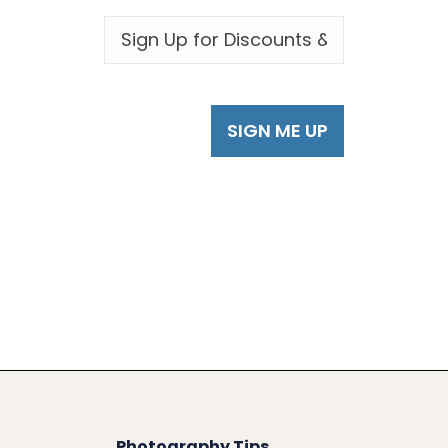
EMAIL
*
Photography Tips