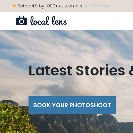
Rated 4.9 by 1,000+ customers
See Reviews →
Latest Stories
BOOK YOUR PHOTOSHOOT