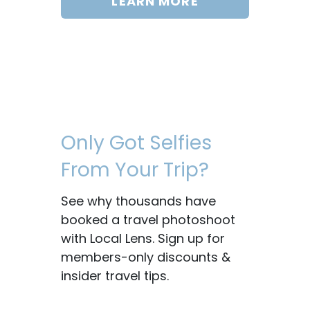
LEARN MORE
Only Got Selfies
From Your Trip?
See why thousands have
booked a travel photoshoot
with Local Lens. Sign up for
members-only discounts &
insider travel tips.