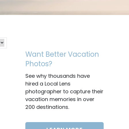
Want Better Vacation
Photos?
See why thousands have
hired a Local Lens
photographer to capture their
vacation memories in over
200 destinations.