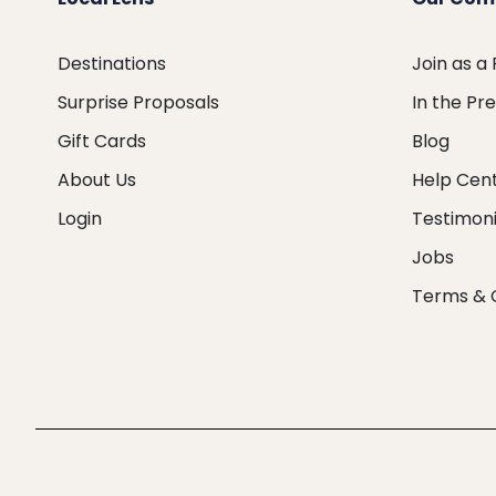
Destinations
Join as a
Surprise Proposals
In the Pr
Gift Cards
Blog
About Us
Help Cen
Login
Testimoni
Jobs
Terms & 