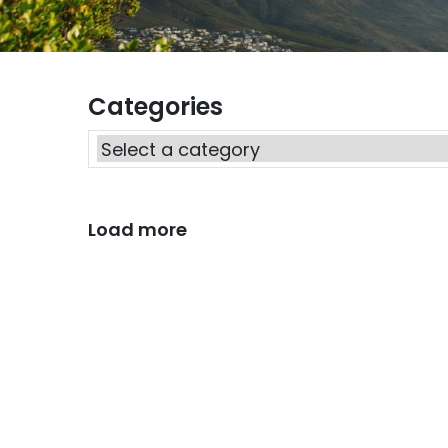
Categories
Load more