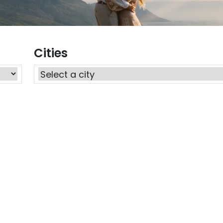
Cities