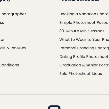
 Photographer
Booking a Vacation Phot
ess
Simple Photoshoot Poses
30-Minute Mini Sessions
ter
What to Wear to Your Ph
als & Reviews
Personal Branding Photo
Dating Profile Photoshoot
Conditions
Graduation & Senior Portr
Solo Photoshoot Ideas