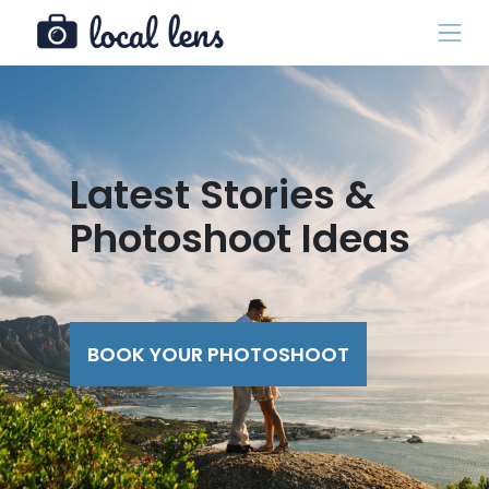
Latest Stories &
Photoshoot Ideas
BOOK YOUR PHOTOSHOOT