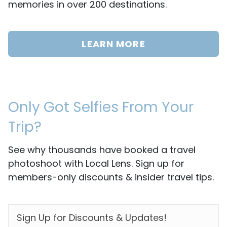
memories in over 200 destinations.
LEARN MORE
Only Got Selfies From Your
Trip?
See why thousands have booked a travel
photoshoot with Local Lens. Sign up for
members-only discounts & insider travel tips.
EMAIL
*