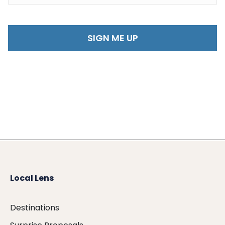
Local Lens
Destinations