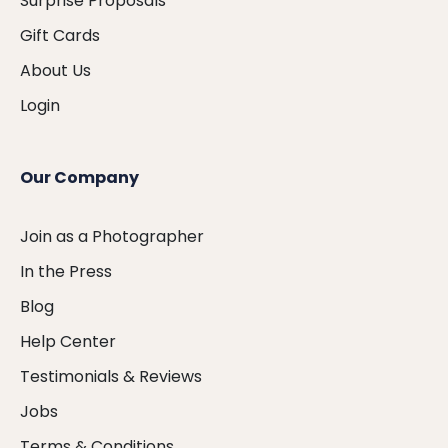
Surprise Proposals
Gift Cards
About Us
Login
Our Company
Join as a Photographer
In the Press
Blog
Help Center
Testimonials & Reviews
Jobs
Terms & Conditions