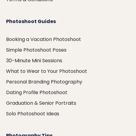
Photoshoot Guides
Booking a Vacation Photoshoot
Simple Photoshoot Poses
30-Minute Mini Sessions
What to Wear to Your Photoshoot
Personal Branding Photography
Dating Profile Photoshoot
Graduation & Senior Portraits
Solo Photoshoot Ideas
Photography Tips