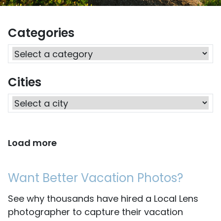
Categories
Cities
Load more
Want Better Vacation Photos?
See why thousands have hired a Local Lens
photographer to capture their vacation