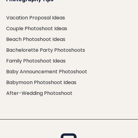
Vacation Proposal Ideas
Couple Photoshoot Ideas
Beach Photoshoot Ideas
Bachelorette Party Photoshoots
Family Photoshoot Ideas
Baby Announcement Photoshoot
Babymoon Photoshoot Ideas
After-Wedding Photoshoot