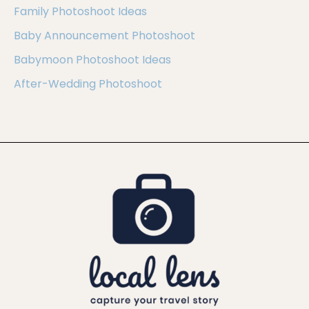
Family Photoshoot Ideas
Baby Announcement Photoshoot
Babymoon Photoshoot Ideas
After-Wedding Photoshoot