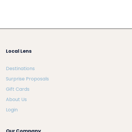
Local Lens
Destinations
Surprise Proposals
Gift Cards
About Us
Login
Our Company