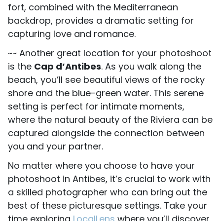
fort, combined with the Mediterranean
backdrop, provides a dramatic setting for
capturing love and romance.
~~ Another great location for your photoshoot
is the
Cap d’Antibes
. As you walk along the
beach, you’ll see beautiful views of the rocky
shore and the blue-green water. This serene
setting is perfect for intimate moments,
where the natural beauty of the Riviera can be
captured alongside the connection between
you and your partner.
No matter where you choose to have your
photoshoot in Antibes, it’s crucial to work with
a skilled photographer who can bring out the
best of these picturesque settings. Take your
time exploring
LocalLens
where you’ll discover