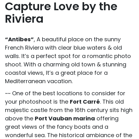
Capture Love by the
Riviera
“Antibes”
, A beautiful place on the sunny
French Riviera with clear blue waters & old
walls. It’s a perfect spot for a romantic photo
shoot. With a charming old town & stunning
coastal views, It’s a great place for a
Mediterranean vacation.
~~ One of the best locations to consider for
your photoshoot is the
Fort Carré
. This old
majestic castle from the 16th century sits high
above the
Port Vauban marina
offering
great views of the fancy boats and a
wonderful sea. The historical ambiance of the