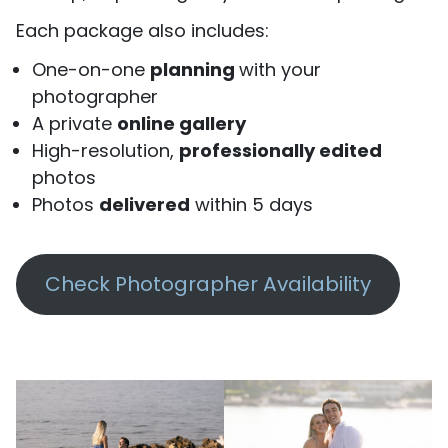
Each package also includes:
One-on-one
planning
with your
photographer
A private
online gallery
High-resolution,
professionally edited
photos
Photos
delivered
within 5 days
Check Photographer Availability