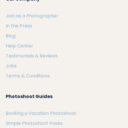
Join as a Photographer
In the Press
Blog
Help Center
Testimonials & Reviews
Jobs
Terms & Conditions
Photoshoot Guides
Booking a Vacation Photoshoot
Simple Photoshoot Poses