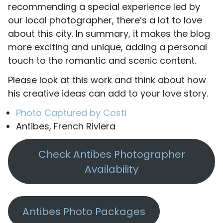
recommending a special experience led by
our local photographer, there’s a lot to love
about this city. In summary, it makes the blog
more exciting and unique, adding a personal
touch to the romantic and scenic content.
Please look at this work and think about how
his creative ideas can add to your love story.
Photo Captured by Costi
Antibes, French Riviera
Check Antibes Photographer
Availability
Antibes Photo Packages