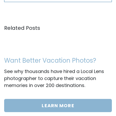
Related Posts
Want Better Vacation Photos?
See why thousands have hired a Local Lens
photographer to capture their vacation
memories in over 200 destinations.
LEARN MORE