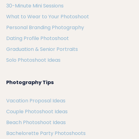
30-Minute Mini Sessions
What to Wear to Your Photoshoot
Personal Branding Photography
Dating Profile Photoshoot
Graduation & Senior Portraits
Solo Photoshoot Ideas
Photography Tips
Vacation Proposal Ideas
Couple Photoshoot Ideas
Beach Photoshoot Ideas
Bachelorette Party Photoshoots