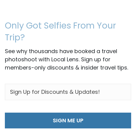
Only Got Selfies From Your
Trip?
See why thousands have booked a travel
photoshoot with Local Lens. Sign up for
members-only discounts & insider travel tips.
EMAIL
*