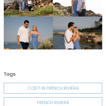
Tags
COSTI IN FRENCH RIVIERA
FRENCH RIVIERA