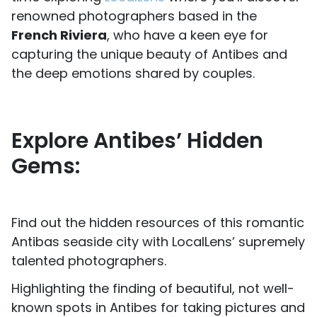
renowned photographers based in the
French Riviera
, who have a keen eye for
capturing the unique beauty of Antibes and
the deep emotions shared by couples.
Explore Antibes’ Hidden
Gems:
Find out the hidden resources of this romantic
Antibas seaside city with LocalLens’ supremely
talented photographers.
Highlighting the finding of beautiful, not well-
known spots in Antibes for taking pictures and