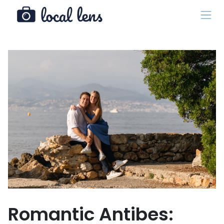
Romantic Antibes: