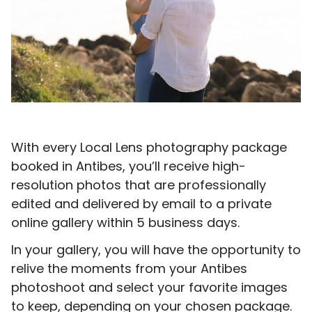
With every Local Lens photography package
booked in Antibes, you’ll receive high-
resolution photos that are professionally
edited and delivered by email to a private
online gallery within 5 business days.
In your gallery, you will have the opportunity to
relive the moments from your Antibes
photoshoot and select your favorite images
to keep, depending on your chosen package.