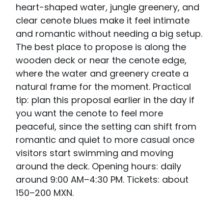
heart-shaped water, jungle greenery, and
clear cenote blues make it feel intimate
and romantic without needing a big setup.
The best place to propose is along the
wooden deck or near the cenote edge,
where the water and greenery create a
natural frame for the moment. Practical
tip: plan this proposal earlier in the day if
you want the cenote to feel more
peaceful, since the setting can shift from
romantic and quiet to more casual once
visitors start swimming and moving
around the deck. Opening hours: daily
around 9:00 AM–4:30 PM. Tickets: about
150–200 MXN.