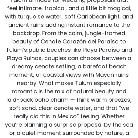
feel intimate, tropical, and a little bit magical,
with turquoise water, soft Caribbean light, and
ancient ruins adding instant romance to the
backdrop. From the calm, jungle-framed
beauty of Cenote Corazón del Paraíso to
Tulum’s public beaches like Playa Paraíso and
Playa Ruinas, couples can choose between a
dreamy cenote setting, a barefoot beach
moment, or coastal views with Mayan ruins
nearby. What makes Tulum especially
romantic is the mix of natural beauty and
laid-back boho charm — think warm breezes,
soft sand, clear cenote water, and that “we
really did this in Mexico” feeling. Whether
you’re planning a surprise proposal by the sea
or a quiet moment surrounded by nature, a