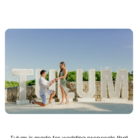
Tulum is made for wedding proposals that