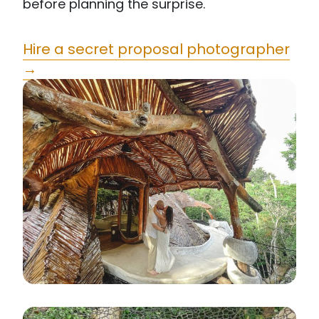
before planning the surprise.
Hire a secret proposal photographer
→