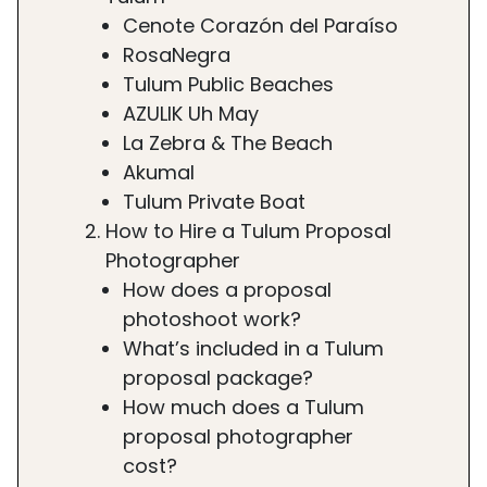
Cenote Corazón del Paraíso
RosaNegra
Tulum Public Beaches
AZULIK Uh May
La Zebra & The Beach
Akumal
Tulum Private Boat
How to Hire a Tulum Proposal
Photographer
How does a proposal
photoshoot work?
What’s included in a Tulum
proposal package?
How much does a Tulum
proposal photographer
cost?