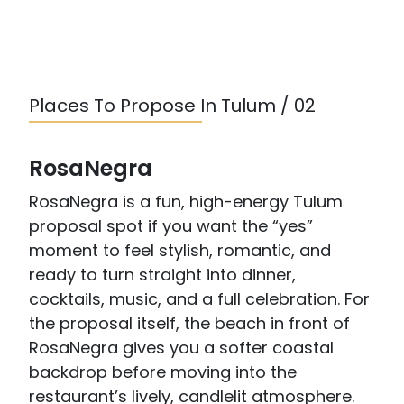
Places To Propose In Tulum / 02
RosaNegra
RosaNegra is a fun, high-energy Tulum
proposal spot if you want the “yes”
moment to feel stylish, romantic, and
ready to turn straight into dinner,
cocktails, music, and a full celebration. For
the proposal itself, the beach in front of
RosaNegra gives you a softer coastal
backdrop before moving into the
restaurant’s lively, candlelit atmosphere.