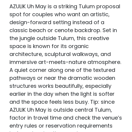
AZULIK Uh May is a striking Tulum proposal
spot for couples who want an artistic,
design-forward setting instead of a
classic beach or cenote backdrop. Set in
the jungle outside Tulum, this creative
space is known for its organic
architecture, sculptural walkways, and
immersive art-meets-nature atmosphere.
A quiet corner along one of the textured
pathways or near the dramatic wooden
structures works beautifully, especially
earlier in the day when the light is softer
and the space feels less busy. Tip: since
AZULIK Uh May is outside central Tulum,
factor in travel time and check the venue’s
entry rules or reservation requirements