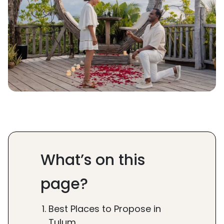
What’s on this
page?
Best Places to Propose in
Tulum