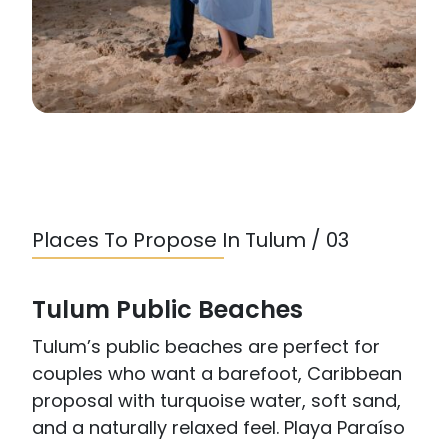
Places To Propose In Tulum / 03
Tulum Public Beaches
Tulum’s public beaches are perfect for
couples who want a barefoot, Caribbean
proposal with turquoise water, soft sand,
and a naturally relaxed feel. Playa Paraíso