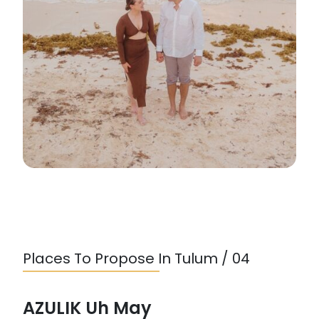
Places To Propose In Tulum / 04
AZULIK Uh May