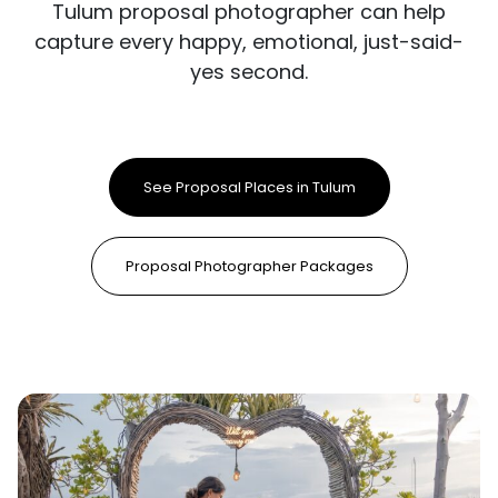
Tulum proposal photographer can help
capture every happy, emotional, just-said-
yes second.
See Proposal Places in Tulum
Proposal Photographer Packages