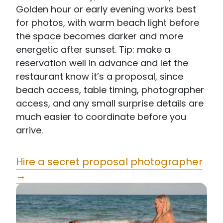
Golden hour or early evening works best
for photos, with warm beach light before
the space becomes darker and more
energetic after sunset. Tip: make a
reservation well in advance and let the
restaurant know it’s a proposal, since
beach access, table timing, photographer
access, and any small surprise details are
much easier to coordinate before you
arrive.
Hire a secret proposal photographer
→