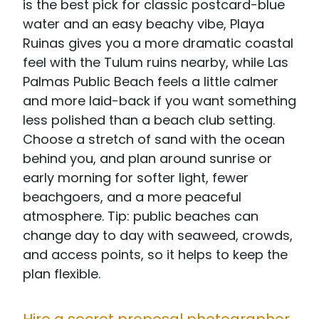
is the best pick for classic postcard-blue
water and an easy beachy vibe, Playa
Ruinas gives you a more dramatic coastal
feel with the Tulum ruins nearby, while Las
Palmas Public Beach feels a little calmer
and more laid-back if you want something
less polished than a beach club setting.
Choose a stretch of sand with the ocean
behind you, and plan around sunrise or
early morning for softer light, fewer
beachgoers, and a more peaceful
atmosphere. Tip: public beaches can
change day to day with seaweed, crowds,
and access points, so it helps to keep the
plan flexible.