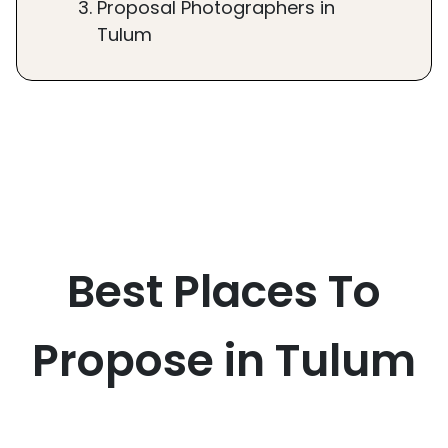
Proposal Photographers in
Tulum
Best Places To
Propose in Tulum