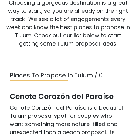
Choosing a gorgeous destination is a great
way to start, so you are already on the right
track! We see a lot of engagements every
week and know the best places to propose in
Tulum. Check out our list below to start
getting some Tulum proposal ideas.
Places To Propose In Tulum / 01
Cenote Corazón del Paraíso
Cenote Corazón del Paraíso is a beautiful
Tulum proposal spot for couples who
want something more nature-filled and
unexpected than a beach proposal. Its