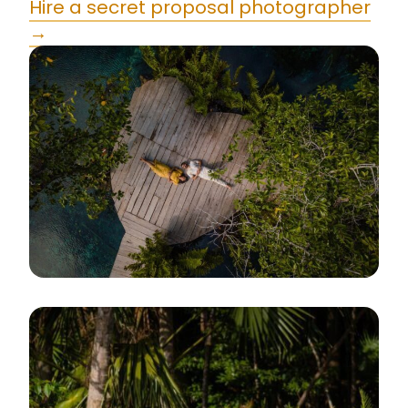
Hire a secret proposal photographer
→