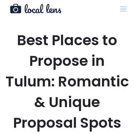
Best Places to
Propose in
Tulum: Romantic
& Unique
Proposal Spots