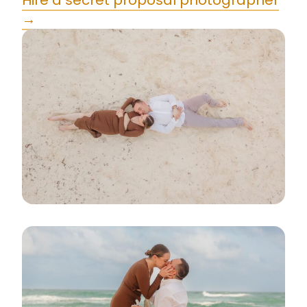
Hire a secret proposal photographer
→