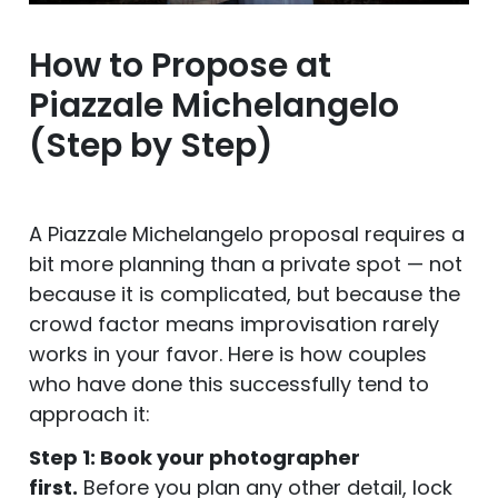
How to Propose at
Piazzale Michelangelo
(Step by Step)
A Piazzale Michelangelo proposal requires a
bit more planning than a private spot — not
because it is complicated, but because the
crowd factor means improvisation rarely
works in your favor. Here is how couples
who have done this successfully tend to
approach it:
Step 1: Book your photographer
first.
Before you plan any other detail, lock