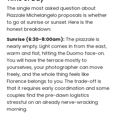
The single most asked question about
Piazzale Michelangelo proposals is whether
to go at sunrise or sunset. Here is the
honest breakdown:
Sunrise (6:30–8:00am):
The piazzale is
nearly empty. Light comes in from the east,
warm and flat, hitting the Duomo face-on.
You will have the terrace mostly to
yourselves, your photographer can move
freely, and the whole thing feels like
Florence belongs to you. The trade-off is
that it requires early coordination and some
couples find the pre-dawn logistics
stressful on an already nerve-wracking
morning.