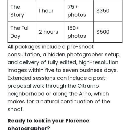
The
75+
1 hour
$350
Story
photos
The Full
150+
2 hours
$500
Day
photos
All packages include a pre-shoot
consultation, a hidden photographer setup,
and delivery of fully edited, high-resolution
images within five to seven business days.
Extended sessions can include a post-
proposal walk through the Oltrarno
neighborhood or along the Arno, which
makes for a natural continuation of the
shoot.
Ready to lock in your Florence
photographer?