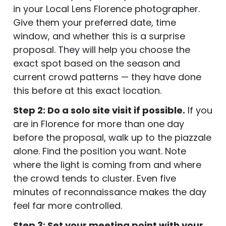
in your Local Lens Florence photographer.
Give them your preferred date, time
window, and whether this is a surprise
proposal. They will help you choose the
exact spot based on the season and
current crowd patterns — they have done
this before at this exact location.
Step 2: Do a solo site visit if possible.
If you
are in Florence for more than one day
before the proposal, walk up to the piazzale
alone. Find the position you want. Note
where the light is coming from and where
the crowd tends to cluster. Even five
minutes of reconnaissance makes the day
feel far more controlled.
Step 3: Set your meeting point with your