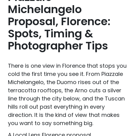
Michelangelo
Proposal, Florence:
Spots, Timing &
Photographer Tips
There is one view in Florence that stops you
cold the first time you see it. From Piazzale
Michelangelo, the Duomo rises out of the
terracotta rooftops, the Arno cuts a silver
line through the city below, and the Tuscan
hills roll out past everything in every
direction. It is the kind of view that makes
you want to say something big.
A Local Lens Florence proposal