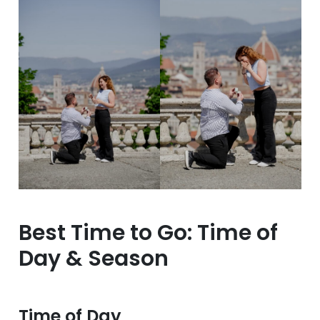
Best Time to Go: Time of
Day & Season
Time of Day