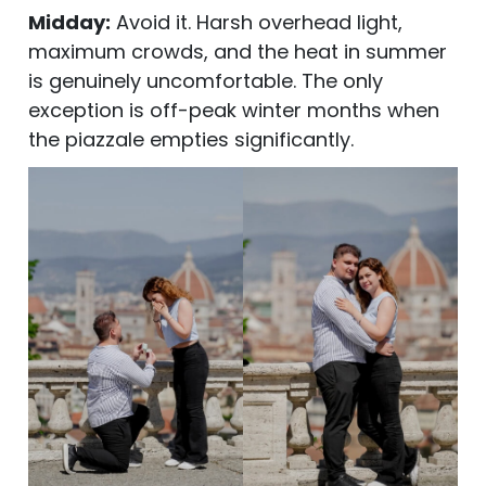
Midday:
Avoid it. Harsh overhead light,
maximum crowds, and the heat in summer
is genuinely uncomfortable. The only
exception is off-peak winter months when
the piazzale empties significantly.