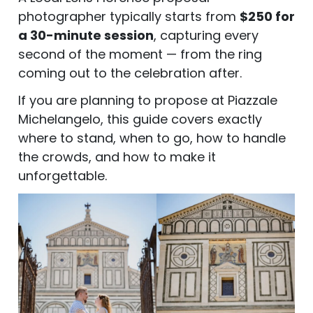
photographer typically starts from
$250 for
a 30-minute session
, capturing every
second of the moment — from the ring
coming out to the celebration after.
If you are planning to propose at Piazzale
Michelangelo, this guide covers exactly
where to stand, when to go, how to handle
the crowds, and how to make it
unforgettable.