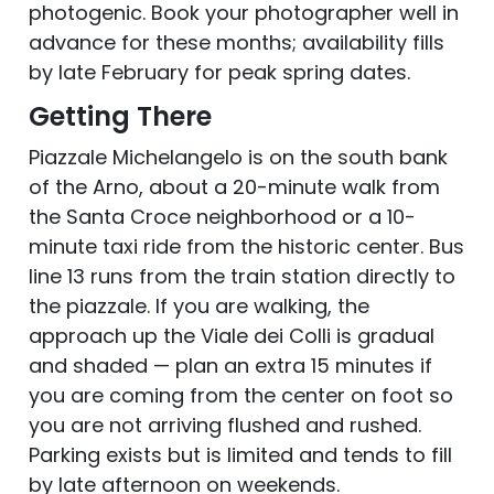
photogenic. Book your photographer well in
advance for these months; availability fills
by late February for peak spring dates.
Getting There
Piazzale Michelangelo is on the south bank
of the Arno, about a 20-minute walk from
the Santa Croce neighborhood or a 10-
minute taxi ride from the historic center. Bus
line 13 runs from the train station directly to
the piazzale. If you are walking, the
approach up the Viale dei Colli is gradual
and shaded — plan an extra 15 minutes if
you are coming from the center on foot so
you are not arriving flushed and rushed.
Parking exists but is limited and tends to fill
by late afternoon on weekends.