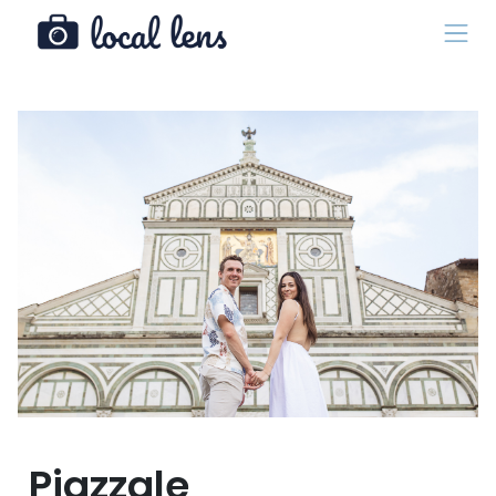
Piazzale