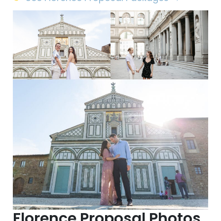
Florence Proposal Photos