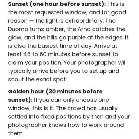
Sunset (one hour before sunset):
This is
the most requested window, and for good
reason — the light is extraordinary. The
Duomo turns amber, the Arno catches the
glow, and the hills go purple at the edges. It
is also the busiest time of day. Arrive at
least 45 to 60 minutes before sunset to
claim your position. Your photographer will
typically arrive before you to set up and
scout the exact spot.
Golden hour (30 minutes before
sunset):
If you can only choose one
window, this is it. The crowd has usually
settled into fixed positions by then and your
photographer knows how to work around
them.