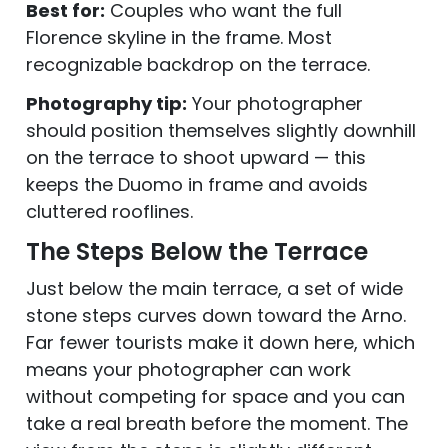
Best for:
Couples who want the full
Florence skyline in the frame. Most
recognizable backdrop on the terrace.
Photography tip:
Your photographer
should position themselves slightly downhill
on the terrace to shoot upward — this
keeps the Duomo in frame and avoids
cluttered rooflines.
The Steps Below the Terrace
Just below the main terrace, a set of wide
stone steps curves down toward the Arno.
Far fewer tourists make it down here, which
means your photographer can work
without competing for space and you can
take a real breath before the moment. The