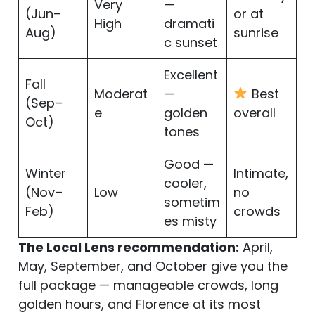
Very
—
(Jun–
or at
High
dramati
Aug)
sunrise
c sunset
Excellent
Fall
Moderat
—
Best
(Sep–
e
golden
overall
Oct)
tones
Good —
Winter
Intimate,
cooler,
(Nov–
Low
no
sometim
Feb)
crowds
es misty
The Local Lens recommendation:
April,
May, September, and October give you the
full package — manageable crowds, long
golden hours, and Florence at its most