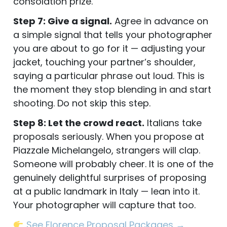
consolation prize.
Step 7: Give a signal.
Agree in advance on
a simple signal that tells your photographer
you are about to go for it — adjusting your
jacket, touching your partner’s shoulder,
saying a particular phrase out loud. This is
the moment they stop blending in and start
shooting. Do not skip this step.
Step 8: Let the crowd react.
Italians take
proposals seriously. When you propose at
Piazzale Michelangelo, strangers will clap.
Someone will probably cheer. It is one of the
genuinely delightful surprises of proposing
at a public landmark in Italy — lean into it.
Your photographer will capture that too.
See Florence Proposal Packages →