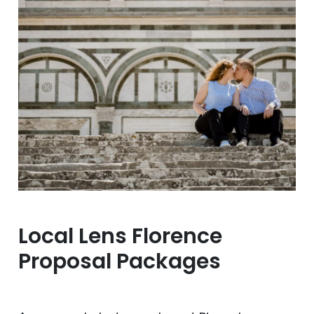
Local Lens Florence
Proposal Packages