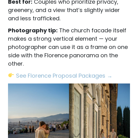
Best for:
Couples who prioritize privacy,
greenery, and a view that’s slightly wider
and less trafficked.
Photography tip:
The church facade itself
makes a strong vertical element — your
photographer can use it as a frame on one
side with the Florence panorama on the
other.
See Florence Proposal Packages →