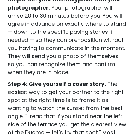
photographer.
Your photographer will
arrive 20 to 30 minutes before you. You will
agree in advance on exactly where to stand
— down to the specific paving stones if
needed — so they can pre-position without
you having to communicate in the moment.
They will send you a photo of themselves
so you can recognize them and confirm
when they are in place.
Step 4: Give yourself a cover story.
The
easiest way to get your partner to the right
spot at the right time is to frame it as
wanting to watch the sunset from the best
angle. “I read that if you stand near the left
side of the terrace you get the clearest view
of the Duomo — let’s try that spot.” Most