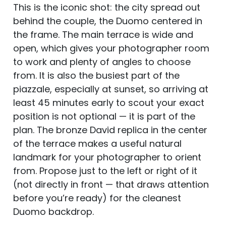
This is the iconic shot: the city spread out
behind the couple, the Duomo centered in
the frame. The main terrace is wide and
open, which gives your photographer room
to work and plenty of angles to choose
from. It is also the busiest part of the
piazzale, especially at sunset, so arriving at
least 45 minutes early to scout your exact
position is not optional — it is part of the
plan. The bronze David replica in the center
of the terrace makes a useful natural
landmark for your photographer to orient
from. Propose just to the left or right of it
(not directly in front — that draws attention
before you’re ready) for the cleanest
Duomo backdrop.