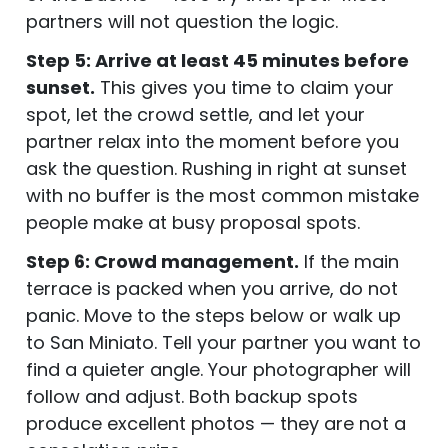
partners will not question the logic.
Step 5: Arrive at least 45 minutes before
sunset.
This gives you time to claim your
spot, let the crowd settle, and let your
partner relax into the moment before you
ask the question. Rushing in right at sunset
with no buffer is the most common mistake
people make at busy proposal spots.
Step 6: Crowd management.
If the main
terrace is packed when you arrive, do not
panic. Move to the steps below or walk up
to San Miniato. Tell your partner you want to
find a quieter angle. Your photographer will
follow and adjust. Both backup spots
produce excellent photos — they are not a