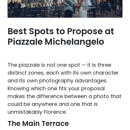
Best Spots to Propose at
Piazzale Michelangelo
The piazzale is not one spot — it is three
distinct zones, each with its own character
and its own photography advantages.
Knowing which one fits your proposal
makes the difference between a photo that
could be anywhere and one that is
unmistakably Florence.
The Main Terrace