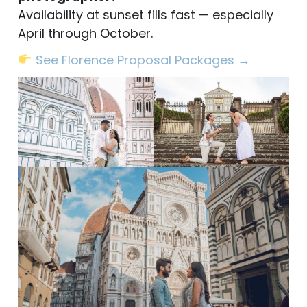
Availability at sunset fills fast — especially
April through October.
See Florence Proposal Packages →