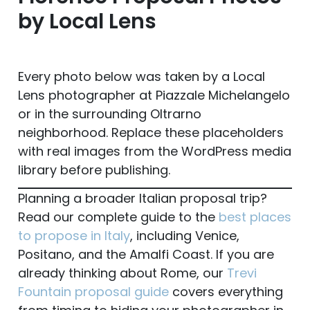
by Local Lens
Every photo below was taken by a Local
Lens photographer at Piazzale Michelangelo
or in the surrounding Oltrarno
neighborhood. Replace these placeholders
with real images from the WordPress media
library before publishing.
Planning a broader Italian proposal trip?
Read our complete guide to the
best places
to propose in Italy
, including Venice,
Positano, and the Amalfi Coast. If you are
already thinking about Rome, our
Trevi
Fountain proposal guide
covers everything