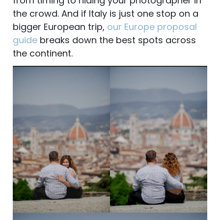
from timing to hiding your photographer in
the crowd. And if Italy is just one stop on a
bigger European trip,
our Europe proposal
guide
breaks down the best spots across
the continent.