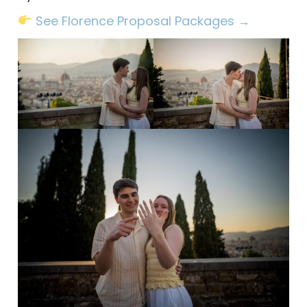
See Florence Proposal Packages →