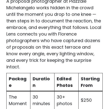
A proposal photographer at Piazzale
Michelangelo works hidden in the crowd
until the moment you drop to one knee —
then steps in to document the reaction, the
embrace, and everything that follows. Local
Lens connects you with Florence
photographers who have captured dozens
of proposals on this exact terrace and
know every angle, every lighting window,
and every trick for keeping the surprise
intact.
Packag
Duratio
Edited
Starting
e
n
Photos
From
The
30
30+
$250
Moment
minutes
photos