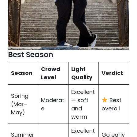
Best Season
Crowd
Light
Season
Verdict
Level
Quality
Excellent
Spring
Moderat
— soft
Best
(Mar–
e
and
overall
May)
warm
Excellent
Summer
Go early