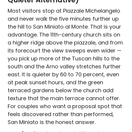
Most visitors stop at Piazzale Michelangelo
and never walk the five minutes further up
the hill to San Miniato al Monte. That is your
advantage. The 11th-century church sits on
a higher ridge above the piazzale, and from
its forecourt the view sweeps even wider —
you pick up more of the Tuscan hills to the
south and the Arno valley stretches further
east. It is quieter by 60 to 70 percent, even
at peak sunset hours, and the green
terraced gardens below the church add
texture that the main terrace cannot offer.
For couples who want a proposal spot that
feels discovered rather than performed,
San Miniato is the honest answer.