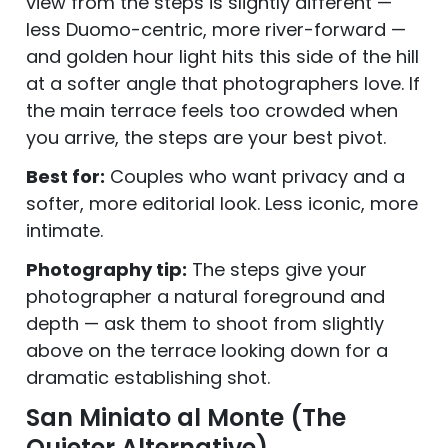
view from the steps is slightly different —
less Duomo-centric, more river-forward —
and golden hour light hits this side of the hill
at a softer angle that photographers love. If
the main terrace feels too crowded when
you arrive, the steps are your best pivot.
Best for:
Couples who want privacy and a
softer, more editorial look. Less iconic, more
intimate.
Photography tip:
The steps give your
photographer a natural foreground and
depth — ask them to shoot from slightly
above on the terrace looking down for a
dramatic establishing shot.
San Miniato al Monte (The
Quieter Alternative)