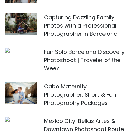
Capturing Dazzling Family
Photos with a Professional
Photographer in Barcelona
Fun Solo Barcelona Discovery
Photoshoot | Traveler of the
Week
Cabo Maternity
Photographer: Short & Fun
Photography Packages
Mexico City: Bellas Artes &
Downtown Photoshoot Route