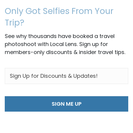
Only Got Selfies From Your
Trip?
See why thousands have booked a travel
photoshoot with Local Lens. Sign up for
members-only discounts & insider travel tips.
EMAIL
*