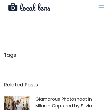
Tags
Related Posts
Glamorous Photoshoot in
Milan – Captured by Silvia