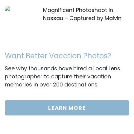
Magnificent Photoshoot in
Nassau – Captured by Malvin
Want Better Vacation Photos?
See why thousands have hired a Local Lens
photographer to capture their vacation
memories in over 200 destinations.
LEARN MORE