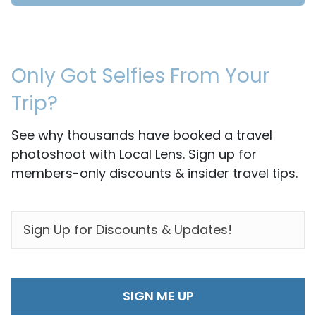
Only Got Selfies From Your
Trip?
See why thousands have booked a travel
photoshoot with Local Lens. Sign up for
members-only discounts & insider travel tips.
EMAIL
*