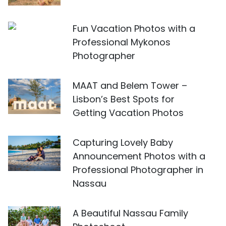
Fun Vacation Photos with a
Professional Mykonos
Photographer
MAAT and Belem Tower –
Lisbon’s Best Spots for
Getting Vacation Photos
Capturing Lovely Baby
Announcement Photos with a
Professional Photographer in
Nassau
A Beautiful Nassau Family