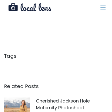
Tags
Related Posts
Cherished Jackson Hole
Maternity Photoshoot