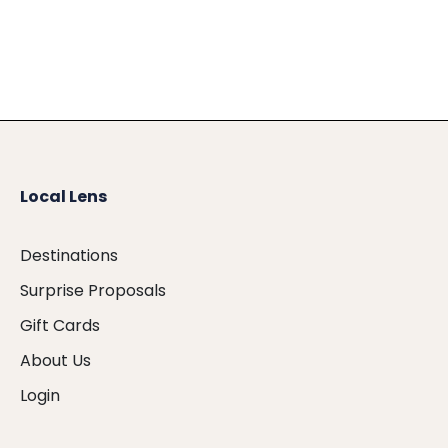
Local Lens
Destinations
Surprise Proposals
Gift Cards
About Us
Login