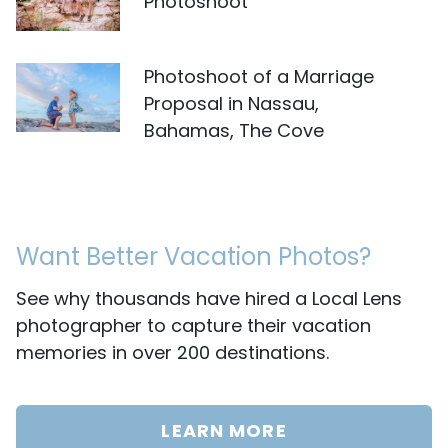
Photoshoot
Photoshoot of a Marriage
Proposal in Nassau,
Bahamas, The Cove
Want Better Vacation Photos?
See why thousands have hired a Local Lens
photographer to capture their vacation
memories in over 200 destinations.
LEARN MORE