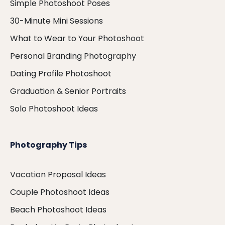
Simple Photoshoot Poses
30-Minute Mini Sessions
What to Wear to Your Photoshoot
Personal Branding Photography
Dating Profile Photoshoot
Graduation & Senior Portraits
Solo Photoshoot Ideas
Photography Tips
Vacation Proposal Ideas
Couple Photoshoot Ideas
Beach Photoshoot Ideas