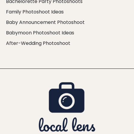
Bachelorette Party Photoshoots
Family Photoshoot Ideas
Baby Announcement Photoshoot
Babymoon Photoshoot Ideas
After-Wedding Photoshoot