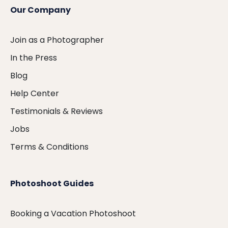
Our Company
Join as a Photographer
In the Press
Blog
Help Center
Testimonials & Reviews
Jobs
Terms & Conditions
Photoshoot Guides
Booking a Vacation Photoshoot