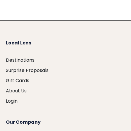
Local Lens
Destinations
Surprise Proposals
Gift Cards
About Us
Login
Our Company