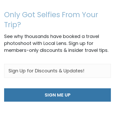
Only Got Selfies From Your
Trip?
See why thousands have booked a travel
photoshoot with Local Lens. Sign up for
members-only discounts & insider travel tips.
EMAIL
*