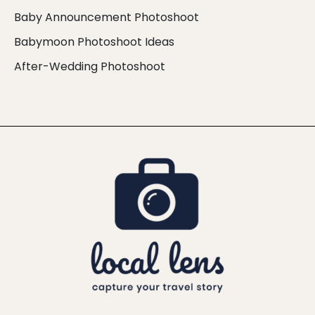
Baby Announcement Photoshoot
Babymoon Photoshoot Ideas
After-Wedding Photoshoot