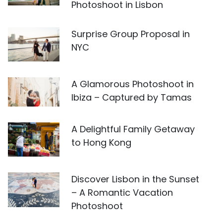
Photoshoot in Lisbon
Surprise Group Proposal in
NYC
A Glamorous Photoshoot in
Ibiza – Captured by Tamas
A Delightful Family Getaway
to Hong Kong
Discover Lisbon in the Sunset
– A Romantic Vacation
Photoshoot