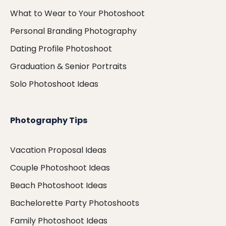
What to Wear to Your Photoshoot
Personal Branding Photography
Dating Profile Photoshoot
Graduation & Senior Portraits
Solo Photoshoot Ideas
Photography Tips
Vacation Proposal Ideas
Couple Photoshoot Ideas
Beach Photoshoot Ideas
Bachelorette Party Photoshoots
Family Photoshoot Ideas