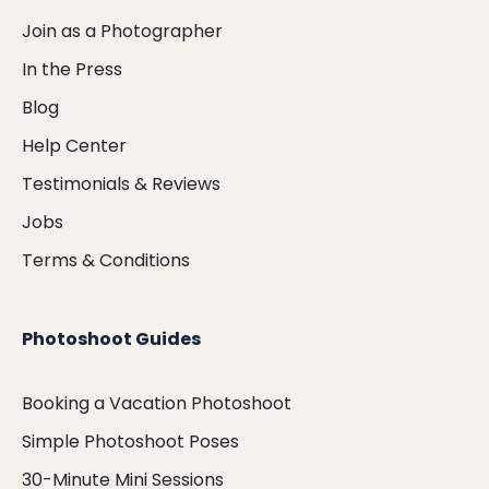
Join as a Photographer
In the Press
Blog
Help Center
Testimonials & Reviews
Jobs
Terms & Conditions
Photoshoot Guides
Booking a Vacation Photoshoot
Simple Photoshoot Poses
30-Minute Mini Sessions