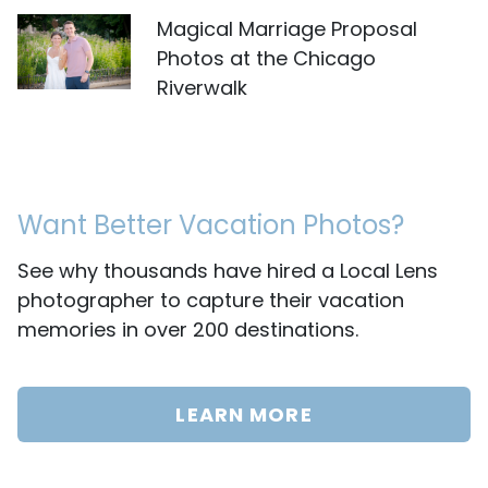
Magical Marriage Proposal
Photos at the Chicago
Riverwalk
Want Better Vacation Photos?
See why thousands have hired a Local Lens
photographer to capture their vacation
memories in over 200 destinations.
LEARN MORE