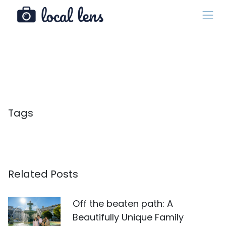
Tags
Related Posts
Off the beaten path: A
Beautifully Unique Family