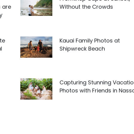
 are
Without the Crowds
y
te
Kauai Family Photos at
l
Shipwreck Beach
Capturing Stunning Vacati
Photos with Friends in Nass