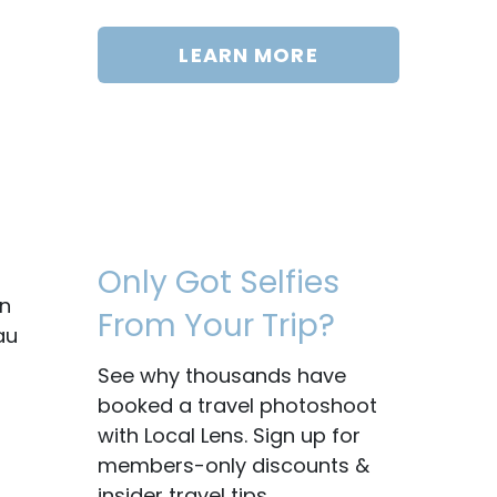
LEARN MORE
Only Got Selfies
on
From Your Trip?
au
See why thousands have
booked a travel photoshoot
with Local Lens. Sign up for
members-only discounts &
insider travel tips.