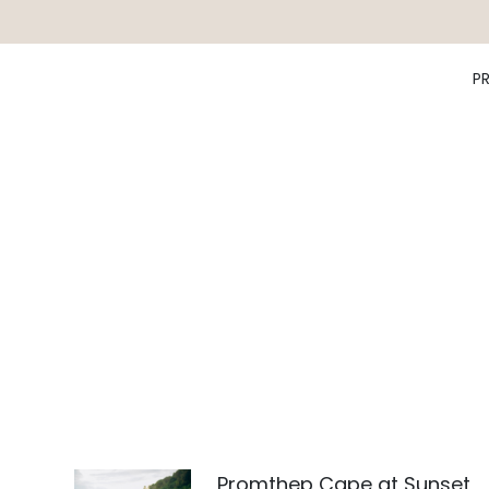
P
Promthep Cape at Sunset,