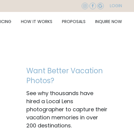
LOGIN
RICING
HOW IT WORKS
PROPOSALS
INQUIRE NOW
Want Better Vacation
Photos?
See why thousands have
hired a Local Lens
photographer to capture their
vacation memories in over
200 destinations.