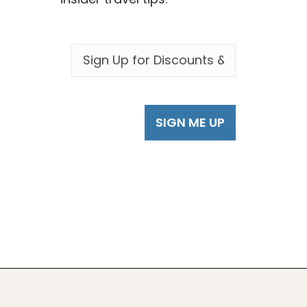
EMAIL
*