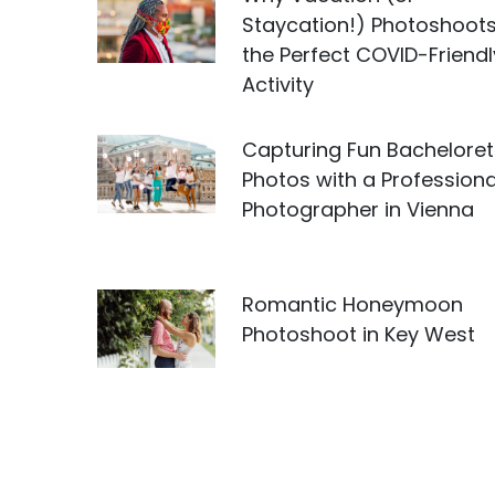
Staycation!) Photoshoots
the Perfect COVID-Friendl
Activity
Capturing Fun Bacheloret
Photos with a Professiona
Photographer in Vienna
Romantic Honeymoon
Photoshoot in Key West