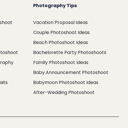
Photography Tips
oshoot
Vacation Proposal Ideas
Couple Photoshoot Ideas
Beach Photoshoot Ideas
otoshoot
Bachelorette Party Photoshoots
graphy
Family Photoshoot Ideas
Baby Announcement Photoshoot
aits
Babymoon Photoshoot Ideas
After-Wedding Photoshoot