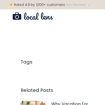
Rated 4.9 by 1,000+ customers
See Reviews →
Tags
Related Posts
Why Vacation (or