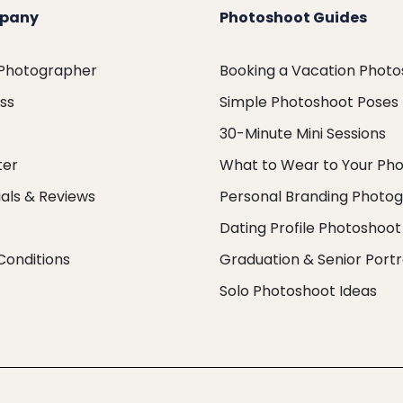
pany
Photoshoot Guides
 Photographer
Booking a Vacation Phot
ess
Simple Photoshoot Poses
30-Minute Mini Sessions
ter
What to Wear to Your Ph
als & Reviews
Personal Branding Photo
Dating Profile Photoshoot
Conditions
Graduation & Senior Portr
Solo Photoshoot Ideas