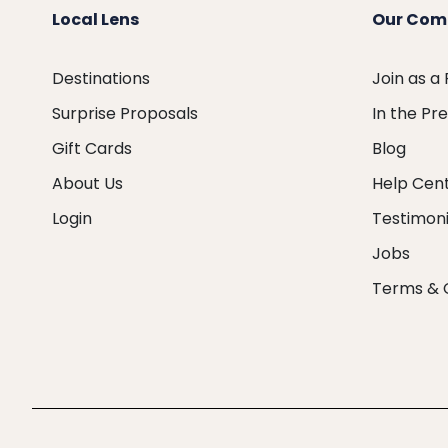
Local Lens
Our Com
Destinations
Join as a
Surprise Proposals
In the Pr
Gift Cards
Blog
About Us
Help Cen
Login
Testimoni
Jobs
Terms & 