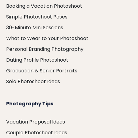
Booking a Vacation Photoshoot
Simple Photoshoot Poses
30-Minute Mini Sessions
What to Wear to Your Photoshoot
Personal Branding Photography
Dating Profile Photoshoot
Graduation & Senior Portraits
Solo Photoshoot Ideas
Photography Tips
Vacation Proposal Ideas
Couple Photoshoot Ideas