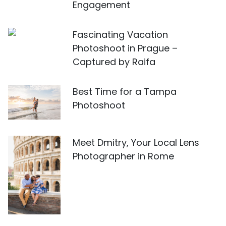
Engagement
Fascinating Vacation
Photoshoot in Prague –
Captured by Raifa
Best Time for a Tampa
Photoshoot
Meet Dmitry, Your Local Lens
Photographer in Rome