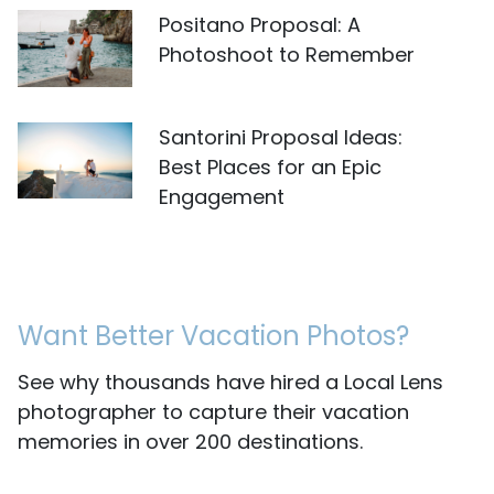
Positano Proposal: A
Photoshoot to Remember
Santorini Proposal Ideas:
Best Places for an Epic
Engagement
Want Better Vacation Photos?
See why thousands have hired a Local Lens
photographer to capture their vacation
memories in over 200 destinations.