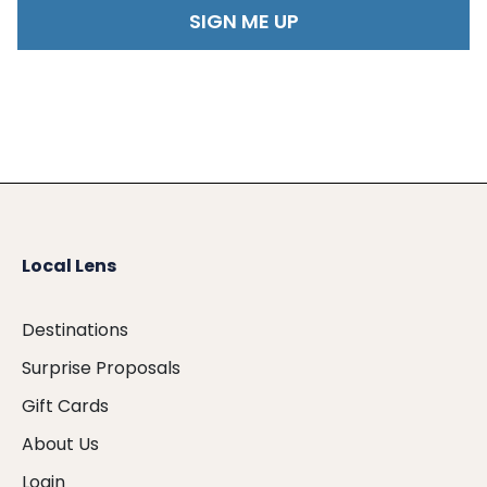
Local Lens
Destinations
Surprise Proposals
Gift Cards
About Us
Login