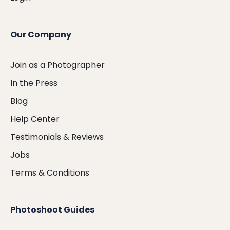
Our Company
Join as a Photographer
In the Press
Blog
Help Center
Testimonials & Reviews
Jobs
Terms & Conditions
Photoshoot Guides