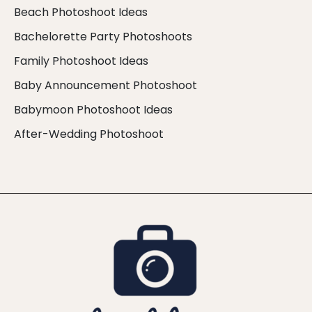
Beach Photoshoot Ideas
Bachelorette Party Photoshoots
Family Photoshoot Ideas
Baby Announcement Photoshoot
Babymoon Photoshoot Ideas
After-Wedding Photoshoot