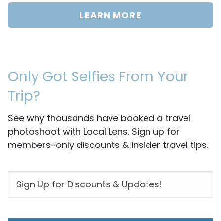
LEARN MORE
Only Got Selfies From Your
Trip?
See why thousands have booked a travel
photoshoot with Local Lens. Sign up for
members-only discounts & insider travel tips.
EMAIL
*