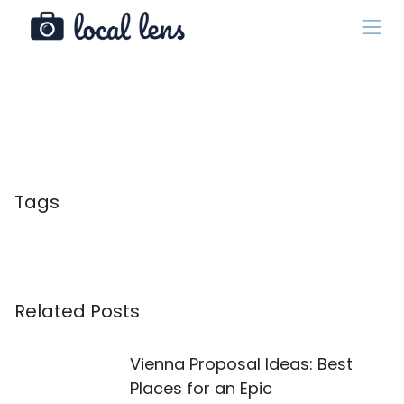
Tags
Related Posts
Vienna Proposal Ideas: Best
Places for an Epic