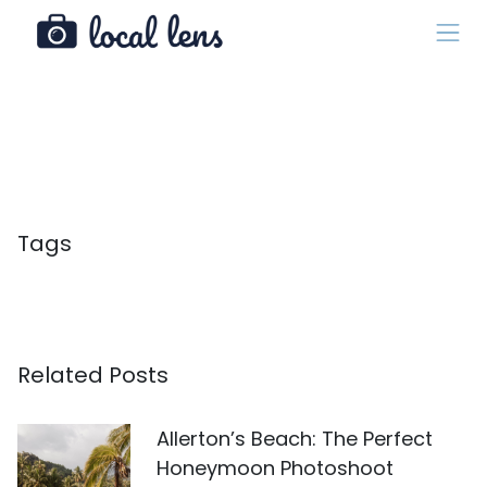
Tags
Related Posts
Allerton’s Beach: The Perfect
Honeymoon Photoshoot