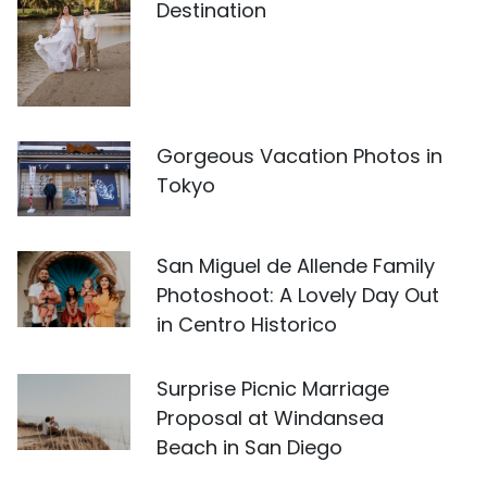
Destination
Gorgeous Vacation Photos in
Tokyo
San Miguel de Allende Family
Photoshoot: A Lovely Day Out
in Centro Historico
Surprise Picnic Marriage
Proposal at Windansea
Beach in San Diego