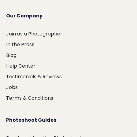
Our Company
Join as a Photographer
In the Press
Blog
Help Center
Testimonials & Reviews
Jobs
Terms & Conditions
Photoshoot Guides