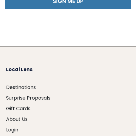
Local Lens
Destinations
Surprise Proposals
Gift Cards
About Us
Login