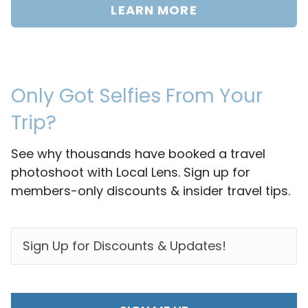
LEARN MORE
Only Got Selfies From Your
Trip?
See why thousands have booked a travel
photoshoot with Local Lens. Sign up for
members-only discounts & insider travel tips.
EMAIL
*