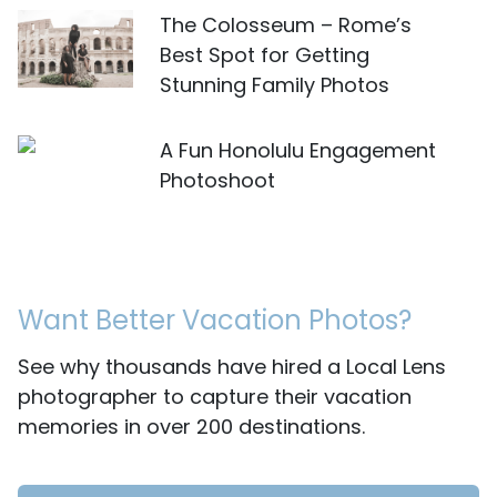
The Colosseum – Rome’s
Best Spot for Getting
Stunning Family Photos
A Fun Honolulu Engagement
Photoshoot
Want Better Vacation Photos?
See why thousands have hired a Local Lens
photographer to capture their vacation
memories in over 200 destinations.