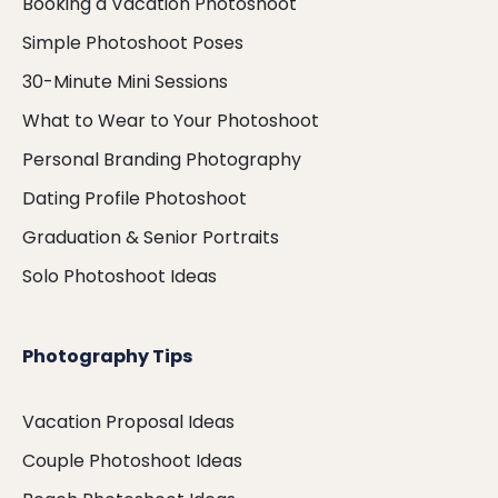
Booking a Vacation Photoshoot
Simple Photoshoot Poses
30-Minute Mini Sessions
What to Wear to Your Photoshoot
Personal Branding Photography
Dating Profile Photoshoot
Graduation & Senior Portraits
Solo Photoshoot Ideas
Photography Tips
Vacation Proposal Ideas
Couple Photoshoot Ideas