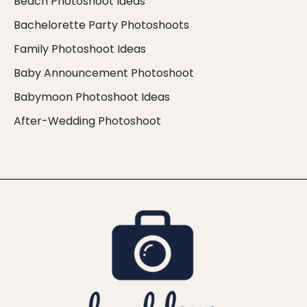
Beach Photoshoot Ideas
Bachelorette Party Photoshoots
Family Photoshoot Ideas
Baby Announcement Photoshoot
Babymoon Photoshoot Ideas
After-Wedding Photoshoot