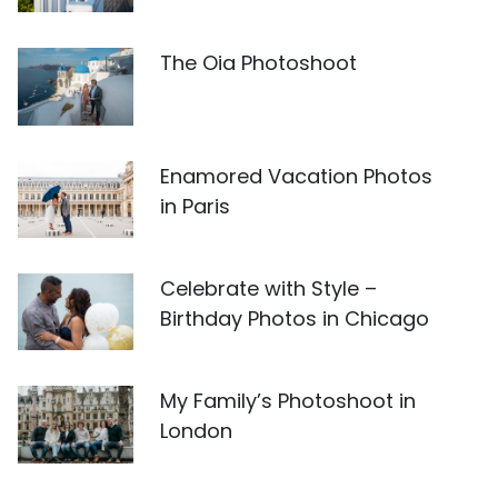
The Oia Photoshoot
Enamored Vacation Photos
in Paris
Celebrate with Style –
Birthday Photos in Chicago
My Family’s Photoshoot in
London