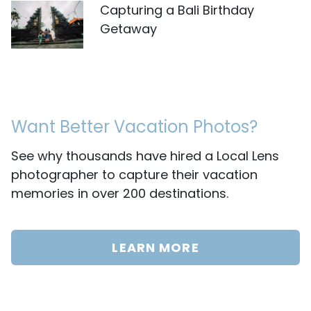
Capturing a Bali Birthday
Getaway
Want Better Vacation Photos?
See why thousands have hired a Local Lens
photographer to capture their vacation
memories in over 200 destinations.
LEARN MORE