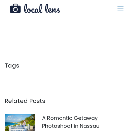
Tags
Related Posts
A Romantic Getaway
Photoshoot in Nassau