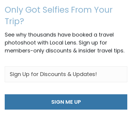
Only Got Selfies From Your
Trip?
See why thousands have booked a travel
photoshoot with Local Lens. Sign up for
members-only discounts & insider travel tips.
EMAIL
*