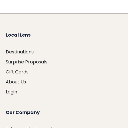
Local Lens
Destinations
Surprise Proposals
Gift Cards
About Us
Login
Our Company