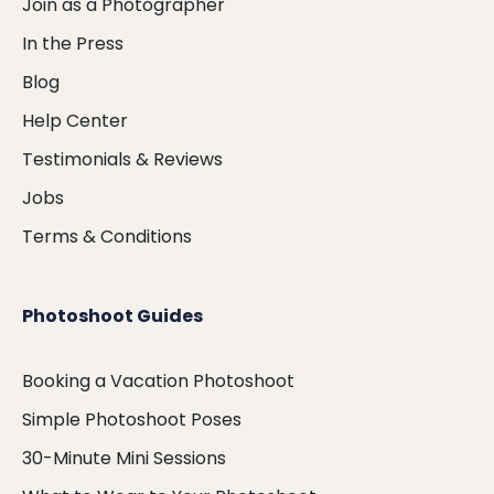
Join as a Photographer
In the Press
Blog
Help Center
Testimonials & Reviews
Jobs
Terms & Conditions
Photoshoot Guides
Booking a Vacation Photoshoot
Simple Photoshoot Poses
30-Minute Mini Sessions