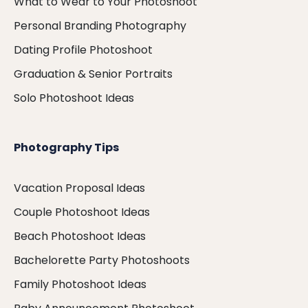
What to Wear to Your Photoshoot
Personal Branding Photography
Dating Profile Photoshoot
Graduation & Senior Portraits
Solo Photoshoot Ideas
Photography Tips
Vacation Proposal Ideas
Couple Photoshoot Ideas
Beach Photoshoot Ideas
Bachelorette Party Photoshoots
Family Photoshoot Ideas