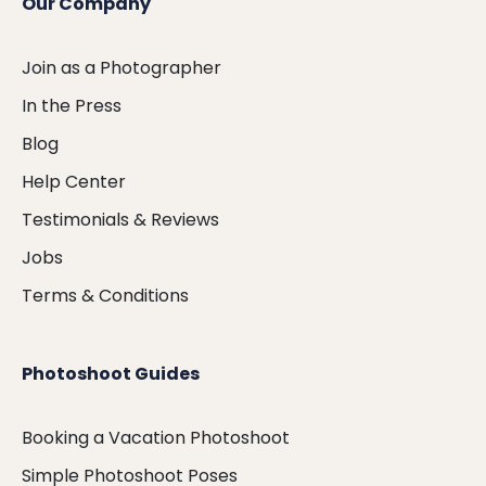
Our Company
Join as a Photographer
In the Press
Blog
Help Center
Testimonials & Reviews
Jobs
Terms & Conditions
Photoshoot Guides
Booking a Vacation Photoshoot
Simple Photoshoot Poses