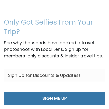
Only Got Selfies From Your
Trip?
See why thousands have booked a travel
photoshoot with Local Lens. Sign up for
members-only discounts & insider travel tips.
EMAIL
*