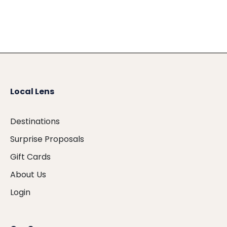
Local Lens
Destinations
Surprise Proposals
Gift Cards
About Us
Login