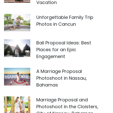
Vacation
Unforgettable Family Trip
Photos in Cancun
Bali Proposal Ideas: Best
Places for an Epic
Engagement
A Marriage Proposal
Photoshoot in Nassau,
Bahamas
Marriage Proposal and
Photoshoot in the Cloisters,