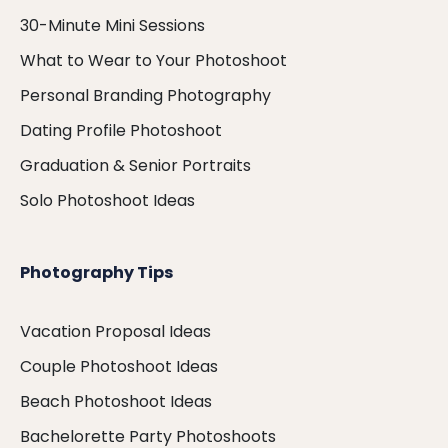
30-Minute Mini Sessions
What to Wear to Your Photoshoot
Personal Branding Photography
Dating Profile Photoshoot
Graduation & Senior Portraits
Solo Photoshoot Ideas
Photography Tips
Vacation Proposal Ideas
Couple Photoshoot Ideas
Beach Photoshoot Ideas
Bachelorette Party Photoshoots