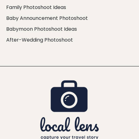
Family Photoshoot Ideas
Baby Announcement Photoshoot
Babymoon Photoshoot Ideas
After-Wedding Photoshoot