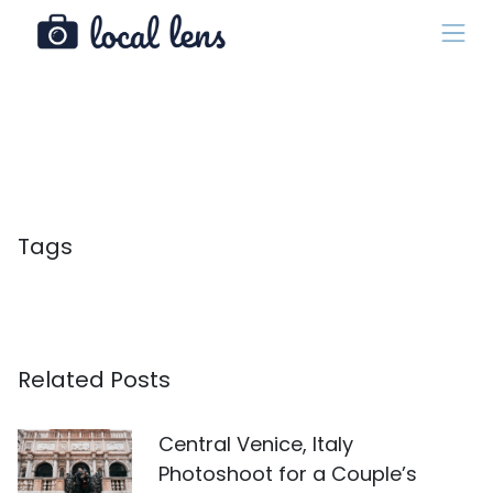
Tags
Related Posts
Central Venice, Italy
Photoshoot for a Couple’s