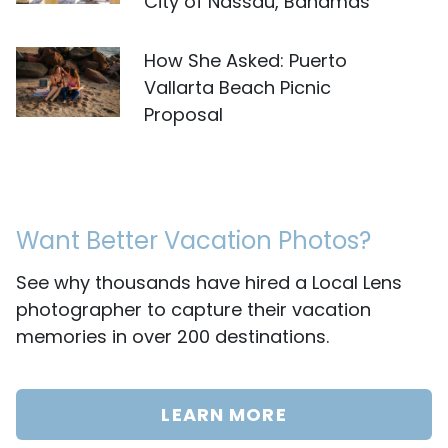
City of Nassau, Bahamas
How She Asked: Puerto
Vallarta Beach Picnic
Proposal
Want Better Vacation Photos?
See why thousands have hired a Local Lens
photographer to capture their vacation
memories in over 200 destinations.
LEARN MORE