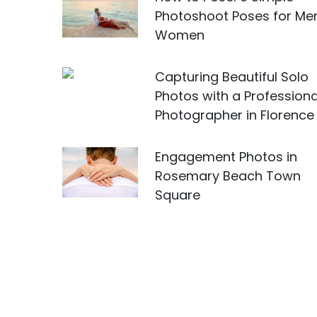
Photoshoot Poses for Me
Women
Capturing Beautiful Solo
Photos with a Professiona
Photographer in Florence
Engagement Photos in
Rosemary Beach Town
Square