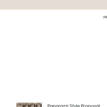
P
Paparazzi Style Proposal