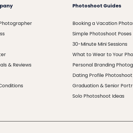
pany
Photoshoot Guides
 Photographer
Booking a Vacation Phot
ess
Simple Photoshoot Poses
30-Minute Mini Sessions
ter
What to Wear to Your Ph
als & Reviews
Personal Branding Photo
Dating Profile Photoshoot
Conditions
Graduation & Senior Portr
Solo Photoshoot Ideas