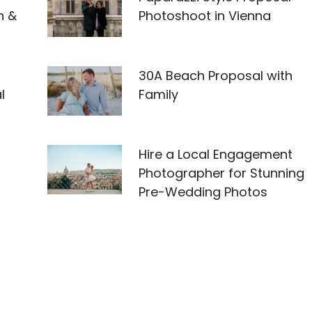
n &
Photoshoot in Vienna
30A Beach Proposal with
l
Family
Hire a Local Engagement
Photographer for Stunning
Pre-Wedding Photos