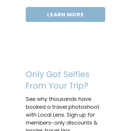
LEARN MORE
Only Got Selfies
From Your Trip?
See why thousands have
booked a travel photoshoot
with Local Lens. Sign up for
members-only discounts &
insider travel tips.