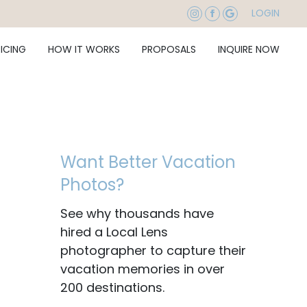
LOGIN
RICING
HOW IT WORKS
PROPOSALS
INQUIRE NOW
Want Better Vacation
Photos?
See why thousands have
hired a Local Lens
photographer to capture their
vacation memories in over
200 destinations.