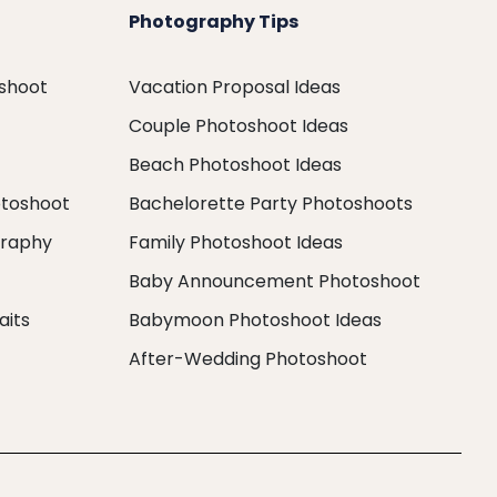
Photography Tips
oshoot
Vacation Proposal Ideas
Couple Photoshoot Ideas
Beach Photoshoot Ideas
otoshoot
Bachelorette Party Photoshoots
graphy
Family Photoshoot Ideas
Baby Announcement Photoshoot
aits
Babymoon Photoshoot Ideas
After-Wedding Photoshoot