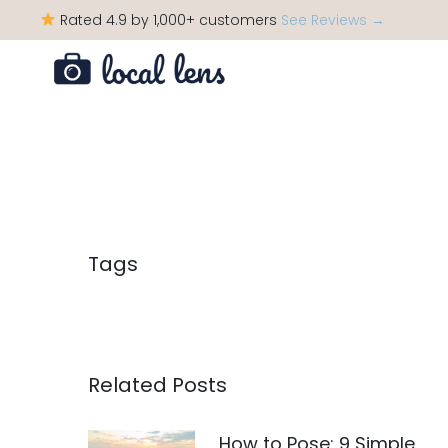
Rated 4.9 by 1,000+ customers
See Reviews →
Tags
Related Posts
How to Pose: 9 Simple