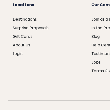
Local Lens
Our Com
Destinations
Join as a
Surprise Proposals
In the Pr
Gift Cards
Blog
About Us
Help Cen
Login
Testimoni
Jobs
Terms & 