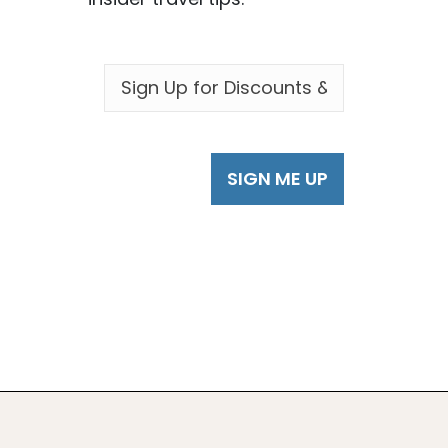
EMAIL
*