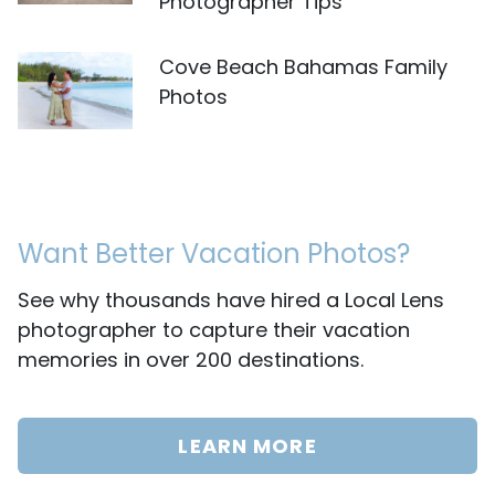
Photographer Tips
Cove Beach Bahamas Family
Photos
Want Better Vacation Photos?
See why thousands have hired a Local Lens
photographer to capture their vacation
memories in over 200 destinations.
LEARN MORE