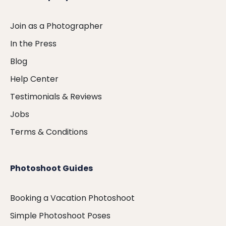
Join as a Photographer
In the Press
Blog
Help Center
Testimonials & Reviews
Jobs
Terms & Conditions
Photoshoot Guides
Booking a Vacation Photoshoot
Simple Photoshoot Poses