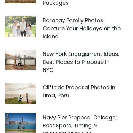
Packages
Boracay Family Photos:
Capture Your Holidays on the
Island
New York Engagement Ideas:
Best Places to Propose in
NYC
Cliffside Proposal Photos in
Lima, Peru
Navy Pier Proposal Chicago:
Best Spots, Timing &