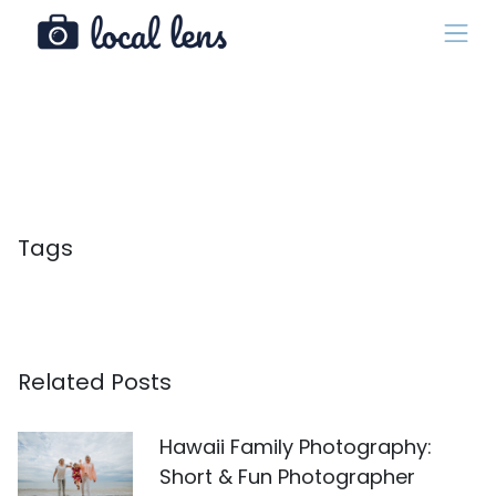
Tags
Related Posts
Hawaii Family Photography:
Short & Fun Photographer