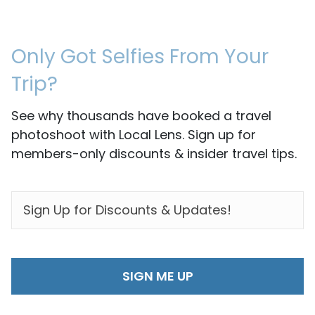
Only Got Selfies From Your
Trip?
See why thousands have booked a travel
photoshoot with Local Lens. Sign up for
members-only discounts & insider travel tips.
EMAIL
*