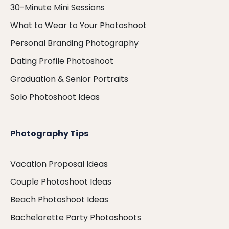
30-Minute Mini Sessions
What to Wear to Your Photoshoot
Personal Branding Photography
Dating Profile Photoshoot
Graduation & Senior Portraits
Solo Photoshoot Ideas
Photography Tips
Vacation Proposal Ideas
Couple Photoshoot Ideas
Beach Photoshoot Ideas
Bachelorette Party Photoshoots