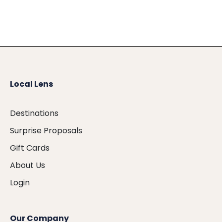
Local Lens
Destinations
Surprise Proposals
Gift Cards
About Us
Login
Our Company