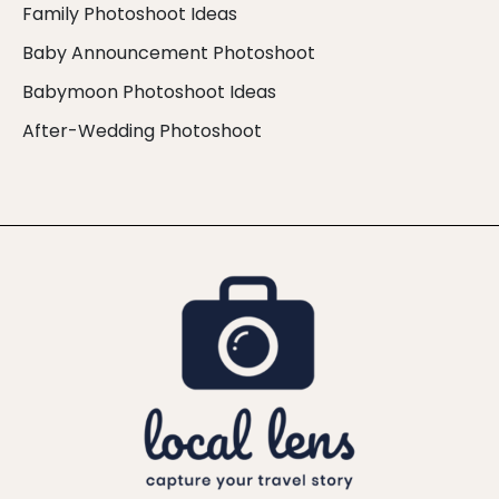
Family Photoshoot Ideas
Baby Announcement Photoshoot
Babymoon Photoshoot Ideas
After-Wedding Photoshoot