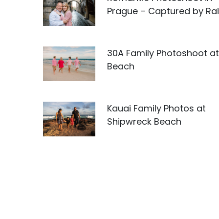
Prague – Captured by Rai
30A Family Photoshoot at 
Beach
Kauai Family Photos at
Shipwreck Beach