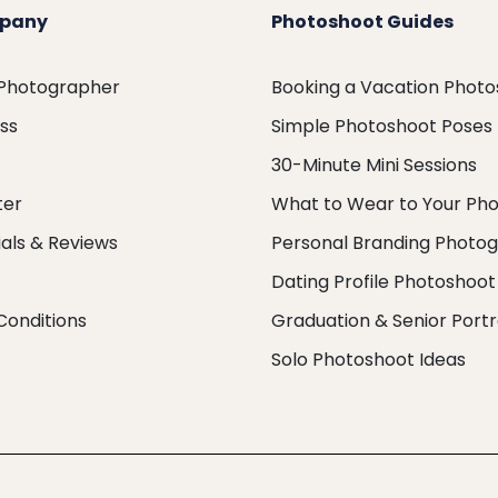
pany
Photoshoot Guides
 Photographer
Booking a Vacation Phot
ess
Simple Photoshoot Poses
30-Minute Mini Sessions
ter
What to Wear to Your Ph
als & Reviews
Personal Branding Photo
Dating Profile Photoshoot
Conditions
Graduation & Senior Portr
Solo Photoshoot Ideas