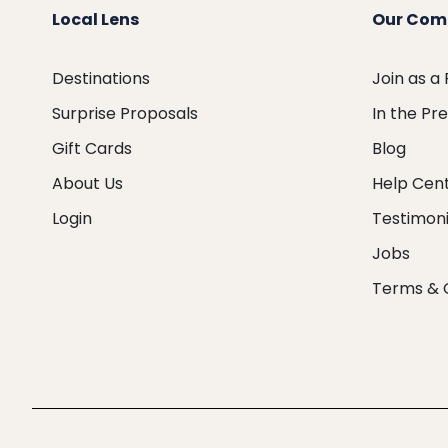
Local Lens
Our Com
Destinations
Join as a
Surprise Proposals
In the Pr
Gift Cards
Blog
About Us
Help Cen
Login
Testimoni
Jobs
Terms & 