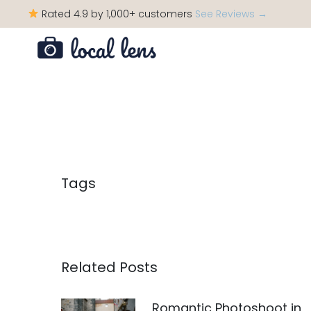
Rated 4.9 by 1,000+ customers
See Reviews →
Tags
Related Posts
Romantic Photoshoot in