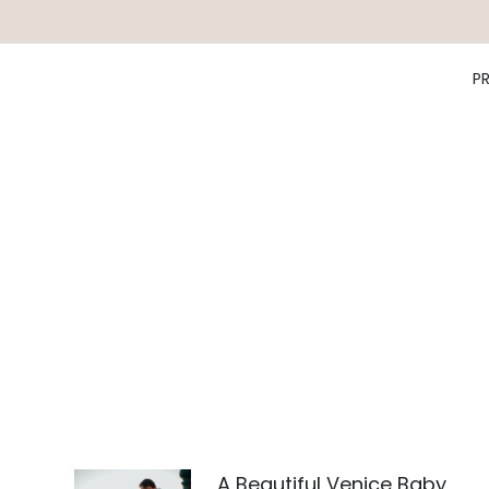
P
A Beautiful Venice Baby