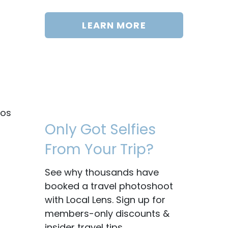
LEARN MORE
tos
Only Got Selfies
From Your Trip?
See why thousands have
booked a travel photoshoot
with Local Lens. Sign up for
members-only discounts &
insider travel tips.