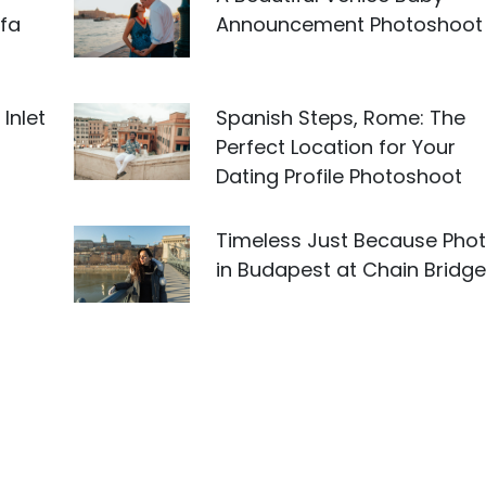
fa
Announcement Photoshoot
Inlet
Spanish Steps, Rome: The
Perfect Location for Your
Dating Profile Photoshoot
Timeless Just Because Pho
in Budapest at Chain Bridge