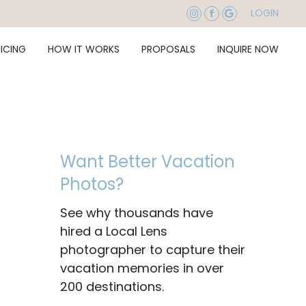
LOGIN
RICING
HOW IT WORKS
PROPOSALS
INQUIRE NOW
Want Better Vacation
Photos?
See why thousands have
hired a Local Lens
photographer to capture their
vacation memories in over
200 destinations.