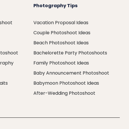
Photography Tips
oshoot
Vacation Proposal Ideas
Couple Photoshoot Ideas
Beach Photoshoot Ideas
otoshoot
Bachelorette Party Photoshoots
graphy
Family Photoshoot Ideas
Baby Announcement Photoshoot
aits
Babymoon Photoshoot Ideas
After-Wedding Photoshoot