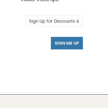
EMAIL
*