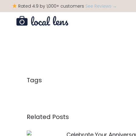
Rated 4.9 by 1,000+ customers
See Reviews →
Tags
Related Posts
Celebrate Your Anniversar