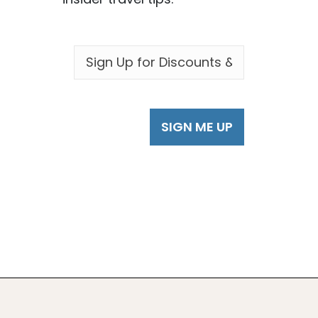
EMAIL
*