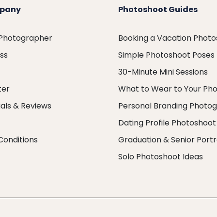
pany
Photoshoot Guides
 Photographer
Booking a Vacation Phot
ess
Simple Photoshoot Poses
30-Minute Mini Sessions
ter
What to Wear to Your Ph
als & Reviews
Personal Branding Photo
Dating Profile Photoshoot
Conditions
Graduation & Senior Portr
Solo Photoshoot Ideas