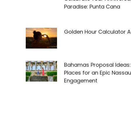
Paradise: Punta Cana
Golden Hour Calculator 
Bahamas Proposal Ideas:
Places for an Epic Nassa
Engagement