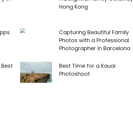
Hong Kong
Apps
Capturing Beautiful Family
Photos with a Professional
Photographer in Barcelona
 Best
Best Time for a Kauai
u
Photoshoot