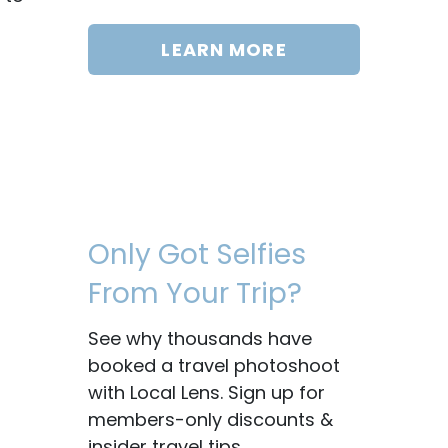
LEARN MORE
Only Got Selfies
From Your Trip?
See why thousands have
booked a travel photoshoot
with Local Lens. Sign up for
members-only discounts &
insider travel tips.