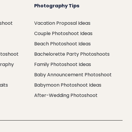
Photography Tips
oshoot
Vacation Proposal Ideas
Couple Photoshoot Ideas
Beach Photoshoot Ideas
otoshoot
Bachelorette Party Photoshoots
graphy
Family Photoshoot Ideas
Baby Announcement Photoshoot
aits
Babymoon Photoshoot Ideas
After-Wedding Photoshoot