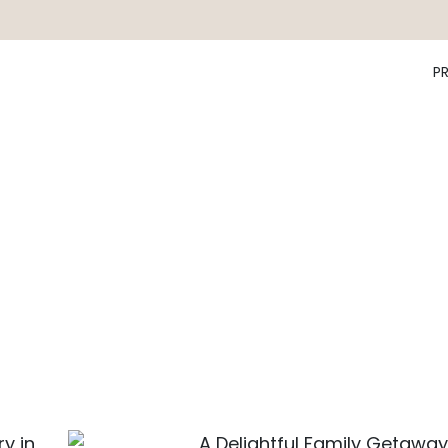
P
y in
A Delightful Family Getaway