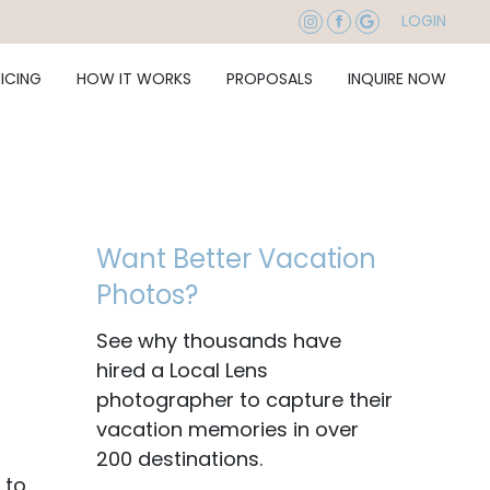
LOGIN
RICING
HOW IT WORKS
PROPOSALS
INQUIRE NOW
Want Better Vacation
Photos?
See why thousands have
hired a Local Lens
photographer to capture their
vacation memories in over
200 destinations.
 to