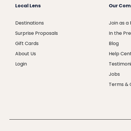
Local Lens
Our Com
Destinations
Join as a
Surprise Proposals
In the Pr
Gift Cards
Blog
About Us
Help Cen
Login
Testimoni
Jobs
Terms & 