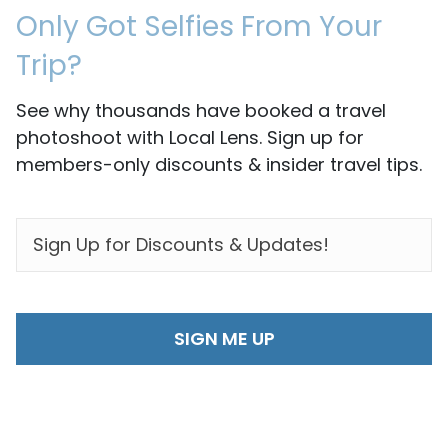
Only Got Selfies From Your
Trip?
See why thousands have booked a travel
photoshoot with Local Lens. Sign up for
members-only discounts & insider travel tips.
EMAIL
*