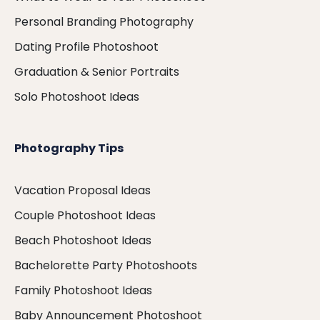
Personal Branding Photography
Dating Profile Photoshoot
Graduation & Senior Portraits
Solo Photoshoot Ideas
Photography Tips
Vacation Proposal Ideas
Couple Photoshoot Ideas
Beach Photoshoot Ideas
Bachelorette Party Photoshoots
Family Photoshoot Ideas
Baby Announcement Photoshoot