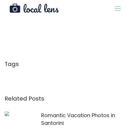
Tags
Related Posts
Romantic Vacation Photos in
Santorini