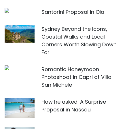
Santorini Proposal in Oia
Sydney Beyond the Icons,
Coastal Walks and Local
Corners Worth Slowing Down
For
Romantic Honeymoon
Photoshoot in Capri at Villa
San Michele
How he asked: A Surprise
Proposal in Nassau