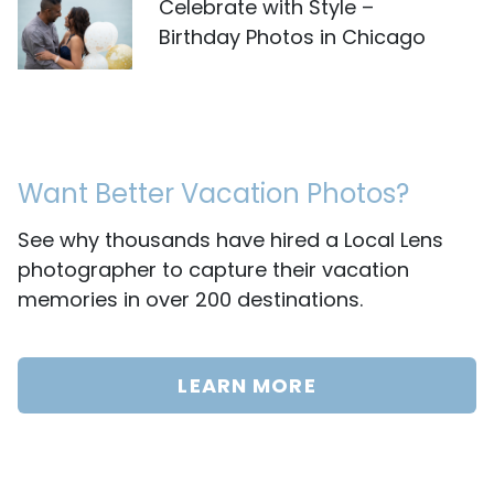
Celebrate with Style –
Birthday Photos in Chicago
Want Better Vacation Photos?
See why thousands have hired a Local Lens
photographer to capture their vacation
memories in over 200 destinations.
LEARN MORE