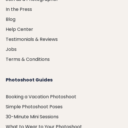
In the Press
Blog
Help Center
Testimonials & Reviews
Jobs
Terms & Conditions
Photoshoot Guides
Booking a Vacation Photoshoot
Simple Photoshoot Poses
30-Minute Mini Sessions
What to Wear to Your Photoshoot