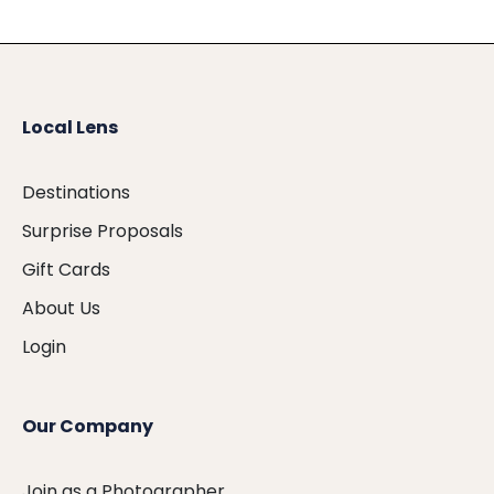
Local Lens
Destinations
Surprise Proposals
Gift Cards
About Us
Login
Our Company
Join as a Photographer