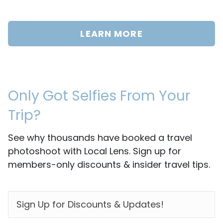
LEARN MORE
Only Got Selfies From Your
Trip?
See why thousands have booked a travel
photoshoot with Local Lens. Sign up for
members-only discounts & insider travel tips.
EMAIL
*