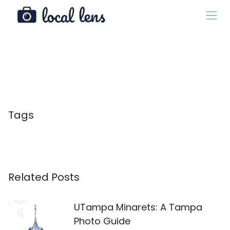
Tags
Related Posts
UTampa Minarets: A Tampa
Photo Guide