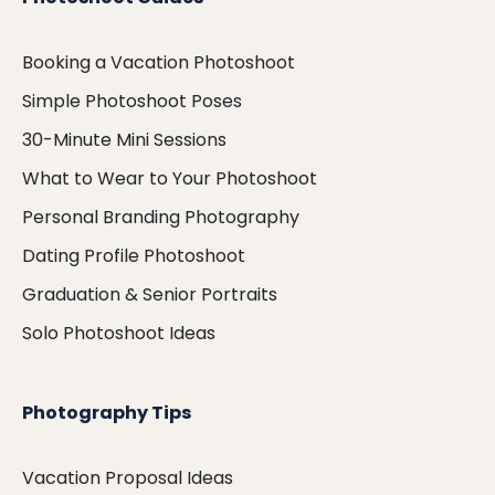
Booking a Vacation Photoshoot
Simple Photoshoot Poses
30-Minute Mini Sessions
What to Wear to Your Photoshoot
Personal Branding Photography
Dating Profile Photoshoot
Graduation & Senior Portraits
Solo Photoshoot Ideas
Photography Tips
Vacation Proposal Ideas