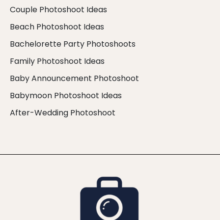
Couple Photoshoot Ideas
Beach Photoshoot Ideas
Bachelorette Party Photoshoots
Family Photoshoot Ideas
Baby Announcement Photoshoot
Babymoon Photoshoot Ideas
After-Wedding Photoshoot