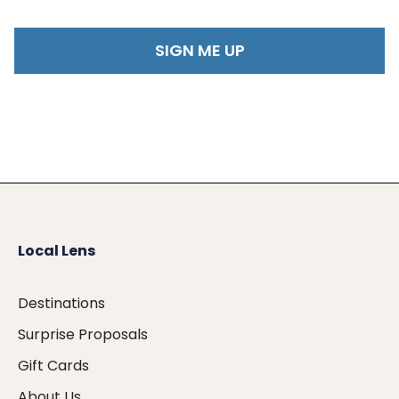
Local Lens
Destinations
Surprise Proposals
Gift Cards
About Us