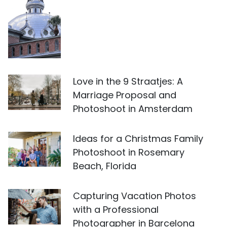
Love in the 9 Straatjes: A
Marriage Proposal and
Photoshoot in Amsterdam
Ideas for a Christmas Family
Photoshoot in Rosemary
Beach, Florida
Capturing Vacation Photos
with a Professional
Photographer in Barcelona