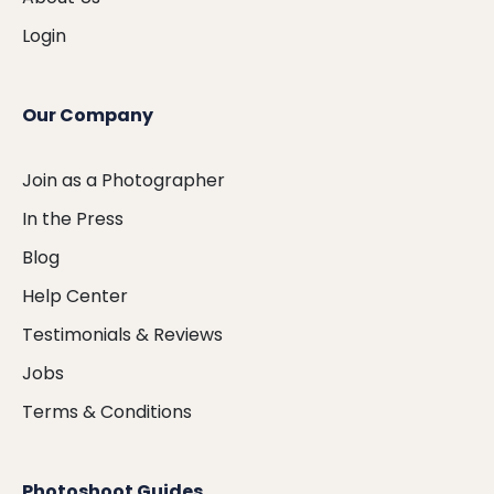
Login
Our Company
Join as a Photographer
In the Press
Blog
Help Center
Testimonials & Reviews
Jobs
Terms & Conditions
Photoshoot Guides