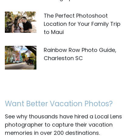
The Perfect Photoshoot
Location for Your Family Trip
to Maui
Rainbow Row Photo Guide,
Charleston SC
Want Better Vacation Photos?
See why thousands have hired a Local Lens
photographer to capture their vacation
memories in over 200 destinations.