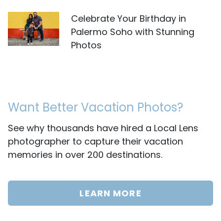
Celebrate Your Birthday in
Palermo Soho with Stunning
Photos
Want Better Vacation Photos?
See why thousands have hired a Local Lens
photographer to capture their vacation
memories in over 200 destinations.
LEARN MORE