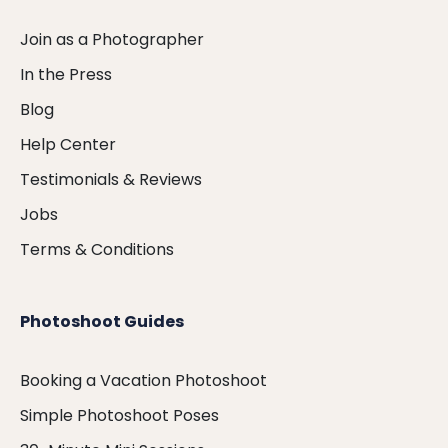
Join as a Photographer
In the Press
Blog
Help Center
Testimonials & Reviews
Jobs
Terms & Conditions
Photoshoot Guides
Booking a Vacation Photoshoot
Simple Photoshoot Poses