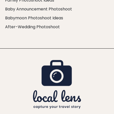
Family Photoshoot Ideas
Baby Announcement Photoshoot
Babymoon Photoshoot Ideas
After-Wedding Photoshoot