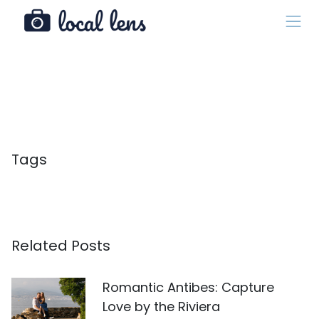
Tags
Related Posts
Romantic Antibes: Capture
Love by the Riviera