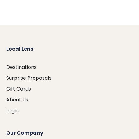
Local Lens
Destinations
Surprise Proposals
Gift Cards
About Us
Login
Our Company