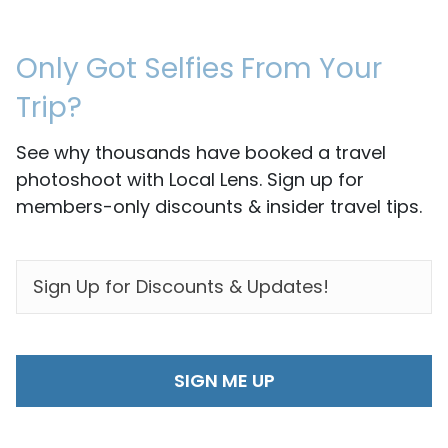
Only Got Selfies From Your
Trip?
See why thousands have booked a travel
photoshoot with Local Lens. Sign up for
members-only discounts & insider travel tips.
EMAIL
*