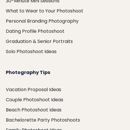
30-Minute Mini Sessions
What to Wear to Your Photoshoot
Personal Branding Photography
Dating Profile Photoshoot
Graduation & Senior Portraits
Solo Photoshoot Ideas
Photography Tips
Vacation Proposal Ideas
Couple Photoshoot Ideas
Beach Photoshoot Ideas
Bachelorette Party Photoshoots