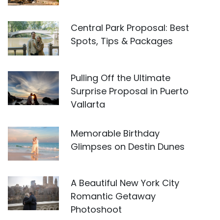
Central Park Proposal: Best
Spots, Tips & Packages
Pulling Off the Ultimate
Surprise Proposal in Puerto
Vallarta
Memorable Birthday
Glimpses on Destin Dunes
A Beautiful New York City
Romantic Getaway
Photoshoot