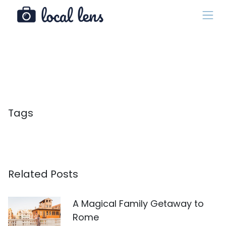
Tags
Related Posts
A Magical Family Getaway to
Rome