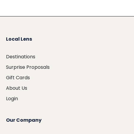
Local Lens
Destinations
Surprise Proposals
Gift Cards
About Us
Login
Our Company