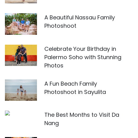
A Beautiful Nassau Family
Photoshoot
Celebrate Your Birthday in
Palermo Soho with Stunning
Photos
A Fun Beach Family
Photoshoot in Sayulita
The Best Months to Visit Da
Nang