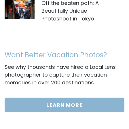
Off the beaten path: A
Beautifully Unique
Photoshoot in Tokyo
Want Better Vacation Photos?
See why thousands have hired a Local Lens
photographer to capture their vacation
memories in over 200 destinations.
LEARN MORE