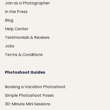
Join as a Photographer
In the Press
Blog
Help Center
Testimonials & Reviews
Jobs
Terms & Conditions
Photoshoot Guides
Booking a Vacation Photoshoot
Simple Photoshoot Poses
30-Minute Mini Sessions