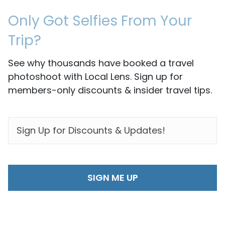
Only Got Selfies From Your
Trip?
See why thousands have booked a travel
photoshoot with Local Lens. Sign up for
members-only discounts & insider travel tips.
EMAIL
*