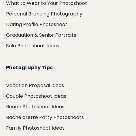
What to Wear to Your Photoshoot
Personal Branding Photography
Dating Profile Photoshoot
Graduation & Senior Portraits
Solo Photoshoot Ideas
Photography Tips
Vacation Proposal Ideas
Couple Photoshoot Ideas
Beach Photoshoot Ideas
Bachelorette Party Photoshoots
Family Photoshoot Ideas