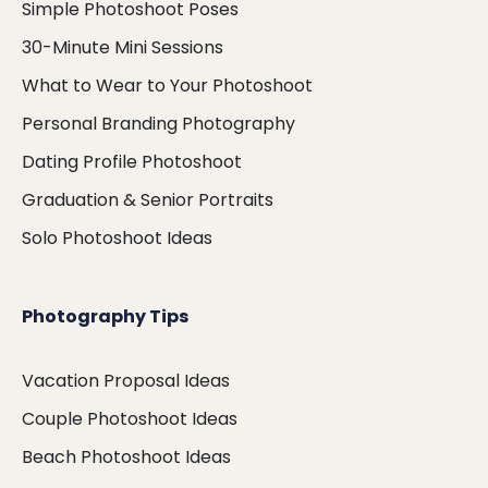
Simple Photoshoot Poses
30-Minute Mini Sessions
What to Wear to Your Photoshoot
Personal Branding Photography
Dating Profile Photoshoot
Graduation & Senior Portraits
Solo Photoshoot Ideas
Photography Tips
Vacation Proposal Ideas
Couple Photoshoot Ideas
Beach Photoshoot Ideas