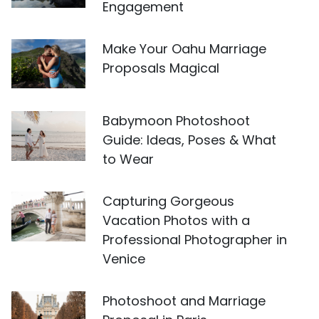
Engagement
Make Your Oahu Marriage
Proposals Magical
Babymoon Photoshoot
Guide: Ideas, Poses & What
to Wear
Capturing Gorgeous
Vacation Photos with a
Professional Photographer in
Venice
Photoshoot and Marriage