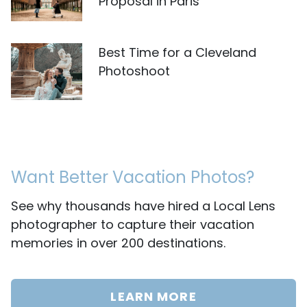
Proposal in Paris
Best Time for a Cleveland
Photoshoot
Want Better Vacation Photos?
See why thousands have hired a Local Lens
photographer to capture their vacation
memories in over 200 destinations.
LEARN MORE