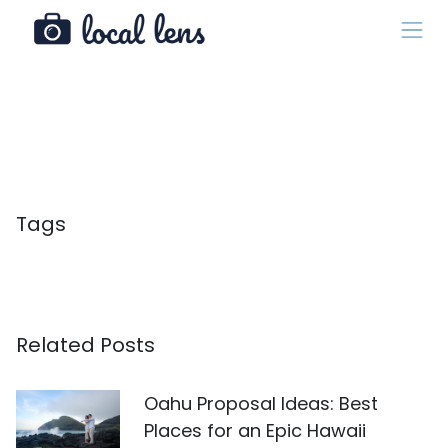
Tags
Related Posts
Oahu Proposal Ideas: Best
Places for an Epic Hawaii