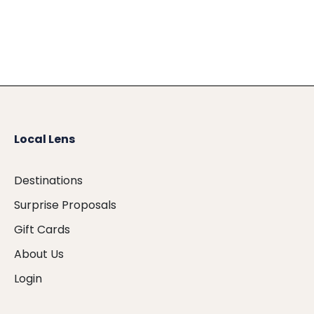
Local Lens
Destinations
Surprise Proposals
Gift Cards
About Us
Login