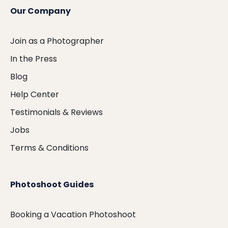
Our Company
Join as a Photographer
In the Press
Blog
Help Center
Testimonials & Reviews
Jobs
Terms & Conditions
Photoshoot Guides
Booking a Vacation Photoshoot