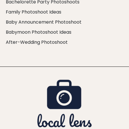
Bachelorette Party Photoshoots
Family Photoshoot Ideas
Baby Announcement Photoshoot
Babymoon Photoshoot Ideas
After-Wedding Photoshoot