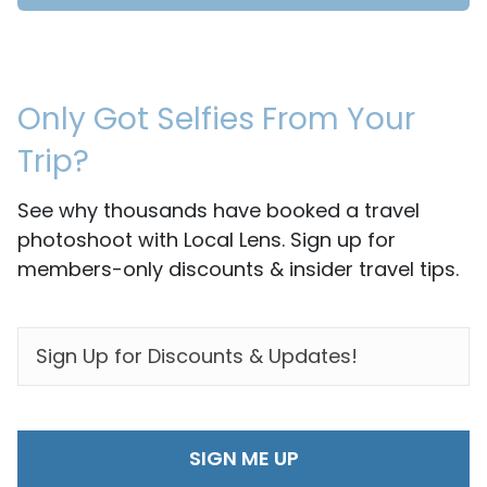
Only Got Selfies From Your
Trip?
See why thousands have booked a travel
photoshoot with Local Lens. Sign up for
members-only discounts & insider travel tips.
EMAIL
*