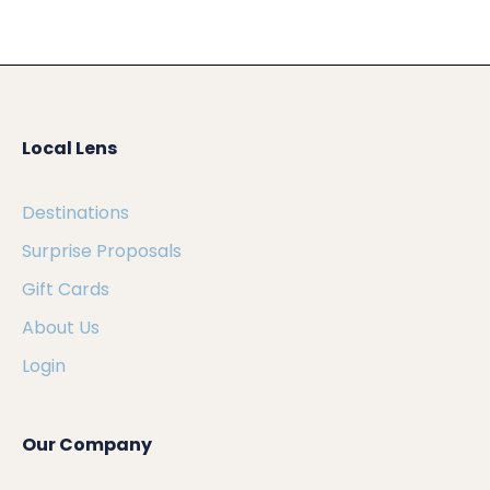
Local Lens
Destinations
Surprise Proposals
Gift Cards
About Us
Login
Our Company