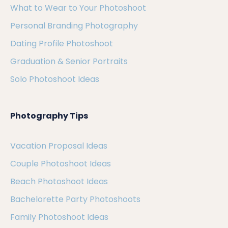
What to Wear to Your Photoshoot
Personal Branding Photography
Dating Profile Photoshoot
Graduation & Senior Portraits
Solo Photoshoot Ideas
Photography Tips
Vacation Proposal Ideas
Couple Photoshoot Ideas
Beach Photoshoot Ideas
Bachelorette Party Photoshoots
Family Photoshoot Ideas