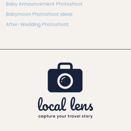
Baby Announcement Photoshoot
Babymoon Photoshoot Ideas
After-Wedding Photoshoot