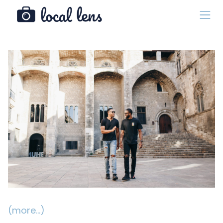
(more…)