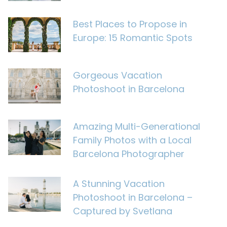
Best Places to Propose in
Europe: 15 Romantic Spots
Gorgeous Vacation
Photoshoot in Barcelona
Amazing Multi-Generational
Family Photos with a Local
Barcelona Photographer
A Stunning Vacation
Photoshoot in Barcelona –
Captured by Svetlana