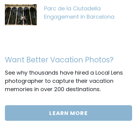
Parc de la Ciutadella
Engagement in Barcelona
Want Better Vacation Photos?
See why thousands have hired a Local Lens
photographer to capture their vacation
memories in over 200 destinations.
LEARN MORE