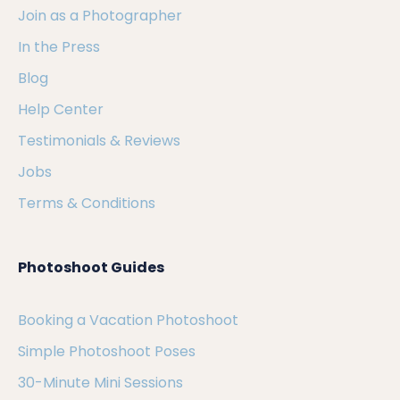
Join as a Photographer
In the Press
Blog
Help Center
Testimonials & Reviews
Jobs
Terms & Conditions
Photoshoot Guides
Booking a Vacation Photoshoot
Simple Photoshoot Poses
30-Minute Mini Sessions