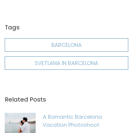
Tags
BARCELONA
SVETLANA IN BARCELONA
Related Posts
A Romantic Barcelona
Vacation Photoshoot