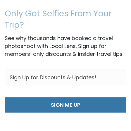
Only Got Selfies From Your
Trip?
See why thousands have booked a travel
photoshoot with Local Lens. Sign up for
members-only discounts & insider travel tips.
EMAIL
*