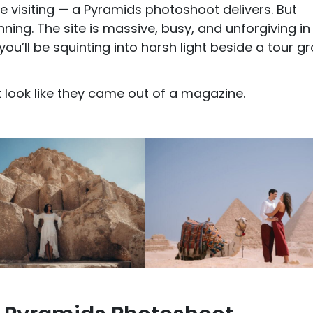
e visiting — a Pyramids photoshoot delivers. But
ing. The site is massive, busy, and unforgiving in
u’ll be squinting into harsh light beside a tour g
at look like they came out of a magazine.