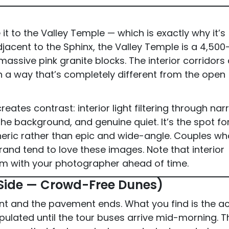
it to the Valley Temple — which is exactly why it’s
jacent to the Sphinx, the Valley Temple is a 4,500
ssive pink granite blocks. The interior corridors
 in a way that’s completely different from the open
eates contrast: interior light filtering through na
he background, and genuine quiet. It’s the spot fo
heric rather than epic and wide-angle. Couples wh
and tend to love these images. Note that interior
m with your photographer ahead of time.
 Side — Crowd-Free Dunes)
t and the pavement ends. What you find is the ac
ulated until the tour buses arrive mid-morning. T