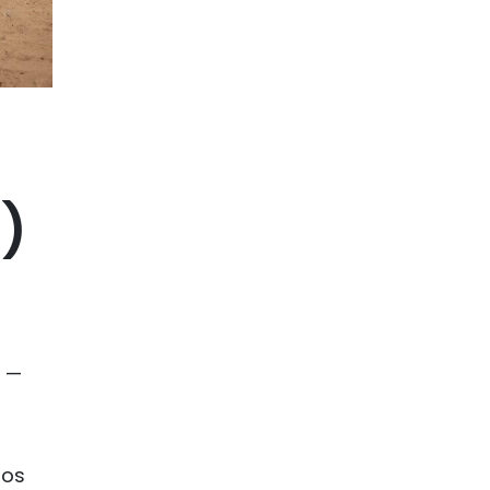
e)
d —
tos