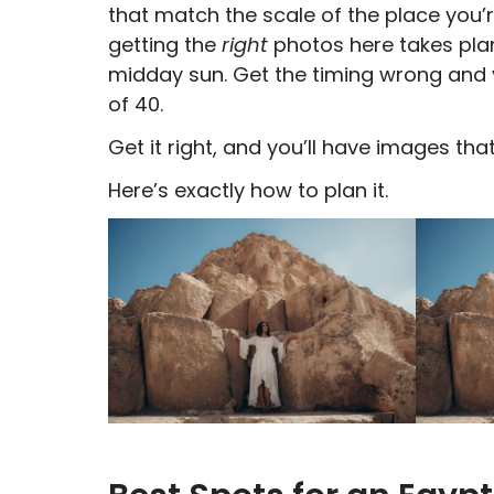
that match the scale of the place you’r
getting the
right
photos here takes plann
midday sun. Get the timing wrong and yo
of 40.
Get it right, and you’ll have images th
Here’s exactly how to plan it.