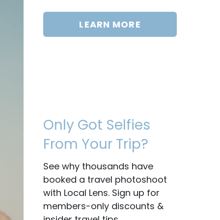
LEARN MORE
Only Got Selfies
From Your Trip?
See why thousands have
booked a travel photoshoot
with Local Lens. Sign up for
members-only discounts &
insider travel tips.