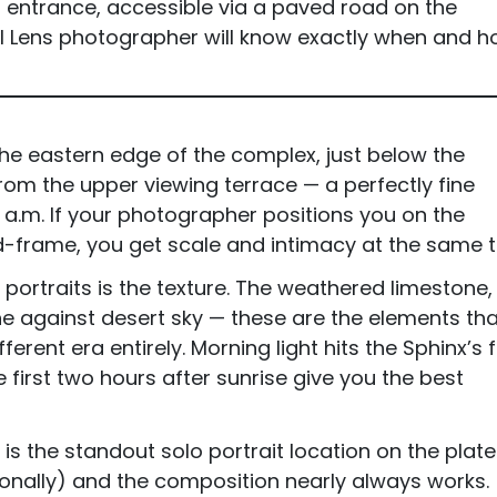
d entrance, accessible via a paved road on the
al Lens photographer will know exactly when and 
 the eastern edge of the complex, just below the
from the upper viewing terrace — a perfectly fine
a.m. If your photographer positions you on the
d-frame, you get scale and intimacy at the same t
portraits is the texture. The weathered limestone,
ne against desert sky — these are the elements tha
fferent era entirely. Morning light hits the Sphinx’s 
 first two hours after sunrise give you the best
x is the standout solo portrait location on the plate
ionally) and the composition nearly always works.