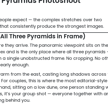
t Pyramids Photoshoot
people expect — the complex stretches over two
 that consistently produce the strongest images.
(All Three Pyramids in Frame)
re they arrive. The panoramic viewpoint sits on th
x and is the only place where all three pyramids
in a single unobstructed frame. No cropping. No ot
 early enough.
 warm from the east, casting long shadows across 
For couples, this is where the most editorial-style
and, sitting on a low dune, one person standing w
s, it’s your group shot — everyone together with a
ing behind you.