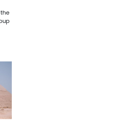
 the
roup