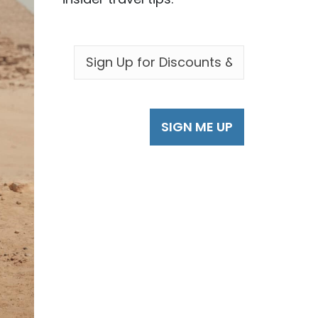
EMAIL
*