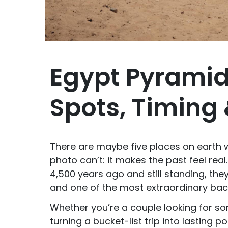
Egypt Pyramid
Spots, Timing 
There are maybe five places on earth
photo can’t: it makes the past feel real
4,500 years ago and still standing, the
and one of the most extraordinary backd
Whether you’re a couple looking for s
turning a bucket-list trip into lasting p