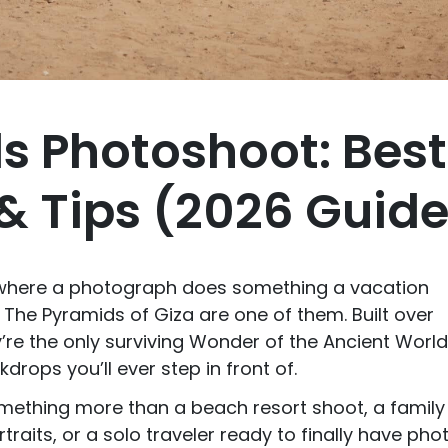
s Photoshoot: Best
& Tips (2026 Guid
 where a photograph does something a vacation
. The Pyramids of Giza are one of them. Built over
y’re the only surviving Wonder of the Ancient Worl
rops you’ll ever step in front of.
omething more than a beach resort shoot, a family
ortraits, or a solo traveler ready to finally have pho