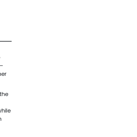
e
 —
her
the
hile
n