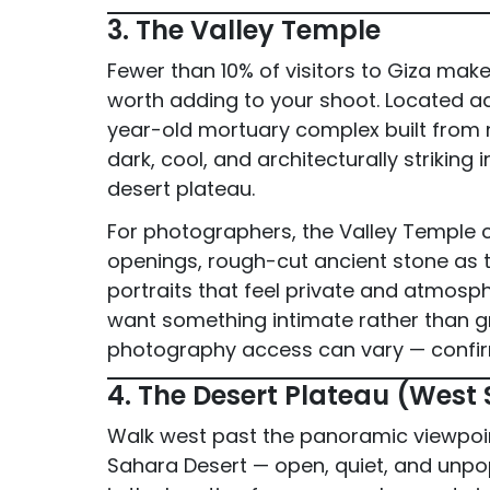
3. The Valley Temple
Fewer than 10% of visitors to Giza make 
worth adding to your shoot. Located ad
year-old mortuary complex built from ma
dark, cool, and architecturally striking
desert plateau.
For photographers, the Valley Temple cr
openings, rough-cut ancient stone as t
portraits that feel private and atmosp
want something intimate rather than gr
photography access can vary — confir
4. The Desert Plateau (West
Walk west past the panoramic viewpoin
Sahara Desert — open, quiet, and unpop