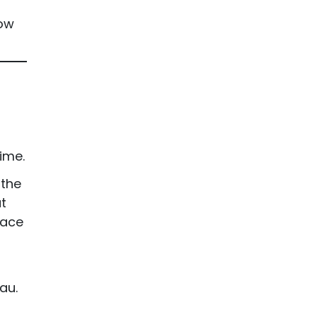
how
ime.
 the
t
face
au.