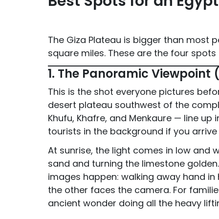
Best Spots for an Egyp
The Giza Plateau is bigger than most 
square miles. These are the four spots
1. The Panoramic Viewpoint 
This is the shot everyone pictures befo
desert plateau southwest of the comple
Khufu, Khafre, and Menkaure — line up 
tourists in the background if you arrive
At sunrise, the light comes in low and
sand and turning the limestone golden. 
images happen: walking away hand in h
the other faces the camera. For familie
ancient wonder doing all the heavy lift