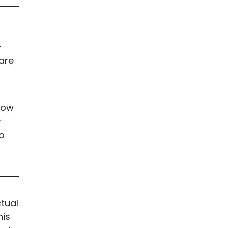
-
 are
rrow
r
o
tual
his