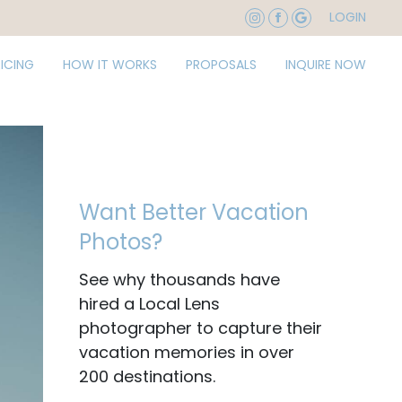
LOGIN
RICING
HOW IT WORKS
PROPOSALS
INQUIRE NOW
Want Better Vacation
Photos?
See why thousands have
hired a Local Lens
photographer to capture their
vacation memories in over
200 destinations.