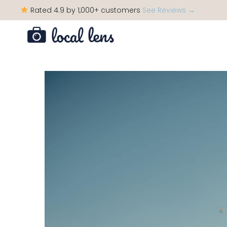
Rated 4.9 by 1,000+ customers
See Reviews →