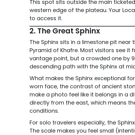
This spot sits outside the main tickete
western edge of the plateau. Your Loc
to access it.
2. The Great Sphinx
The Sphinx sits in a limestone pit near
Pyramid of Khafre. Most visitors see it 
vantage point, but a crowded one by 9 
descending path with the Sphinx at mi
What makes the Sphinx exceptional for 
worn face, the contrast of ancient sto
make a photo feel like it belongs in a di
directly from the east, which means the
conditions.
For solo travelers especially, the Sphin
The scale makes you feel small (intent