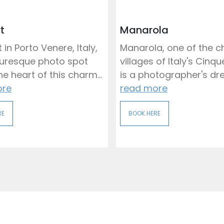
t
Manarola
 in Porto Venere, Italy,
Manarola, one of the 
cturesque photo spot
villages of Italy's Cinqu
e heart of this charm...
is a photographer's dre
ore
read more
RE
BOOK HERE