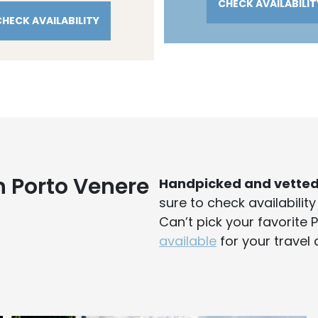
CHECK AVAILABILIT
CHECK AVAILABILITY
n Porto Venere
Handpicked and vette
sure to check availabilit
Can’t pick your favorite
available
for your travel 