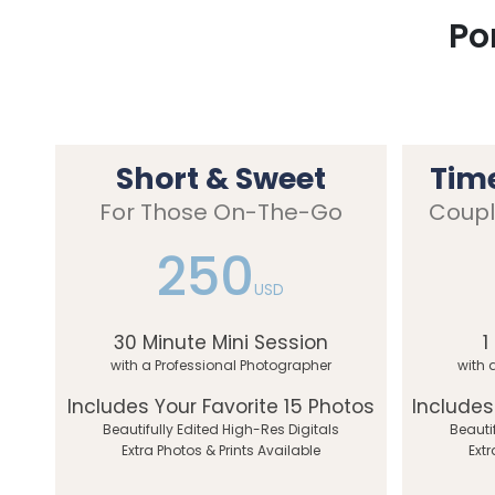
Po
Short & Sweet
Tim
For Those On-The-Go
Coupl
250
USD
30 Minute Mini Session
1
with a Professional Photographer
with 
Includes Your Favorite 15 Photos
Includes
Beautifully Edited High-Res Digitals
Beauti
Extra Photos & Prints Available
Extr