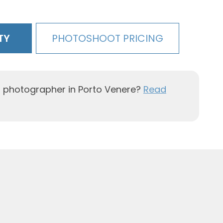
TY
PHOTOSHOOT PRICING
l photographer in Porto Venere?
Read