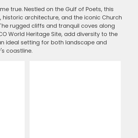
me true. Nestled on the Gulf of Poets, this
 historic architecture, and the iconic Church
The rugged cliffs and tranquil coves along
O World Heritage Site, add diversity to the
an ideal setting for both landscape and
's coastline.