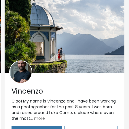
Vincenzo
Ciao! My name is Vincenzo and I have been working
as a photographer for the past 8 years. I was born
and raised around Lake Como, a place where even
the most
... more