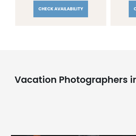
CHECK AVAILABILITY
Vacation Photographers i