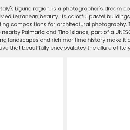
taly's Liguria region, is a photographer's dream co
editerranean beauty. Its colorful pastel buildings,
nting compositions for architectural photography. 
e nearby Palmaria and Tino islands, part of a UNESC
ing landscapes and rich maritime history make it 
ve that beautifully encapsulates the allure of Italy