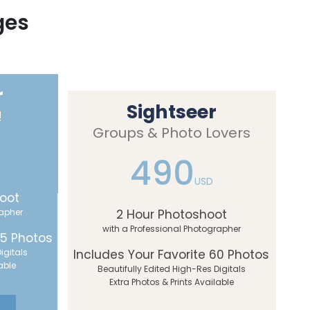
ges
r
Sightseer
!
Groups & Photo Lovers
490
USD
oot
rapher
2 Hour Photoshoot
with a Professional Photographer
45 Photos
igitals
Includes Your Favorite 60 Photos
able
Beautifully Edited High-Res Digitals
Extra Photos & Prints Available