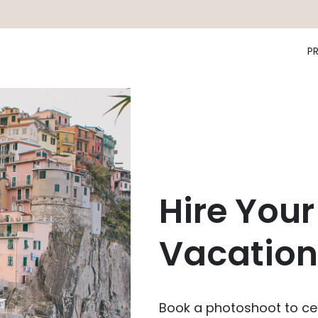
P
Hire Your
Vacation
Book a photoshoot to cel