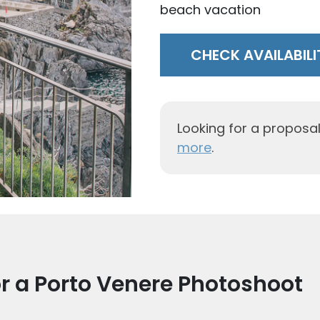
solo trip
CHECK AVAILABILI
Looking for a proposa
more
.
r a Porto Venere Photoshoot