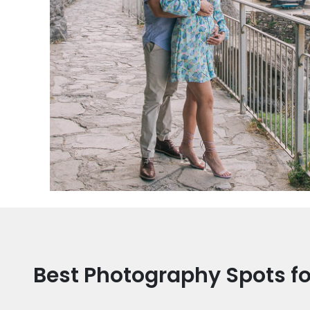
Best Photography Spots fo