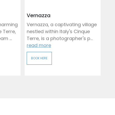
Vernazza
charming
Vernazza, a captivating village
e Terre,
nestled within Italy's Cinque
am ...
Terre, is a photographer's p...
read more
BOOK HERE