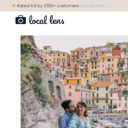
Rated 4.9 by 1,000+ customers
See Reviews →