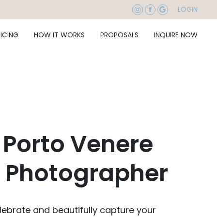
LOGIN
RICING
HOW IT WORKS
PROPOSALS
INQUIRE NOW
 Porto Venere
 Photographer
ebrate and beautifully capture your