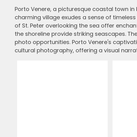
Porto Venere, a picturesque coastal town in I
charming village exudes a sense of timeless M
of St. Peter overlooking the sea offer encha
the shoreline provide striking seascapes. Th
photo opportunities. Porto Venere's captivat
cultural photography, offering a visual narrati