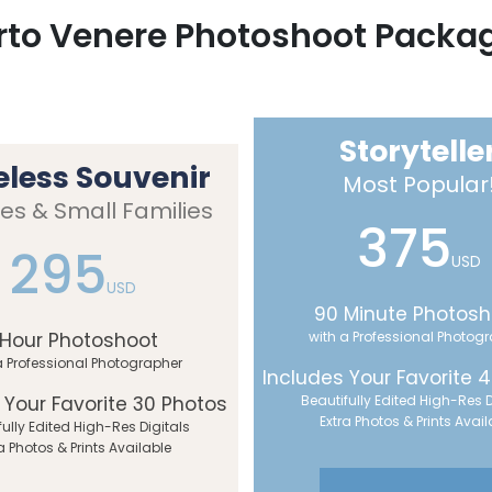
rto Venere Photoshoot Packa
Storytelle
eless Souvenir
Most Popular
es & Small Families
375
295
USD
USD
90 Minute Photosh
 Hour Photoshoot
with a Professional Photog
a Professional Photographer
Includes Your Favorite 
 Your Favorite 30 Photos
Beautifully Edited High-Res D
Extra Photos & Prints Avail
fully Edited High-Res Digitals
a Photos & Prints Available