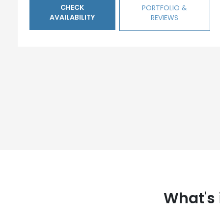
CHECK
PORTFOLIO &
AVAILABILITY
REVIEWS
What's