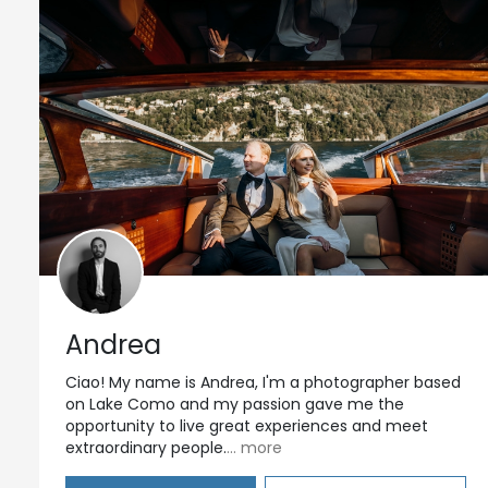
Andrea
Ciao! My name is Andrea, I'm a photographer based
on Lake Como and my passion gave me the
opportunity to live great experiences and meet
extraordinary people.
... more