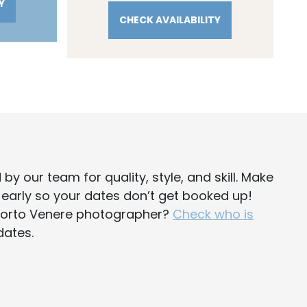
Y
CHECK AVAILABILITY
d
by our team for quality, style, and skill. Make
y early so your dates don’t get booked up!
 Porto Venere photographer?
Check who is
dates.