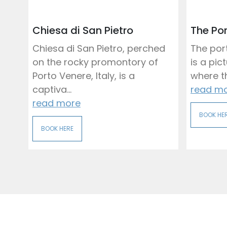
Chiesa di San Pietro
The Por
Chiesa di San Pietro, perched
The port
on the rocky promontory of
is a pi
Porto Venere, Italy, is a
where th
captiva...
read m
read more
BOOK HE
BOOK HERE