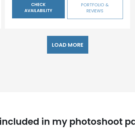
CHECK
PORTFOLIO &
AVAILABILITY
REVIEWS
LOAD MORE
 included in my photoshoot p