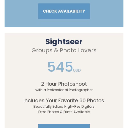
CHECK AVAILABILITY
Sightseer
Groups & Photo Lovers
545
USD
2 Hour Photoshoot
with a Professional Photographer
Includes Your Favorite 60 Photos
Beautifully Edited High-Res Digitals
Extra Photos & Prints Available