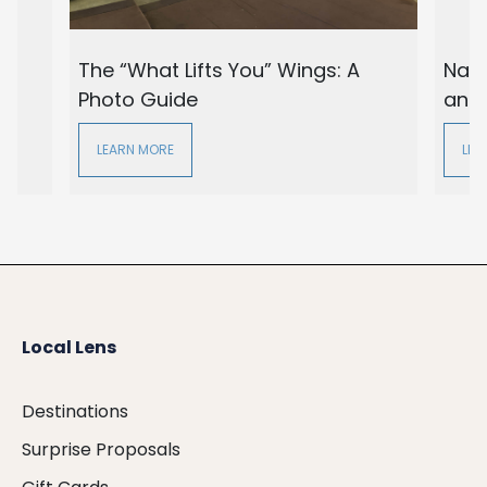
The “What Lifts You” Wings: A
Nash
Photo Guide
and
LEARN MORE
LEA
Local Lens
Destinations
Surprise Proposals