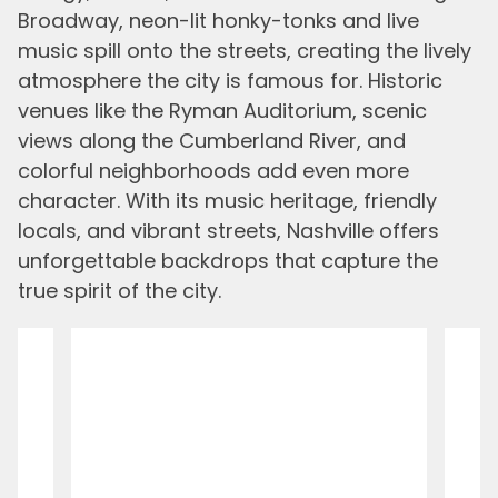
Broadway, neon-lit honky-tonks and live
music spill onto the streets, creating the lively
atmosphere the city is famous for. Historic
venues like the Ryman Auditorium, scenic
views along the Cumberland River, and
colorful neighborhoods add even more
character. With its music heritage, friendly
locals, and vibrant streets, Nashville offers
unforgettable backdrops that capture the
true spirit of the city.