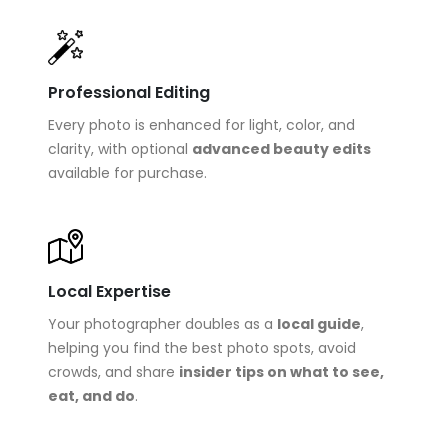
Professional Editing
Every photo is enhanced for light, color, and
clarity, with optional
advanced beauty edits
available for purchase.
Local Expertise
Your photographer doubles as a
local guide
,
helping you find the best photo spots, avoid
crowds, and share
insider tips on what to see,
eat, and do
.