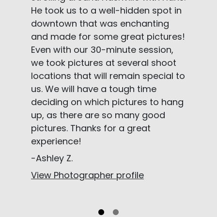
He took us to a well-hidden spot in
downtown that was enchanting
and made for some great pictures!
Even with our 30-minute session,
we took pictures at several shoot
locations that will remain special to
us. We will have a tough time
deciding on which pictures to hang
up, as there are so many good
pictures. Thanks for a great
experience!
-Ashley Z.
View Photographer profile