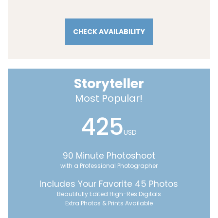
CHECK AVAILABILITY
Storyteller
Most Popular!
425
USD
90 Minute Photoshoot
with a Professional Photographer
Includes Your Favorite 45 Photos
Beautifully Edited High-Res Digitals
Extra Photos & Prints Available