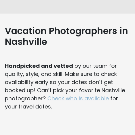
Vacation Photographers in
Nashville
Handpicked and vetted
by our team for
quality, style, and skill. Make sure to check
availability early so your dates don’t get
booked up! Can’t pick your favorite Nashville
photographer?
Check who is available
for
your travel dates.