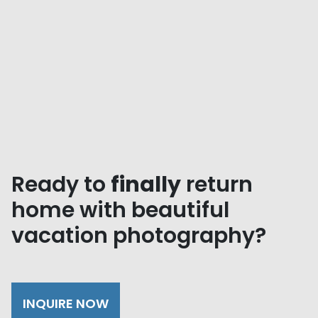
Ready to
finally
return
home with beautiful
vacation photography?
INQUIRE NOW