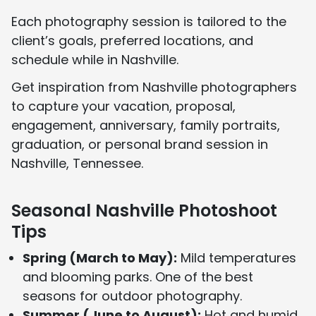
Each photography session is tailored to the
client’s goals, preferred locations, and
schedule while in Nashville.
Get inspiration from Nashville photographers
to capture your vacation, proposal,
engagement, anniversary, family portraits,
graduation, or personal brand session in
Nashville, Tennessee.
Seasonal Nashville Photoshoot
Tips
Spring (March to May):
Mild temperatures
and blooming parks. One of the best
seasons for outdoor photography.
Summer (June to August):
Hot and humid