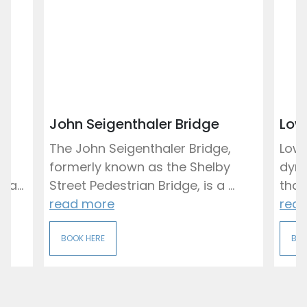
John Seigenthaler Bridge
Low
ng
The John Seigenthaler Bridge,
Lowe
formerly known as the Shelby
dyna
a...
Street Pedestrian Bridge, is a ...
that
read more
rea
BOOK HERE
BOO