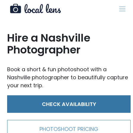
Hire a Nashville
Photographer
Book a short & fun photoshoot with a
Nashville photographer to beautifully capture
your next trip.
CHECK AVAILABILITY
PHOTOSHOOT PRICING