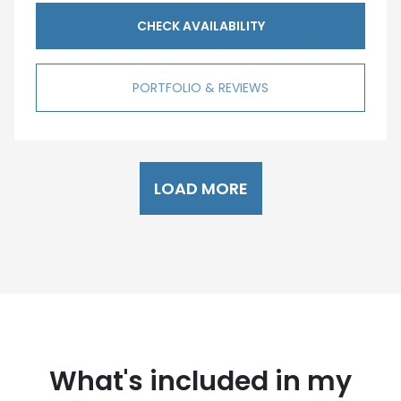
CHECK AVAILABILITY
PORTFOLIO & REVIEWS
LOAD MORE
What's included in my