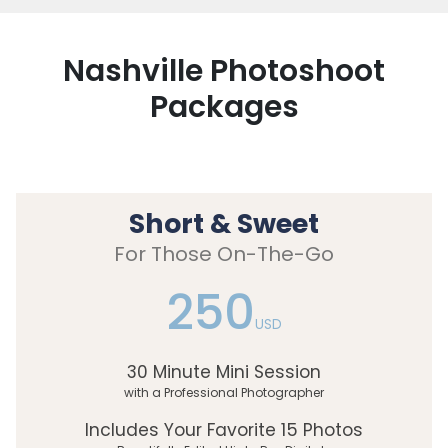
Nashville Photoshoot
Packages
Short & Sweet
For Those On-The-Go
250
USD
30 Minute Mini Session
with a Professional Photographer
Includes Your Favorite 15 Photos