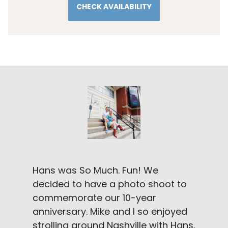
CHECK AVAILABILITY
Hans was So Much. Fun! We
decided to have a photo shoot to
commemorate our 10-year
anniversary. Mike and I so enjoyed
strolling around Nashville with Hans.