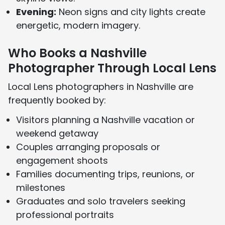
Evening:
Neon signs and city lights create
energetic, modern imagery.
Who Books a Nashville
Photographer Through Local Lens
Local Lens photographers in Nashville are
frequently booked by:
Visitors planning a Nashville vacation or
weekend getaway
Couples arranging proposals or
engagement shoots
Families documenting trips, reunions, or
milestones
Graduates and solo travelers seeking
professional portraits