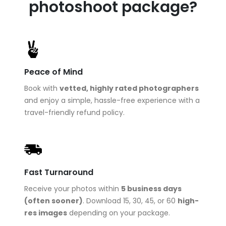
photoshoot package?
Peace of Mind
Book with
vetted, highly rated photographers
and enjoy a simple, hassle-free experience with a
travel-friendly refund policy.
Fast Turnaround
Receive your photos within
5 business days
(often sooner)
. Download 15, 30, 45, or 60
high-
res images
depending on your package.