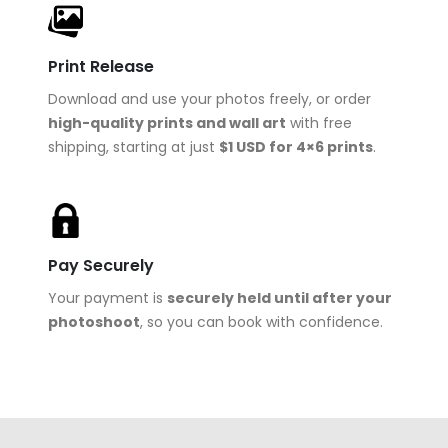
Print Release
Download and use your photos freely, or order
high-quality prints and wall art
with free
shipping, starting at just
$1 USD for 4×6 prints
.
Pay Securely
Your payment is
securely held until after your
photoshoot
, so you can book with confidence.