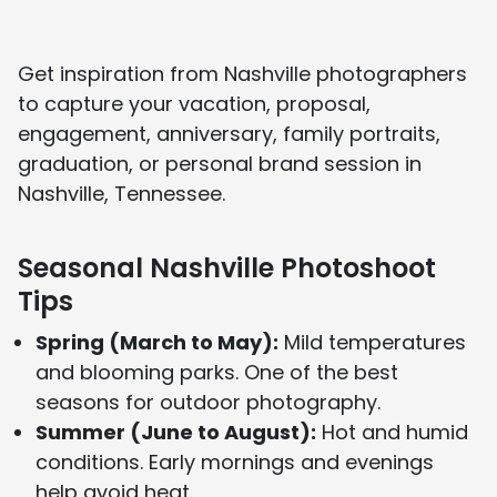
About Us page
and see media features on our
In the Press page
.
Get inspiration from Nashville photographers
to capture your vacation, proposal,
engagement, anniversary, family portraits,
graduation, or personal brand session in
Nashville, Tennessee.
Seasonal Nashville Photoshoot
Tips
Spring (March to May):
Mild temperatures
and blooming parks. One of the best
seasons for outdoor photography.
Summer (June to August):
Hot and humid
conditions. Early mornings and evenings
help avoid heat.