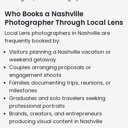
Who Books a Nashville
Photographer Through Local Lens
Local Lens photographers in Nashville are
frequently booked by:
Visitors planning a Nashville vacation or
weekend getaway
Couples arranging proposals or
engagement shoots
Families documenting trips, reunions, or
milestones
Graduates and solo travelers seeking
professional portraits
Brands, creators, and entrepreneurs
producing visual content in Nashville