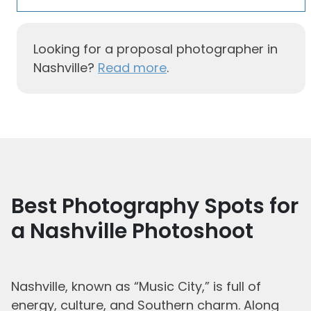
Looking for a proposal photographer in
Nashville?
Read more
.
Best Photography Spots for
a Nashville Photoshoot
Nashville, known as “Music City,” is full of
energy, culture, and Southern charm. Along