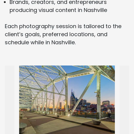
Brands, creators, and entrepreneurs
producing visual content in Nashville
Each photography session is tailored to the
client’s goals, preferred locations, and
schedule while in Nashville.