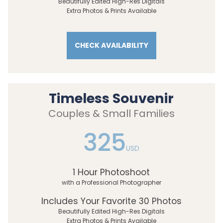
Beautifully Edited High-Res Digitals
Extra Photos & Prints Available
CHECK AVAILABILITY
Timeless Souvenir
Couples & Small Families
325
USD
1 Hour Photoshoot
with a Professional Photographer
Includes Your Favorite 30 Photos
Beautifully Edited High-Res Digitals
Extra Photos & Prints Available