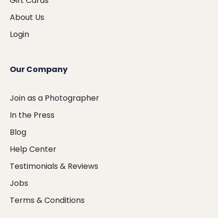
Gift Cards
About Us
Login
Our Company
Join as a Photographer
In the Press
Blog
Help Center
Testimonials & Reviews
Jobs
Terms & Conditions