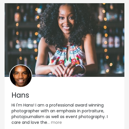
Hans
Hi I'm Hans! I am a professional award winning
photographer with an emphasis in portraiture,
photojournalism as well as event photography. I
care and love the
... more