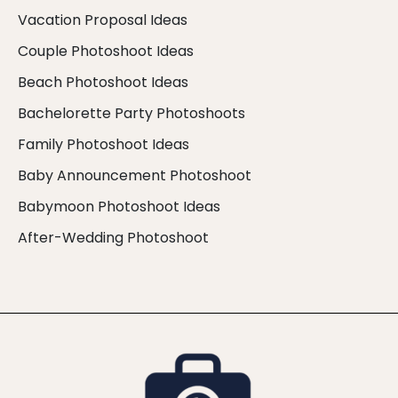
Vacation Proposal Ideas
Couple Photoshoot Ideas
Beach Photoshoot Ideas
Bachelorette Party Photoshoots
Family Photoshoot Ideas
Baby Announcement Photoshoot
Babymoon Photoshoot Ideas
After-Wedding Photoshoot