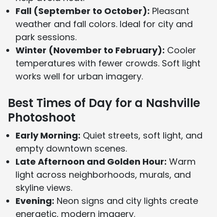
Fall (September to October):
Pleasant
weather and fall colors. Ideal for city and
park sessions.
Winter (November to February):
Cooler
temperatures with fewer crowds. Soft light
works well for urban imagery.
Best Times of Day for a Nashville
Photoshoot
Early Morning:
Quiet streets, soft light, and
empty downtown scenes.
Late Afternoon and Golden Hour:
Warm
light across neighborhoods, murals, and
skyline views.
Evening:
Neon signs and city lights create
energetic, modern imagery.