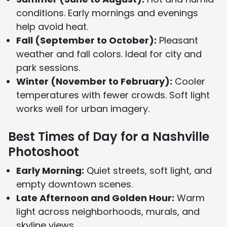
conditions. Early mornings and evenings
help avoid heat.
Fall (September to October):
Pleasant
weather and fall colors. Ideal for city and
park sessions.
Winter (November to February):
Cooler
temperatures with fewer crowds. Soft light
works well for urban imagery.
Best Times of Day for a Nashville
Photoshoot
Early Morning:
Quiet streets, soft light, and
empty downtown scenes.
Late Afternoon and Golden Hour:
Warm
light across neighborhoods, murals, and
skyline views.