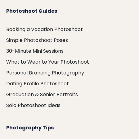
Photoshoot Guides
Booking a Vacation Photoshoot
Simple Photoshoot Poses
30-Minute Mini Sessions
What to Wear to Your Photoshoot
Personal Branding Photography
Dating Profile Photoshoot
Graduation & Senior Portraits
Solo Photoshoot Ideas
Photography Tips