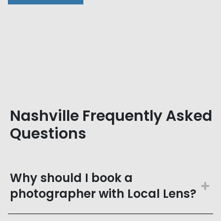
Nashville Frequently Asked
Questions
Why should I book a
photographer with Local Lens?