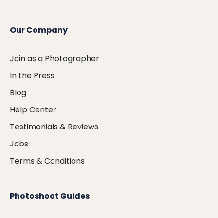
Our Company
Join as a Photographer
In the Press
Blog
Help Center
Testimonials & Reviews
Jobs
Terms & Conditions
Photoshoot Guides