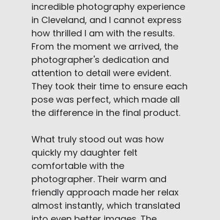
incredible photography experience
in Cleveland, and I cannot express
how thrilled I am with the results.
From the moment we arrived, the
photographer's dedication and
attention to detail were evident.
They took their time to ensure each
pose was perfect, which made all
the difference in the final product.
What truly stood out was how
quickly my daughter felt
comfortable with the
photographer. Their warm and
friendly approach made her relax
almost instantly, which translated
into even better images. The