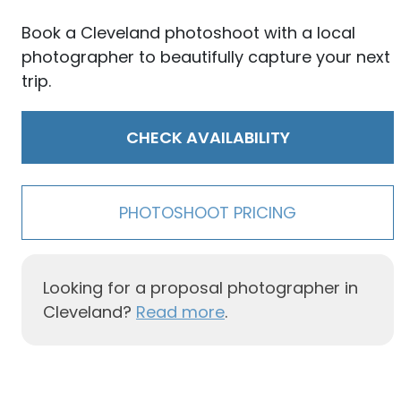
Book a Cleveland photoshoot with a local
photographer to beautifully capture your next
trip.
CHECK AVAILABILITY
PHOTOSHOOT PRICING
Looking for a proposal photographer in
Cleveland?
Read more
.