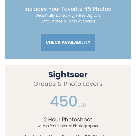
Includes Your Favorite 45 Photos
Beautifully Edited High-Res Digitals
Extra Photos & Prints Available
CHECK AVAILABILITY
Sightseer
Groups & Photo Lovers
450
USD
2 Hour Photoshoot
with a Professional Photographer