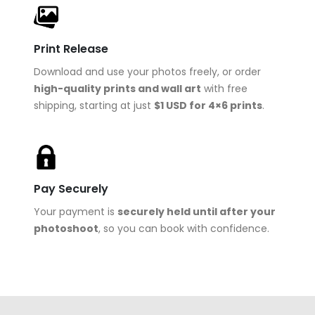
Print Release
Download and use your photos freely, or order
high-quality prints and wall art
with free
shipping, starting at just
$1 USD for 4×6 prints
.
Pay Securely
Your payment is
securely held until after your
photoshoot
, so you can book with confidence.