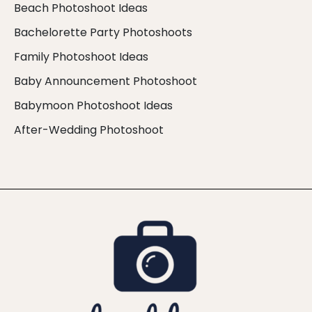
Beach Photoshoot Ideas
Bachelorette Party Photoshoots
Family Photoshoot Ideas
Baby Announcement Photoshoot
Babymoon Photoshoot Ideas
After-Wedding Photoshoot