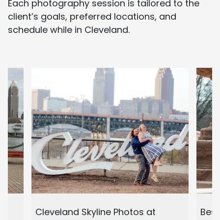
Each photography session is tailored to the
client’s goals, preferred locations, and
schedule while in Cleveland.
d
Cleveland Skyline Photos at
Best