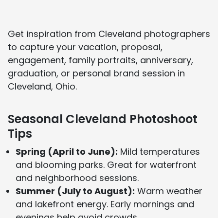
About Us page
and see media features on our
In the Press page
.
Get inspiration from Cleveland photographers
to capture your vacation, proposal,
engagement, family portraits, anniversary,
graduation, or personal brand session in
Cleveland, Ohio.
Seasonal Cleveland Photoshoot
Tips
Spring (April to June):
Mild temperatures
and blooming parks. Great for waterfront
and neighborhood sessions.
Summer (July to August):
Warm weather
and lakefront energy. Early mornings and
evenings help avoid crowds.