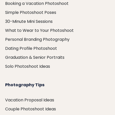
Booking a Vacation Photoshoot
Simple Photoshoot Poses
30-Minute Mini Sessions
What to Wear to Your Photoshoot
Personal Branding Photography
Dating Profile Photoshoot
Graduation & Senior Portraits
Solo Photoshoot Ideas
Photography Tips
Vacation Proposal Ideas
Couple Photoshoot Ideas