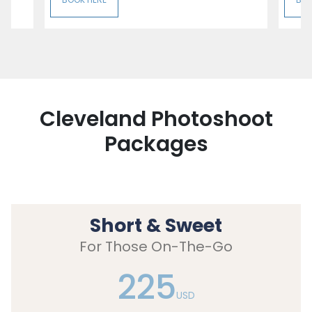
Cleveland Photoshoot
Packages
Short & Sweet
For Those On-The-Go
225
USD