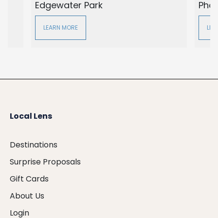
Edgewater Park
Pho
LEARN MORE
LEA
Local Lens
Destinations
Surprise Proposals
Gift Cards
About Us
Login