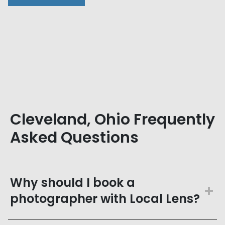
Cleveland, Ohio Frequently
Asked Questions
Why should I book a
photographer with Local Lens?