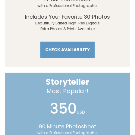
with a Professional Photographer
Includes Your Favorite 30 Photos
Beautifully Edited High-Res Digitals
Extra Photos & Prints Available
CHECK AVAILABILITY
Storyteller
Most Popular!
350
USD
90 Minute Photoshoot
with a Professional Photographer