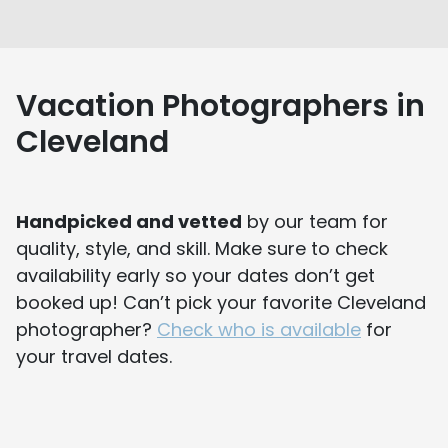
Vacation Photographers in
Cleveland
Handpicked and vetted
by our team for
quality, style, and skill. Make sure to check
availability early so your dates don’t get
booked up! Can’t pick your favorite Cleveland
photographer?
Check who is available
for
your travel dates.