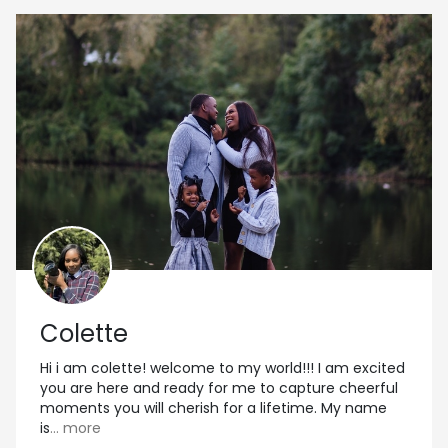
Colette
Hi i am colette! welcome to my world!!! I am excited
you are here and ready for me to capture cheerful
moments you will cherish for a lifetime. My name
is
... more