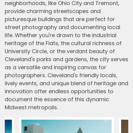
neighborhoods, like Ohio City and Tremont,
provide charming streetscapes and
picturesque buildings that are perfect for
street photography and documenting local
life. Whether you're drawn to the industrial
heritage of the Flats, the cultural richness of
University Circle, or the verdant beauty of
Cleveland's parks and gardens, the city serves
as a versatile and inspiring canvas for
photographers. Cleveland's friendly locals,
lively events, and unique blend of heritage and
innovation offer endless opportunities to
document the essence of this dynamic
Midwest metropolis.