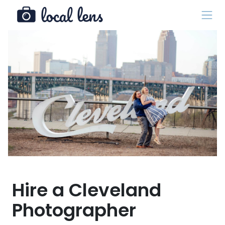
Hire a Cleveland
Photographer