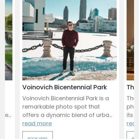
Voinovich Bicentennial Park
The 
d
Voinovich Bicentennial Park is a
The 
nd
remarkable photo spot that
phot
ee...
offers a dynamic blend of urba...
its 
read more
rea
BOOK HERE
BOO