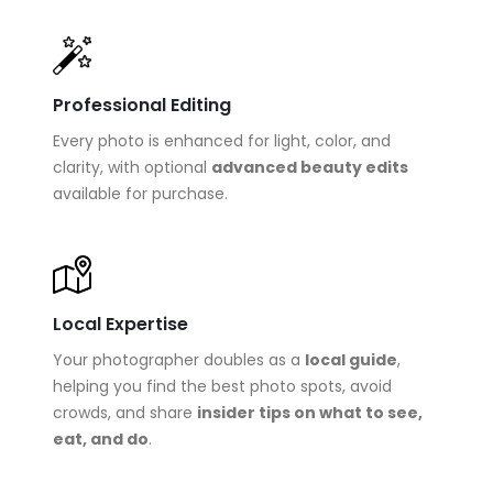
Professional Editing
Every photo is enhanced for light, color, and
clarity, with optional
advanced beauty edits
available for purchase.
Local Expertise
Your photographer doubles as a
local guide
,
helping you find the best photo spots, avoid
crowds, and share
insider tips on what to see,
eat, and do
.