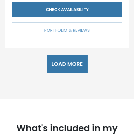
CHECK AVAILABILITY
PORTFOLIO & REVIEWS
LOAD MORE
What's included in my