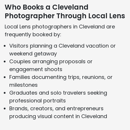
Who Books a Cleveland
Photographer Through Local Lens
Local Lens photographers in Cleveland are
frequently booked by:
Visitors planning a Cleveland vacation or
weekend getaway
Couples arranging proposals or
engagement shoots
Families documenting trips, reunions, or
milestones
Graduates and solo travelers seeking
professional portraits
Brands, creators, and entrepreneurs
producing visual content in Cleveland