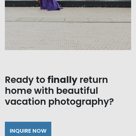
Ready to
finally
return
home with beautiful
vacation photography?
INQUIRE NOW