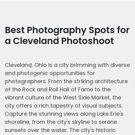
Best Photography Spots for
a Cleveland Photoshoot
Cleveland, Ohio is a city brimming with diverse
and photogenic opportunities for
photographers. From the striking architecture
of the Rock and Roll Hall of Fame to the
vibrant culture of the West Side Market, the
city offers a rich tapestry of visual subjects.
Capture the stunning views along Lake Erie's
shoreline, from the city's skyline to serene
sunsets over the water. The city's historic