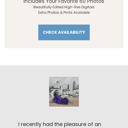
Includes Your Favorite 60 Photos
Beautifully Edited High-Res Digitals
Extra Photos & Prints Available
CHECK AVAILABILITY
I recently had the pleasure of an