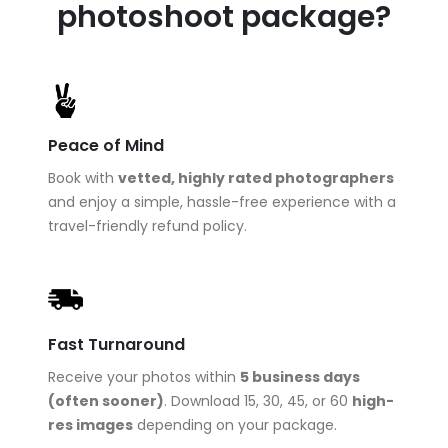
photoshoot package?
Peace of Mind
Book with
vetted, highly rated photographers
and enjoy a simple, hassle-free experience with a
travel-friendly refund policy.
Fast Turnaround
Receive your photos within
5 business days
(often sooner)
. Download 15, 30, 45, or 60
high-
res images
depending on your package.