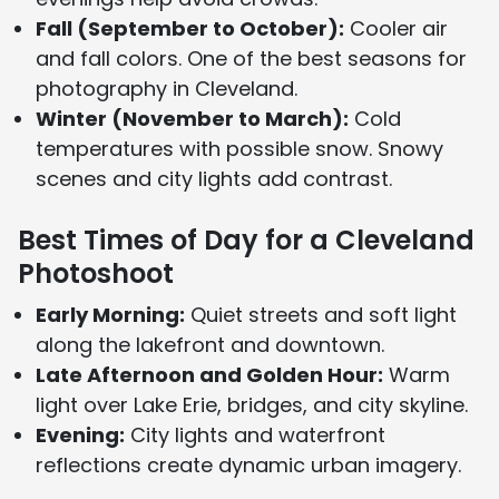
Fall (September to October):
Cooler air
and fall colors. One of the best seasons for
photography in Cleveland.
Winter (November to March):
Cold
temperatures with possible snow. Snowy
scenes and city lights add contrast.
Best Times of Day for a Cleveland
Photoshoot
Early Morning:
Quiet streets and soft light
along the lakefront and downtown.
Late Afternoon and Golden Hour:
Warm
light over Lake Erie, bridges, and city skyline.
Evening:
City lights and waterfront
reflections create dynamic urban imagery.