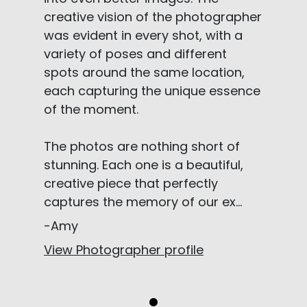
creative vision of the photographer
was evident in every shot, with a
variety of poses and different
spots around the same location,
each capturing the unique essence
of the moment.
The photos are nothing short of
stunning. Each one is a beautiful,
creative piece that perfectly
captures the memory of our ex...
-Amy
View Photographer profile