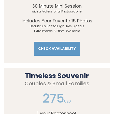
30 Minute Mini Session
with a Professional Photographer
Includes Your Favorite 15 Photos
Beautifully Edited High-Res Digitals
Extra Photos & Prints Available
CHECK AVAILABILITY
Timeless Souvenir
Couples & Small Families
275
USD
1 Hour Photoshoot