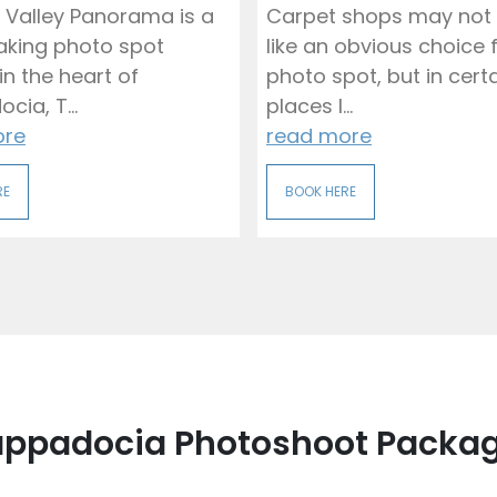
 Valley Panorama is a
Carpet shops may not
aking photo spot
like an obvious choice 
in the heart of
photo spot, but in cert
ia, T...
places l...
ore
read more
RE
BOOK HERE
ppadocia Photoshoot Packa