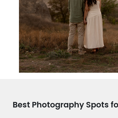
Best Photography Spots f