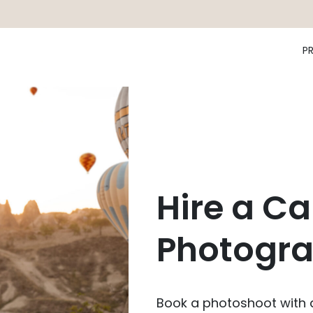
P
Hire a C
Photogra
Book a photoshoot with