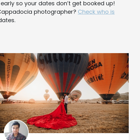
y early so your dates don’t get booked up!
e Cappadocia photographer?
Check who is
dates.