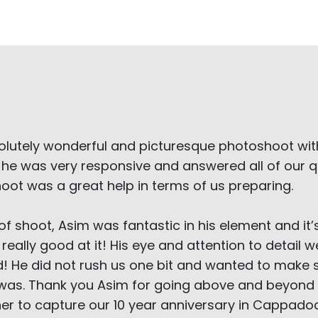
olutely wonderful and picturesque photoshoot w
 he was very responsive and answered all of our qu
hoot was a great help in terms of us preparing.
of shoot, Asim was fantastic in his element and it’
 really good at it! His eye and attention to detai
! He did not rush us one bit and wanted to make
y was. Thank you Asim for going above and beyond 
r to capture our 10 year anniversary in Cappadoc