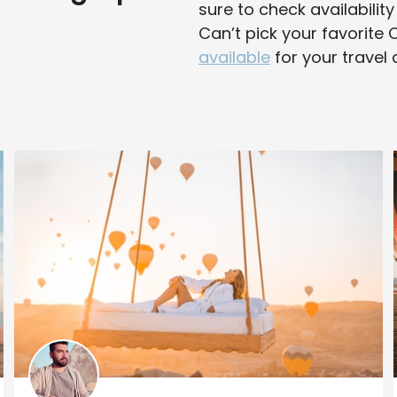
sure to check availabilit
Can’t pick your favorit
available
for your travel 