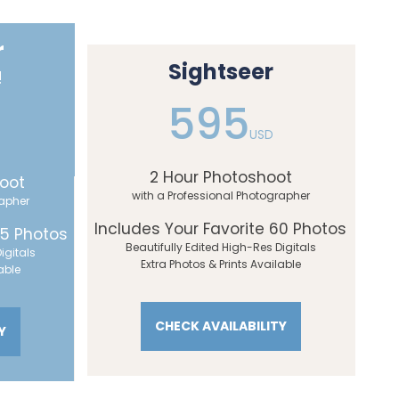
r
Sightseer
!
595
USD
2 Hour Photoshoot
oot
with a Professional Photographer
rapher
Includes Your Favorite 60 Photos
45 Photos
Beautifully Edited High-Res Digitals
igitals
Extra Photos & Prints Available
able
CHECK AVAILABILITY
Y