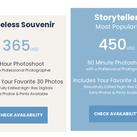
Storytelle
eless Souvenir
Most Popular
450
365
USD
USD
90 Minute Photosh
 Hour Photoshoot
with a Professional Photog
a Professional Photographer
Includes Your Favorite 
 Your Favorite 30 Photos
Beautifully Edited High-Res D
fully Edited High-Res Digitals
Extra Photos & Prints Avail
a Photos & Prints Available
CHECK AVAILABILIT
CHECK AVAILABILITY