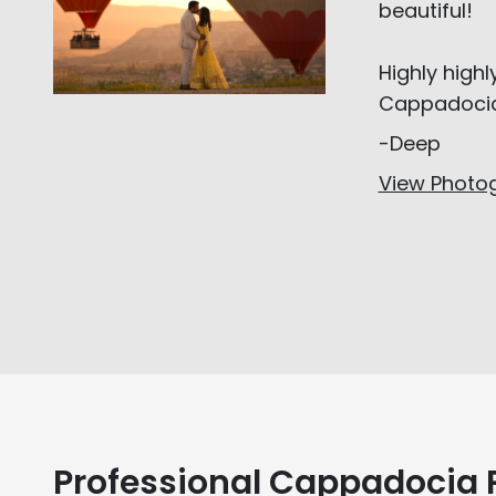
beautiful!
Highly high
Cappadoci
-Deep
View Photog
Professional Cappadocia