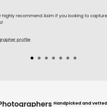
ly highly recommend Asim if you looking to capture
a!
rapher profile
 Photographers
Handpicked and vette