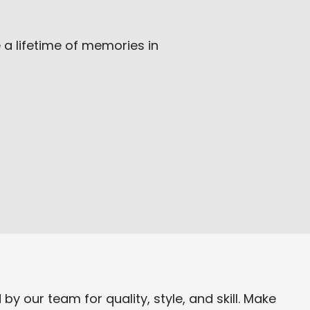
 a lifetime of memories in
d
by our team for quality, style, and skill. Make