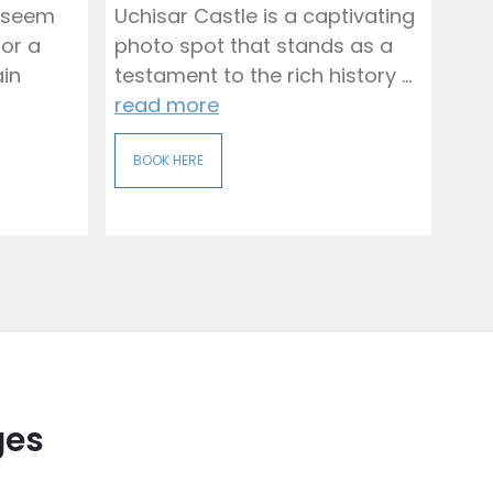
 seem
Uchisar Castle is a captivating
for a
photo spot that stands as a
ain
testament to the rich history ...
read more
BOOK HERE
ges