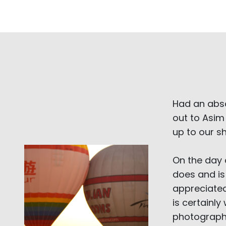
Had an abs
out to Asim
up to our s
On the day 
does and is
appreciated
is certainl
photographe