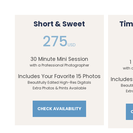
Short & Sweet
Tim
275
USD
30 Minute Mini Session
1
with a Professional Photographer
with 
Includes Your Favorite 15 Photos
Includes
Beautifully Edited High-Res Digitals
Beauti
Extra Photos & Prints Available
Extr
CHECK AVAILABILITY