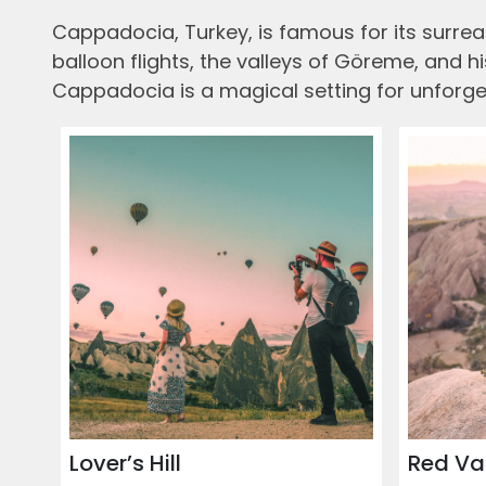
Cappadocia, Turkey, is famous for its surreal
balloon flights, the valleys of Göreme, and 
Cappadocia is a magical setting for unforge
Lover’s Hill
Red Va