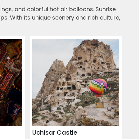
ngs, and colorful hot air balloons. Sunrise
s. With its unique scenery and rich culture,
Uchisar Castle