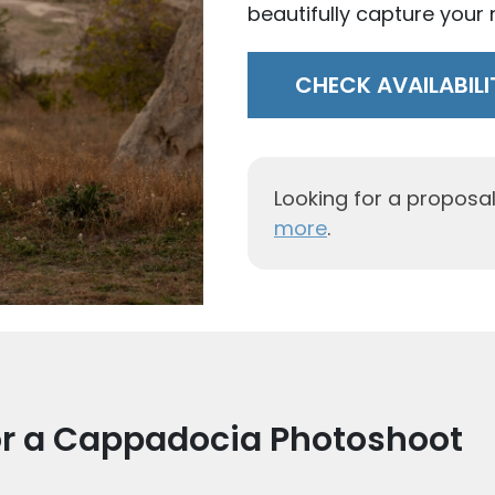
beautifully capture your n
CHECK AVAILABILI
Looking for a propos
more
.
or a Cappadocia Photoshoot