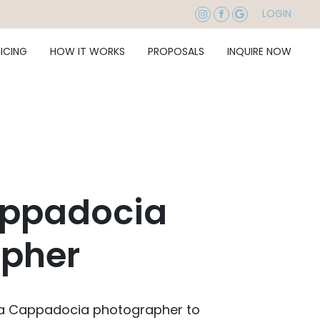
LOGIN
RICING
HOW IT WORKS
PROPOSALS
INQUIRE NOW
appadocia
pher
 a Cappadocia photographer to