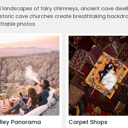
 landscapes of fairy chimneys, ancient cave dwelli
historic cave churches create breathtaking backdrop
ttable photos.
lley Panorama
Carpet Shops