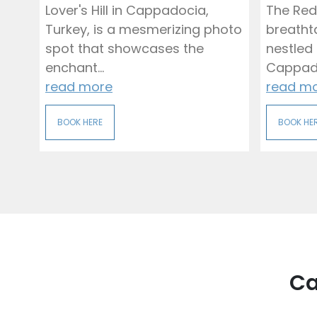
Lover's Hill in Cappadocia,
The Red
Turkey, is a mesmerizing photo
breatht
spot that showcases the
nestled 
enchant...
Cappadoc
read more
read m
BOOK HERE
BOOK HE
Ca