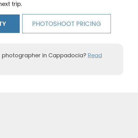
ext trip.
TY
PHOTOSHOOT PRICING
al photographer in Cappadocia?
Read