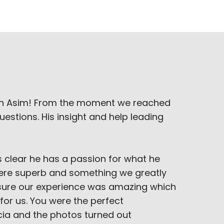
ith Asim! From the moment we reached
estions. His insight and help leading
s clear he has a passion for what he
l were superb and something we greatly
 sure our experience was amazing which
for us. You were the perfect
ia and the photos turned out