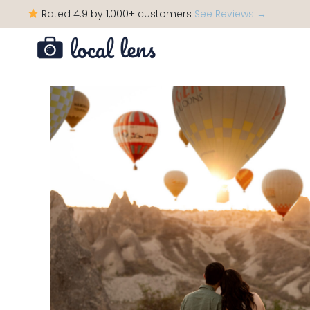
Rated 4.9 by 1,000+ customers
See Reviews →