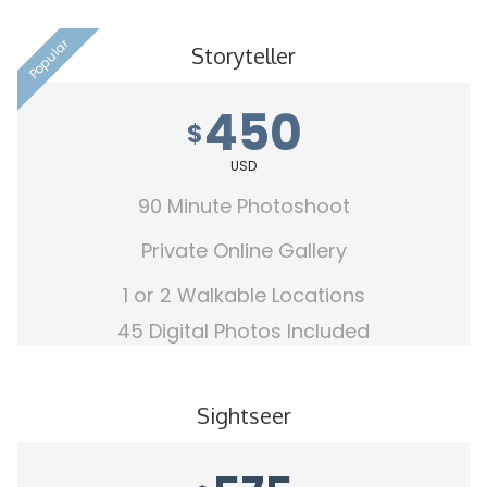
Popular
Storyteller
450
$
USD
90 Minute Photoshoot
Private Online Gallery
1 or 2 Walkable Locations
45 Digital Photos Included
Sightseer