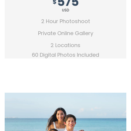
575
$
USD
2 Hour Photoshoot
Private Online Gallery
2 Locations
60 Digital Photos Included