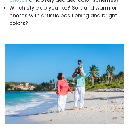
Which style do you like? Soft and warm or
photos with artistic positioning and bright
colors?