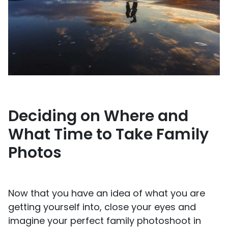
Deciding on Where and
What Time to Take Family
Photos
Now that you have an idea of what you are
getting yourself into, close your eyes and
imagine your perfect family photoshoot in