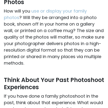
Photos
How will you
use or display your family
photos
? Will they be arranged into a photo
book, shown off in your home on a gallery
wall, or printed on a coffee mug? The size and
quality of the photos will matter, so make sure
your photographer delivers photos in a high-
resolution digital format so that they can be
printed or shared in many places via multiple
methods.
Think About Your Past Photoshoot
Experiences
If you have done a family photoshoot in the
past, think about that experience. What would