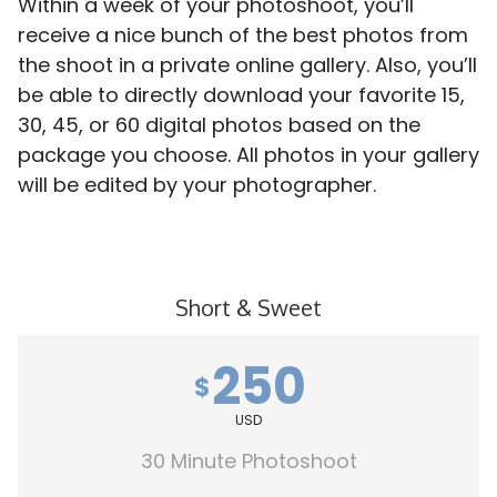
Within a week of your photoshoot, you’ll
receive a nice bunch of the best photos from
the shoot in a private online gallery. Also, you’ll
be able to directly download your favorite 15,
30, 45, or 60 digital photos based on the
package you choose. All photos in your gallery
will be edited by your photographer.
Short & Sweet
250
$
USD
30 Minute Photoshoot