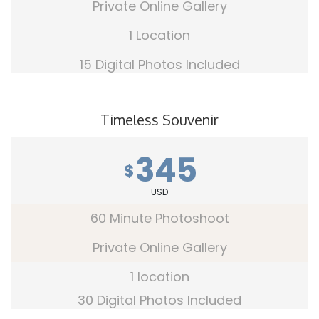
Private Online Gallery
1 Location
15 Digital Photos Included
Timeless Souvenir
345
$
USD
60 Minute Photoshoot
Private Online Gallery
1 location
30 Digital Photos Included