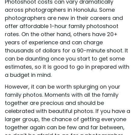
Photoshoot costs can vary dramatically
across photographers in Honolulu. Some
photographers are new in their careers and
offer affordable 1-hour family photoshoot
rates. On the other hand, others have 20+
years of experience and can charge
thousands of dollars for a 90-minute shoot. It
can be daunting once you start to get some
estimates, so it is good to go in prepared with
a budget in mind.
However, it can be worth splurging on your
family photos. Moments with all the family
together are precious and should be
celebrated with beautiful photos. If you have a
larger group, the chance of getting everyone
together again can be few and far between,