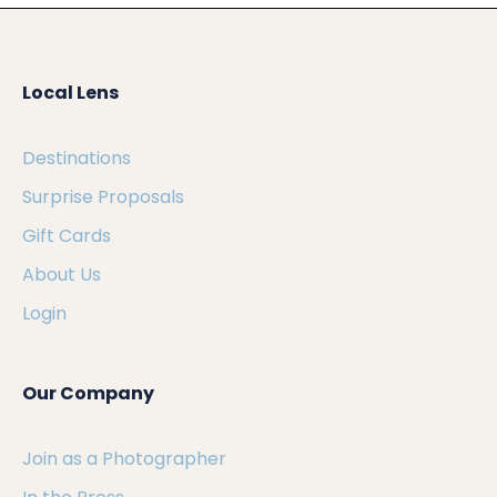
Local Lens
Destinations
Surprise Proposals
Gift Cards
About Us
Login
Our Company
Join as a Photographer