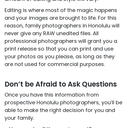
Editing is where most of the magic happens
and your images are brought to life. For this
reason, family photographers in Honolulu will
never give any RAW unedited files. All
professional photographers will grant you a
print release so that you can print and use
your photos as you please, as long as they
are not used for commercial purposes.
Don’t be Afraid to Ask Questions
Once you have this information from
prospective Honolulu photographers, you’ll be
able to make the right decision for you and
your family.