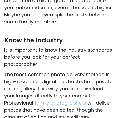
so don’t be afraid to go for a photographer
you feel confident in, even if the cost is higher.
Maybe you can even split the costs between
some family members.
Know the Industry
It is important to know the industry standards
before you look for your perfect
photographer.
The most common photo delivery method is
high-resolution digital files hosted in a private
online gallery. This way you can download
your images directly to your computer.
Professional
family photographers
will deliver
photos that have been edited, though the
amount of editing and style will vary.