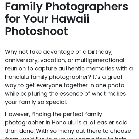
Family Photographers
for Your Hawaii
Photoshoot
Why not take advantage of a birthday,
anniversary, vacation, or multigenerational
reunion to capture authentic memories with a
Honolulu family photographer? It’s a great
way to get everyone together in one photo
while capturing the essence of what makes
your family so special.
However, finding the perfect family
photographer in Honolulu is a lot easier said
than done. With so many out there to choose