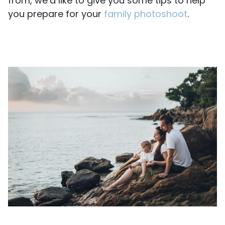
from, we’d like to give you some tips to help
you prepare for your
family photoshoot
.