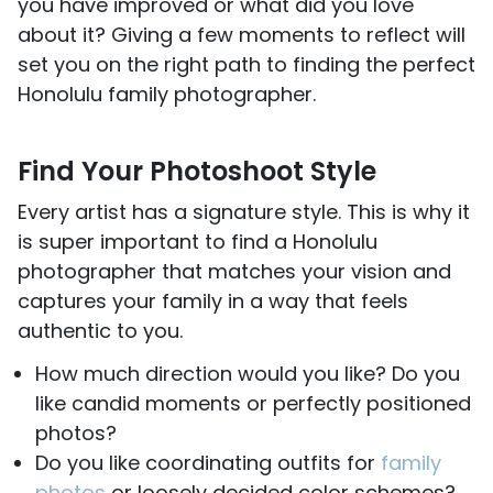
you have improved or what did you love
about it? Giving a few moments to reflect will
set you on the right path to finding the perfect
Honolulu family photographer.
Find Your Photoshoot Style
Every artist has a signature style. This is why it
is super important to find a Honolulu
photographer that matches your vision and
captures your family in a way that feels
authentic to you.
How much direction would you like? Do you
like candid moments or perfectly positioned
photos?
Do you like coordinating outfits for
family
photos
or loosely decided color schemes?