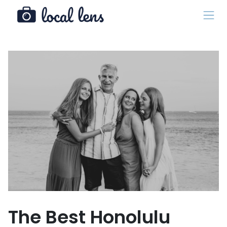
The Best Honolulu