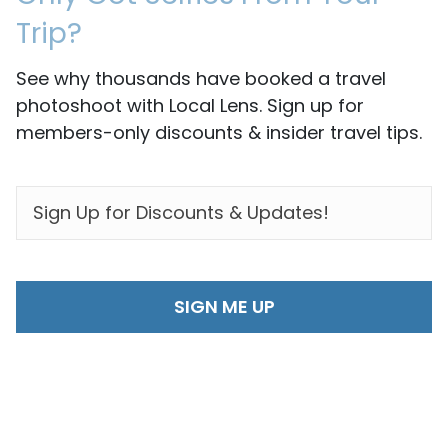
Trip?
See why thousands have booked a travel
photoshoot with Local Lens. Sign up for
members-only discounts & insider travel tips.
EMAIL
*