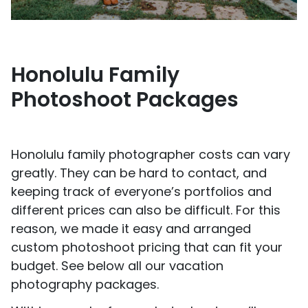
Honolulu Family
Photoshoot Packages
Honolulu family photographer costs can vary
greatly. They can be hard to contact, and
keeping track of everyone’s portfolios and
different prices can also be difficult. For this
reason, we made it easy and arranged
custom photoshoot pricing that can fit your
budget. See below all our vacation
photography packages.