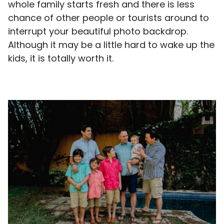
whole family starts fresh and there is less
chance of other people or tourists around to
interrupt your beautiful photo backdrop.
Although it may be a little hard to wake up the
kids, it is totally worth it.