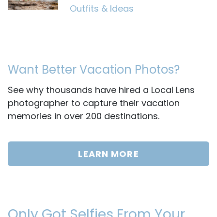
Outfits & Ideas
Want Better Vacation Photos?
See why thousands have hired a Local Lens
photographer to capture their vacation
memories in over 200 destinations.
LEARN MORE
Only Got Selfies From Your