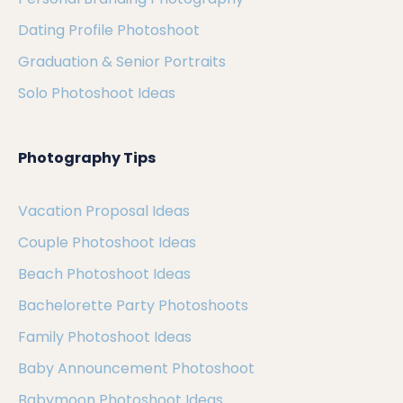
Dating Profile Photoshoot
Graduation & Senior Portraits
Solo Photoshoot Ideas
Photography Tips
Vacation Proposal Ideas
Couple Photoshoot Ideas
Beach Photoshoot Ideas
Bachelorette Party Photoshoots
Family Photoshoot Ideas
Baby Announcement Photoshoot
Babymoon Photoshoot Ideas