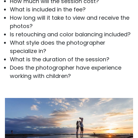
How much will the session cost?
What is included in the fee?
How long will it take to view and receive the
photos?
Is retouching and color balancing included?
What style does the photographer
specialize in?
What is the duration of the session?
Does the photographer have experience
working with children?