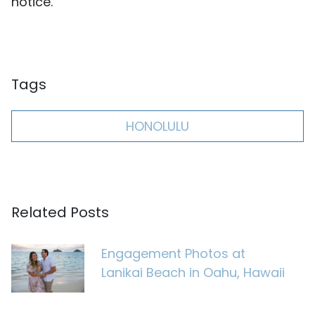
notice.
Tags
HONOLULU
Related Posts
Engagement Photos at
Lanikai Beach in Oahu, Hawaii