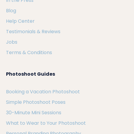
In the Press
Blog
Help Center
Testimonials & Reviews
Jobs
Terms & Conditions
Photoshoot Guides
Booking a Vacation Photoshoot
Simple Photoshoot Poses
30-Minute Mini Sessions
What to Wear to Your Photoshoot
Personal Branding Photography