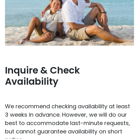
Inquire & Check
Availability
We recommend checking availability at least
3 weeks in advance. However, we will do our
best to accommodate last-minute requests,
but cannot guarantee availability on short