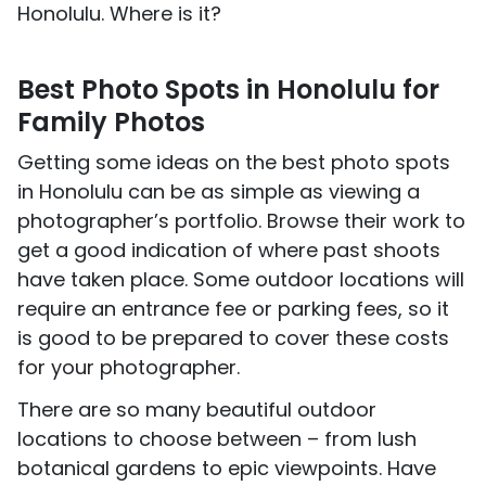
Honolulu. Where is it?
Best Photo Spots in Honolulu for
Family Photos
Getting some ideas on the best photo spots
in Honolulu can be as simple as viewing a
photographer’s portfolio. Browse their work to
get a good indication of where past shoots
have taken place. Some outdoor locations will
require an entrance fee or parking fees, so it
is good to be prepared to cover these costs
for your photographer.
There are so many beautiful outdoor
locations to choose between – from lush
botanical gardens to epic viewpoints. Have