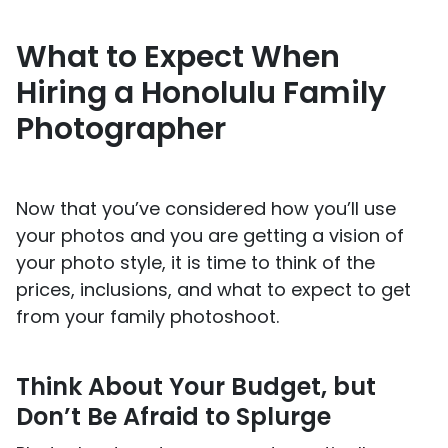
What to Expect When
Hiring a Honolulu Family
Photographer
Now that you’ve considered how you’ll use
your photos and you are getting a vision of
your photo style, it is time to think of the
prices, inclusions, and what to expect to get
from your family photoshoot.
Think About Your Budget, but
Don’t Be Afraid to Splurge