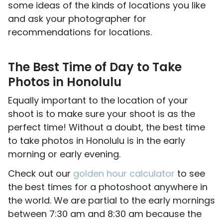
some ideas of the kinds of locations you like
and ask your photographer for
recommendations for locations.
The Best Time of Day to Take
Photos in Honolulu
Equally important to the location of your
shoot is to make sure your shoot is as the
perfect time! Without a doubt, the best time
to take photos in Honolulu is in the early
morning or early evening.
Check out our
golden hour calculator
to see
the best times for a photoshoot anywhere in
the world. We are partial to the early mornings
between 7:30 am and 8:30 am because the