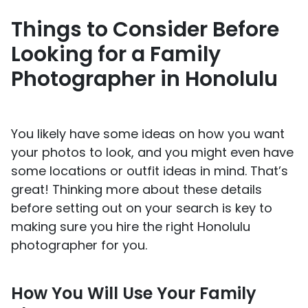
Things to Consider Before
Looking for a Family
Photographer in Honolulu
You likely have some ideas on how you want
your photos to look, and you might even have
some locations or outfit ideas in mind. That’s
great! Thinking more about these details
before setting out on your search is key to
making sure you hire the right Honolulu
photographer for you.
How You Will Use Your Family