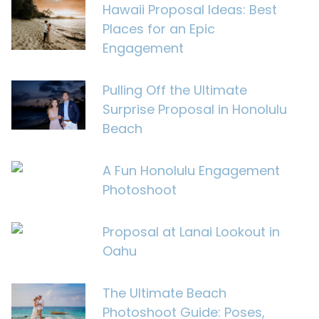
Hawaii Proposal Ideas: Best
Places for an Epic
Engagement
Pulling Off the Ultimate
Surprise Proposal in Honolulu
Beach
A Fun Honolulu Engagement
Photoshoot
Proposal at Lanai Lookout in
Oahu
The Ultimate Beach
Photoshoot Guide: Poses,