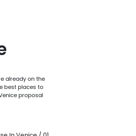
e
re already on the
e best places to
 Venice proposal
se In Venice / 01