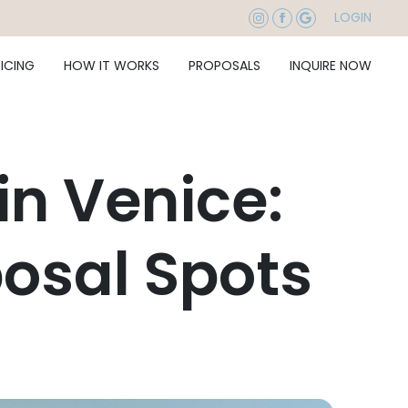
LOGIN
RICING
HOW IT WORKS
PROPOSALS
INQUIRE NOW
in Venice:
osal Spots