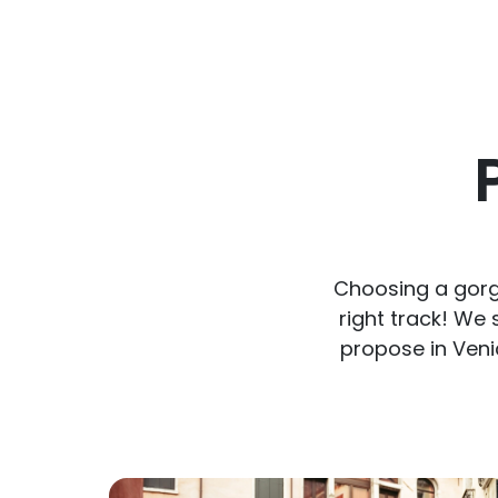
Choosing a gorge
right track! We
propose in Veni