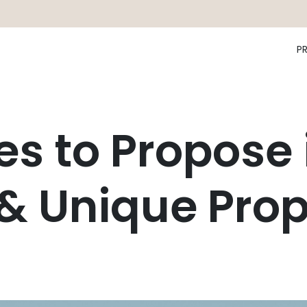
P
es to Propose 
& Unique Prop