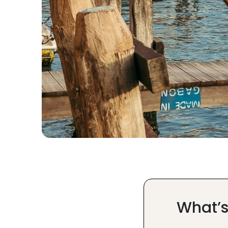
What’s