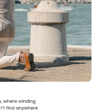
e, where winding
n’t find anywhere