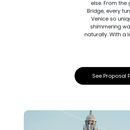
else. From the
Bridge, every tu
Venice so uniqu
shimmering wate
naturally. With a
See Proposal P