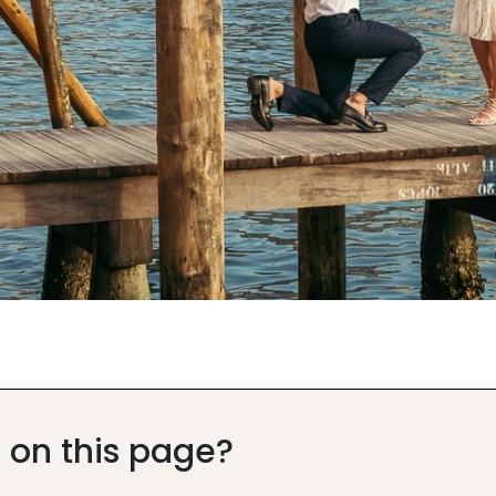
 on this page?