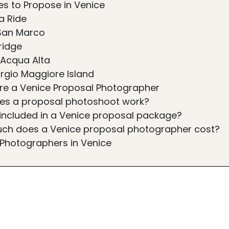
es to Propose in Venice
a Ride
San Marco
ridge
a Acqua Alta
rgio Maggiore Island
ire a Venice Proposal Photographer
es a proposal photoshoot work?
included in a Venice proposal package?
ch does a Venice proposal photographer cost?
 Photographers in Venice