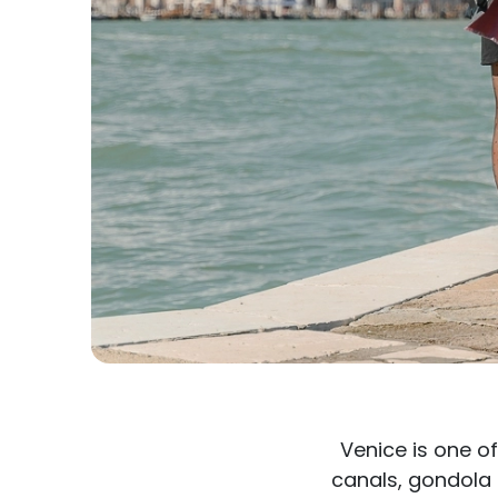
Venice is one o
canals, gondola 