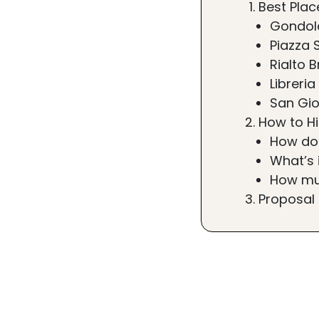
Best Plac
Gondol
Piazza 
Rialto B
Libreri
San Gio
How to H
How do
What’s 
How mu
Proposal