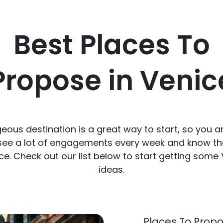
Best Places To
Propose in Venic
ous destination is a great way to start, so you a
 see a lot of engagements every week and know th
ce. Check out our list below to start getting some
ideas.
Places To Propo