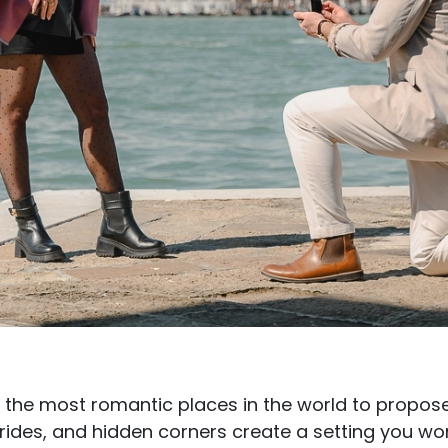
f the most romantic places in the world to propos
rides, and hidden corners create a setting you wo