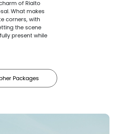
charm of Rialto
posal. What makes
te corners, with
etting the scene
ully present while
pher Packages