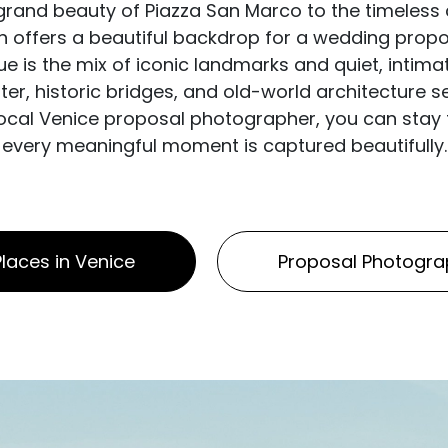
 grand beauty of Piazza San Marco to the timeless 
rn offers a beautiful backdrop for a wedding pro
e is the mix of iconic landmarks and quiet, intima
r, historic bridges, and old-world architecture s
 local Venice proposal photographer, you can stay f
every meaningful moment is captured beautifully.
laces in Venice
Proposal Photogra