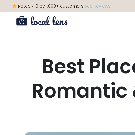
Rated 4.9 by 1,000+ customers
See Reviews →
Best Plac
Romantic 