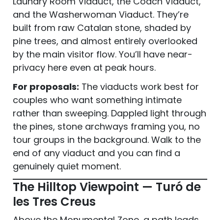
Laundry Room Viaduct, the Coach Viaduct,
and the Washerwoman Viaduct. They’re
built from raw Catalan stone, shaded by
pine trees, and almost entirely overlooked
by the main visitor flow. You’ll have near-
privacy here even at peak hours.
For proposals:
The viaducts work best for
couples who want something intimate
rather than sweeping. Dappled light through
the pines, stone archways framing you, no
tour groups in the background. Walk to the
end of any viaduct and you can find a
genuinely quiet moment.
The Hilltop Viewpoint — Turó de
les Tres Creus
Above the Monumental Zone, a path leads