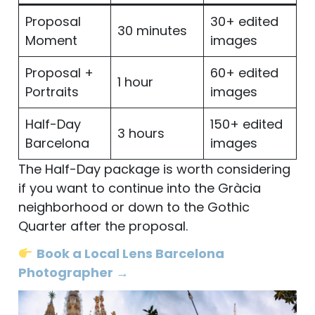
Proposal
30+ edited
30 minutes
Moment
images
Proposal +
60+ edited
1 hour
Portraits
images
Half-Day
150+ edited
3 hours
Barcelona
images
The Half-Day package is worth considering
if you want to continue into the Gràcia
neighborhood or down to the Gothic
Quarter after the proposal.
Book a Local Lens Barcelona
Photographer →