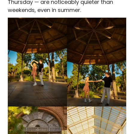
Thursday — are noticeably quieter than
weekends, even in summer.