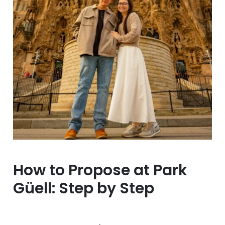
How to Propose at Park
Güell: Step by Step