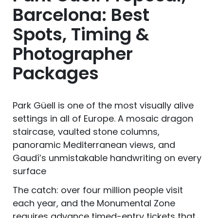
Barcelona: Best
Spots, Timing &
Photographer
Packages
Park Güell is one of the most visually alive
settings in all of Europe. A mosaic dragon
staircase, vaulted stone columns,
panoramic Mediterranean views, and
Gaudí’s unmistakable handwriting on every
surface
The catch: over four million people visit
each year, and the Monumental Zone
requires advance timed-entry tickets that