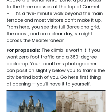
to the three crosses at the top of Carmel
Hill. It’s a five-minute walk beyond the main
terrace and most visitors don’t make it up.
From here, you see the full Barcelona grid,
the coast, and on a clear day, straight
across the Mediterranean.
For proposals:
The climb is worth it if you
want zero foot traffic and a 360-degree
backdrop. Your Local Lens photographer
can position slightly below you to frame the
city behind both of you. Go here first thing
at opening — you’ll have it to yourself.