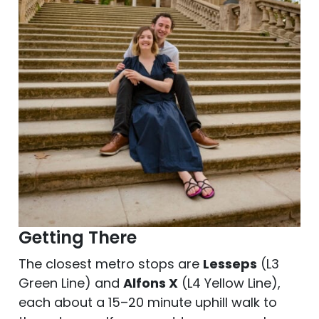
Getting There
The closest metro stops are
Lesseps
(L3
Green Line) and
Alfons X
(L4 Yellow Line),
each about a 15–20 minute uphill walk to