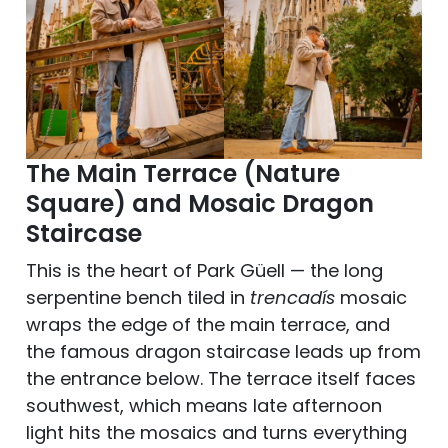
The Main Terrace (Nature
Square) and Mosaic Dragon
Staircase
This is the heart of Park Güell — the long
serpentine bench tiled in
trencadís
mosaic
wraps the edge of the main terrace, and
the famous dragon staircase leads up from
the entrance below. The terrace itself faces
southwest, which means late afternoon
light hits the mosaics and turns everything