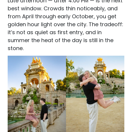
Late afternoon — after 4:00 PM — is the next
best window. Crowds thin noticeably, and
from April through early October, you get
golden hour light over the city. The tradeoff:
it’s not as quiet as first entry, and in
summer the heat of the day is still in the
stone.