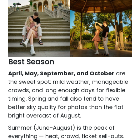
Best Season
April, May, September, and October
are
the sweet spot: mild weather, manageable
crowds, and long enough days for flexible
timing. Spring and fall also tend to have
better sky quality for photos than the flat
bright overcast of August.
Summer (June–August) is the peak of
everything — heat, crowd, ticket sell-outs.