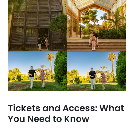
Tickets and Access: What
You Need to Know