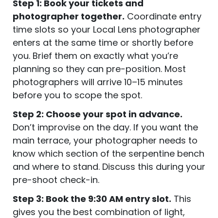
Step 1: Book your tickets and
photographer together.
Coordinate entry
time slots so your Local Lens photographer
enters at the same time or shortly before
you. Brief them on exactly what you’re
planning so they can pre-position. Most
photographers will arrive 10–15 minutes
before you to scope the spot.
Step 2: Choose your spot in advance.
Don’t improvise on the day. If you want the
main terrace, your photographer needs to
know which section of the serpentine bench
and where to stand. Discuss this during your
pre-shoot check-in.
Step 3: Book the 9:30 AM entry slot.
This
gives you the best combination of light,