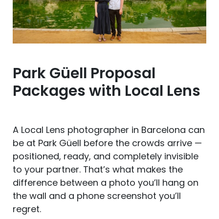
Park Güell Proposal
Packages with Local Lens
A Local Lens photographer in Barcelona can
be at Park Güell before the crowds arrive —
positioned, ready, and completely invisible
to your partner. That’s what makes the
difference between a photo you’ll hang on
the wall and a phone screenshot you’ll
regret.