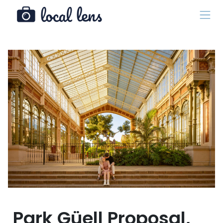
Park Güell Proposal,