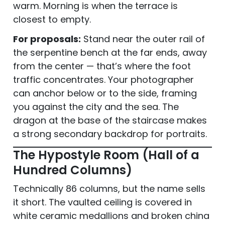
warm. Morning is when the terrace is
closest to empty.
For proposals:
Stand near the outer rail of
the serpentine bench at the far ends, away
from the center — that’s where the foot
traffic concentrates. Your photographer
can anchor below or to the side, framing
you against the city and the sea. The
dragon at the base of the staircase makes
a strong secondary backdrop for portraits.
The Hypostyle Room (Hall of a
Hundred Columns)
Technically 86 columns, but the name sells
it short. The vaulted ceiling is covered in
white ceramic medallions and broken china