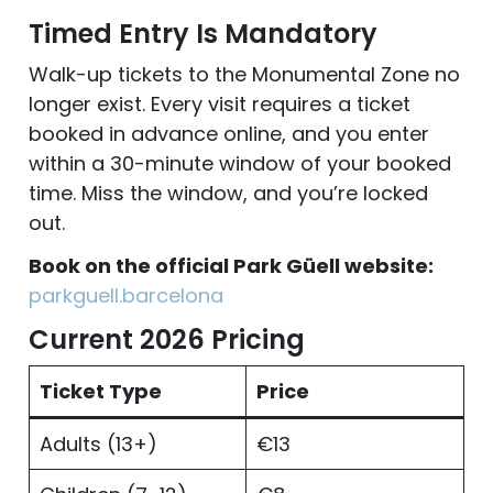
Timed Entry Is Mandatory
Walk-up tickets to the Monumental Zone no
longer exist. Every visit requires a ticket
booked in advance online, and you enter
within a 30-minute window of your booked
time. Miss the window, and you’re locked
out.
Book on the official Park Güell website:
parkguell.barcelona
Current 2026 Pricing
Ticket Type
Price
Adults (13+)
€13