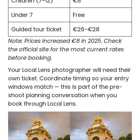
Children (7–12)
€8
Under 7
Free
Guided tour ticket
€26–€28
Note: Prices increased €8 in 2025. Check
the official site for the most current rates
before booking.
Your Local Lens photographer will need their
own ticket. Coordinate timing so your entry
windows match — this is part of the pre-
shoot planning conversation when you
book through Local Lens.