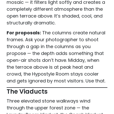
mosaic — it filters light softly and creates a
completely different atmosphere than the
open terrace above. It’s shaded, cool, and
structurally dramatic.
For proposals:
The columns create natural
frames. Ask your photographer to shoot
through a gap in the columns as you
propose — the depth adds something that
open-air shots don’t have. Midday, when
the terrace above is at peak heat and
crowd, the Hypostyle Room stays cooler
and gets ignored by most visitors. Use that.
The Viaducts
Three elevated stone walkways wind
through the upper forest zone — the