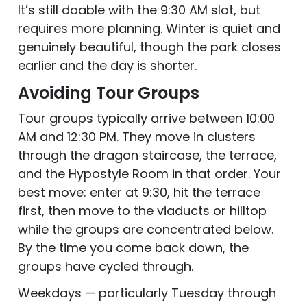
It’s still doable with the 9:30 AM slot, but
requires more planning. Winter is quiet and
genuinely beautiful, though the park closes
earlier and the day is shorter.
Avoiding Tour Groups
Tour groups typically arrive between 10:00
AM and 12:30 PM. They move in clusters
through the dragon staircase, the terrace,
and the Hypostyle Room in that order. Your
best move: enter at 9:30, hit the terrace
first, then move to the viaducts or hilltop
while the groups are concentrated below.
By the time you come back down, the
groups have cycled through.
Weekdays — particularly Tuesday through