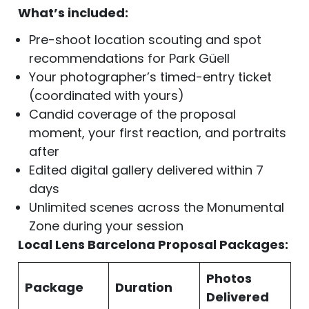
What’s included:
Pre-shoot location scouting and spot
recommendations for Park Güell
Your photographer’s timed-entry ticket
(coordinated with yours)
Candid coverage of the proposal
moment, your first reaction, and portraits
after
Edited digital gallery delivered within 7
days
Unlimited scenes across the Monumental
Zone during your session
Local Lens Barcelona Proposal Packages:
Photos
Package
Duration
Delivered