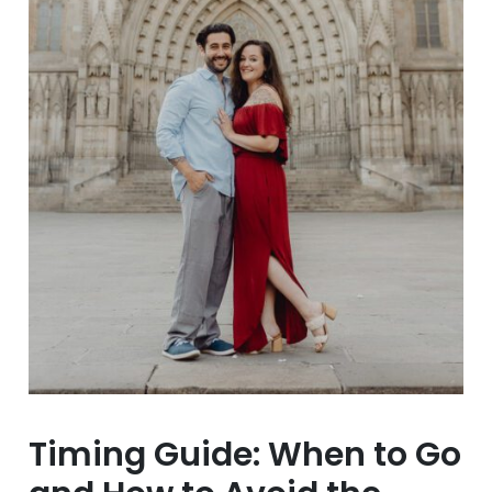
Timing Guide: When to Go