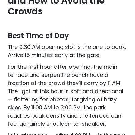
and How to Avoid the
Crowds
Best Time of Day
The 9:30 AM opening slot is the one to book.
Arrive 15 minutes early at the gate.
For the first hour after opening, the main
terrace and serpentine bench have a
fraction of the crowd they’ll carry by 11 AM.
The light at this hour is soft and directional
— flattering for photos, forgiving of hazy
skies. By 11:00 AM to 3:00 PM, the park
reaches peak density and the terrace can
feel genuinely shoulder-to-shoulder.