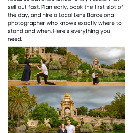
sell out fast. Plan early, book the first slot of
the day, and hire a Local Lens Barcelona
photographer who knows exactly where to
stand and when. Here’s everything you
need.