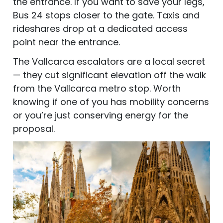
the entrance. If you want to save your legs,
Bus 24 stops closer to the gate. Taxis and
rideshares drop at a dedicated access
point near the entrance.
The Vallcarca escalators are a local secret
— they cut significant elevation off the walk
from the Vallcarca metro stop. Worth
knowing if one of you has mobility concerns
or you’re just conserving energy for the
proposal.