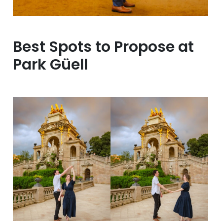
Best Spots to Propose at
Park Güell