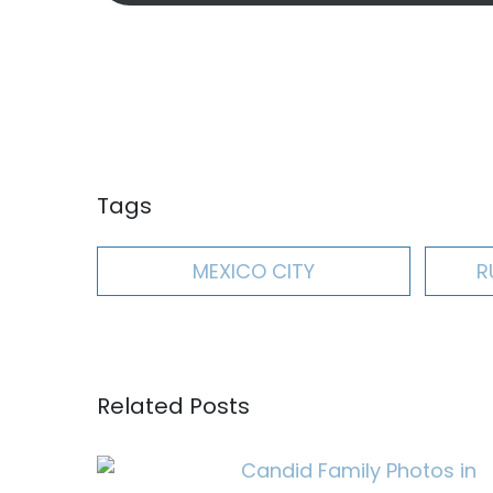
Tags
MEXICO CITY
R
Related Posts
Candid Family Photos in