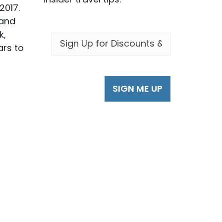
2017.
 and
EMAIL
*
k,
ars to