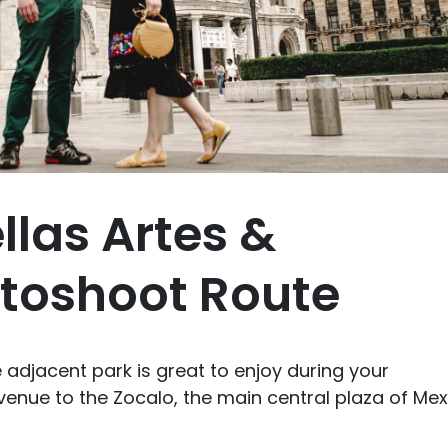
llas Artes &
toshoot Route
he adjacent park is great to enjoy during your
enue to the Zocalo, the main central plaza of Mex