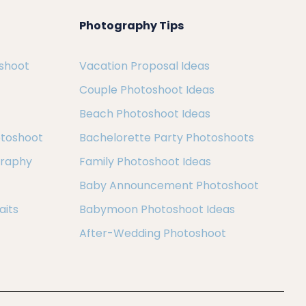
Photography Tips
oshoot
Vacation Proposal Ideas
Couple Photoshoot Ideas
Beach Photoshoot Ideas
otoshoot
Bachelorette Party Photoshoots
graphy
Family Photoshoot Ideas
Baby Announcement Photoshoot
aits
Babymoon Photoshoot Ideas
After-Wedding Photoshoot