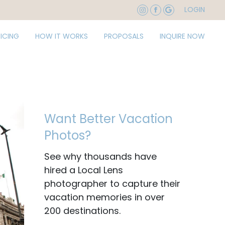
LOGIN
RICING
HOW IT WORKS
PROPOSALS
INQUIRE NOW
Want Better Vacation
Photos?
See why thousands have
hired a Local Lens
photographer to capture their
vacation memories in over
200 destinations.