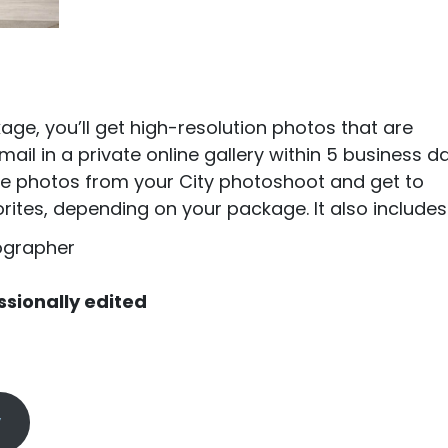
ge, you’ll get high-resolution photos that are
ail in a private online gallery within 5 business da
l the photos from your City photoshoot and get to
ites, depending on your package. It also includes
ographer
ssionally edited
y