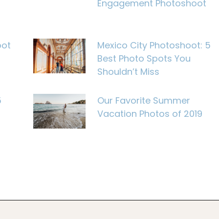
Engagement Photoshoot
oot
Mexico City Photoshoot: 5
Best Photo Spots You
Shouldn’t Miss
5
Our Favorite Summer
Vacation Photos of 2019