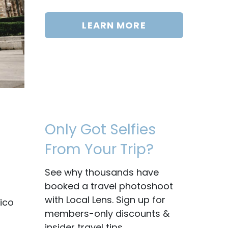
LEARN MORE
Only Got Selfies
From Your Trip?
See why thousands have
booked a travel photoshoot
with Local Lens. Sign up for
ico
members-only discounts &
insider travel tips.