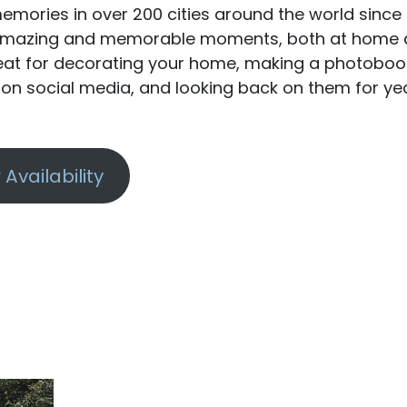
emories in over 200 cities around the world since 
t amazing and memorable moments, both at home
reat for decorating your home, making a photoboo
y on social media, and looking back on them for ye
Availability