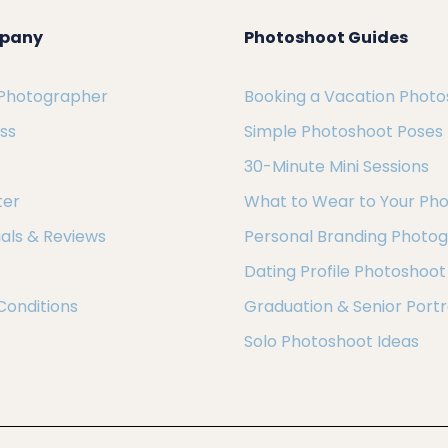
pany
Photoshoot Guides
 Photographer
Booking a Vacation Phot
ess
Simple Photoshoot Poses
30-Minute Mini Sessions
ter
What to Wear to Your Ph
als & Reviews
Personal Branding Photo
Dating Profile Photoshoot
Conditions
Graduation & Senior Portr
Solo Photoshoot Ideas