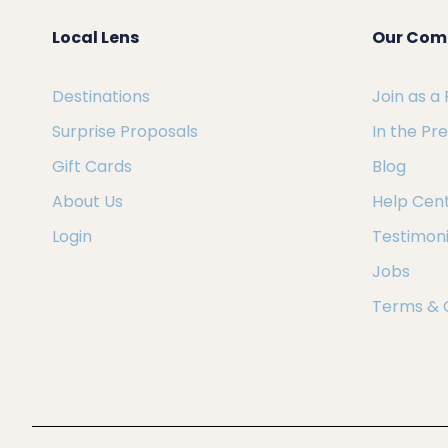
Local Lens
Our Com
Destinations
Join as a
Surprise Proposals
In the Pr
Gift Cards
Blog
About Us
Help Cen
Login
Testimoni
Jobs
Terms & 