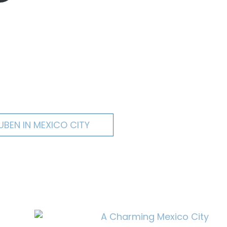
UBEN IN MEXICO CITY
A Charming Mexico City