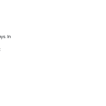
ys. In
: