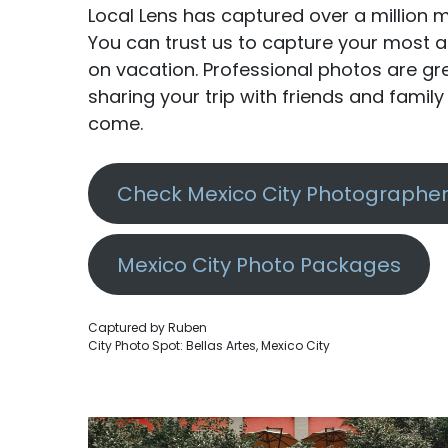
Local Lens has captured over a million m
You can trust us to capture your mos
on vacation. Professional photos are g
sharing your trip with friends and famil
come.
Check Mexico City Photographer 
Mexico City Photo Packages
Captured by Ruben
City Photo Spot: Bellas Artes, Mexico City