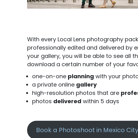
With every Local Lens photography packa
professionally edited and delivered by em
your gallery, you will be able to see al
download a certain number of your favor
one-on-one
planning
with your phot
a private online
gallery
high-resolution photos that are
profe
photos
delivered
within 5 days
Book a Photoshoot in Mexico Cit