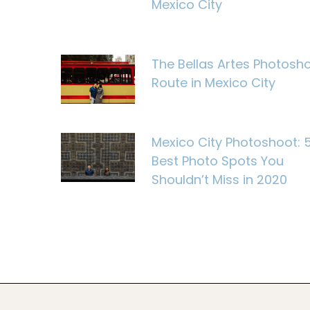
Mexico City
The Bellas Artes Photosh
Route in Mexico City
Mexico City Photoshoot: 
Best Photo Spots You
Shouldn’t Miss in 2020