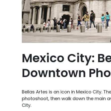
Mexico City: Be
Downtown Pho
Bellas Artes is an icon in Mexico City. T
photoshoot, then walk down the main av
City.