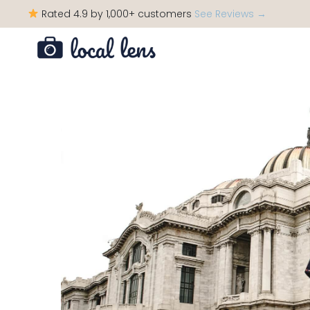
Rated 4.9 by 1,000+ customers
See Reviews →