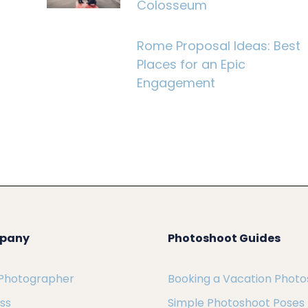
Colosseum
Rome Proposal Ideas: Best
Places for an Epic
Engagement
pany
Photoshoot Guides
 Photographer
Booking a Vacation Phot
ess
Simple Photoshoot Poses