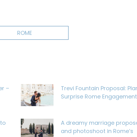
ROME
er –
Trevi Fountain Proposal: Pla
Surprise Rome Engagement
to
A dreamy marriage propos
and photoshoot in Rome’s