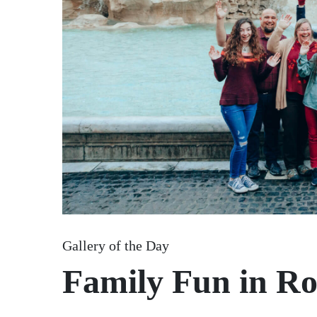
Gallery of the Day
Family Fun in R