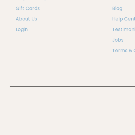
Gift Cards
Blog
About Us
Help Cen
Login
Testimoni
Jobs
Terms & 