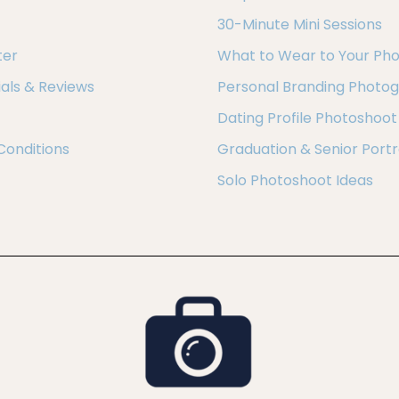
30-Minute Mini Sessions
ter
What to Wear to Your Ph
als & Reviews
Personal Branding Photo
Dating Profile Photoshoot
Conditions
Graduation & Senior Portr
Solo Photoshoot Ideas