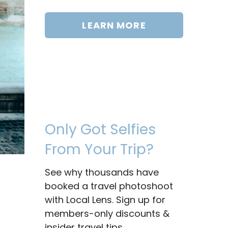
LEARN MORE
Only Got Selfies
From Your Trip?
See why thousands have
booked a travel photoshoot
with Local Lens. Sign up for
members-only discounts &
insider travel tips.