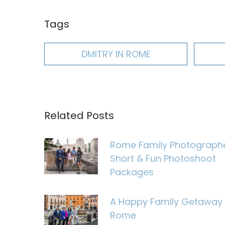
Tags
DMITRY IN ROME
Related Posts
Rome Family Photograph
Short & Fun Photoshoot
Packages
A Happy Family Getaway 
Rome