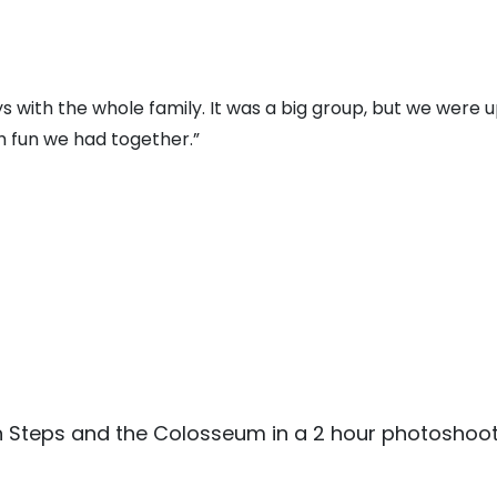
 with the whole family. It was a big group, but we were u
 fun we had together.”
sh Steps and the Colosseum in a 2 hour photoshoot