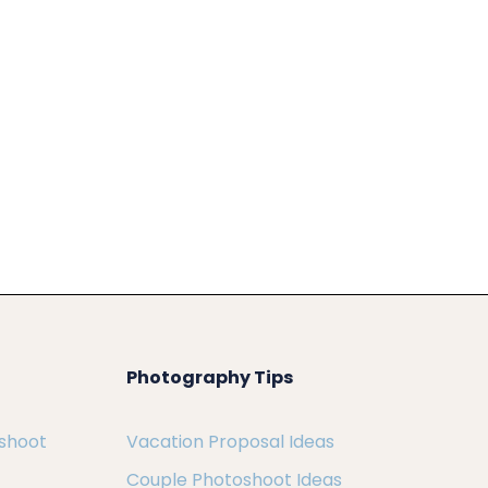
Photography Tips
oshoot
Vacation Proposal Ideas
Couple Photoshoot Ideas