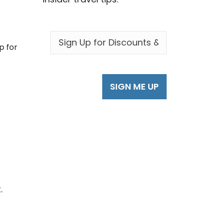
EMAIL
*
p for
.