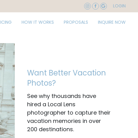
LOGIN
RICING
HOW IT WORKS
PROPOSALS
INQUIRE NOW
Want Better Vacation
Photos?
See why thousands have
hired a Local Lens
photographer to capture their
vacation memories in over
200 destinations.