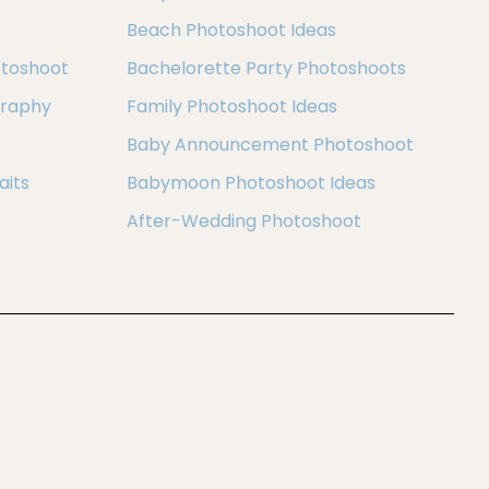
Beach Photoshoot Ideas
otoshoot
Bachelorette Party Photoshoots
graphy
Family Photoshoot Ideas
Baby Announcement Photoshoot
aits
Babymoon Photoshoot Ideas
After-Wedding Photoshoot