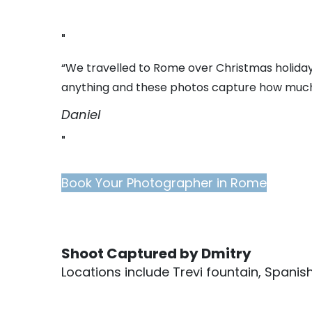
“We travelled to Rome over Christmas holidays
anything and these photos capture how much
Daniel
Book Your Photographer in Rome
Shoot Captured by Dmitry
Locations include Trevi fountain, Spani