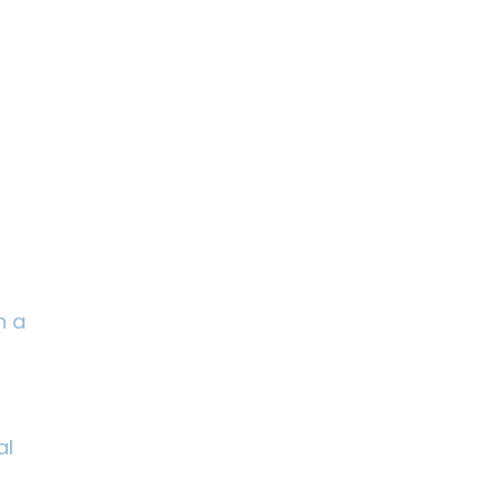
n a
al