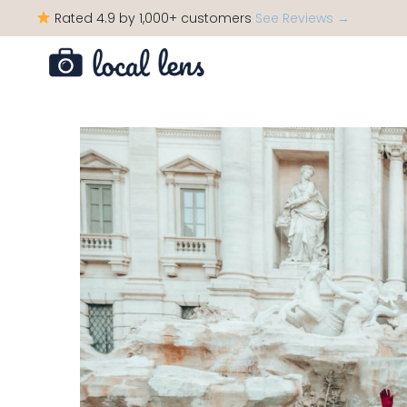
Rated 4.9 by 1,000+ customers
See Reviews →