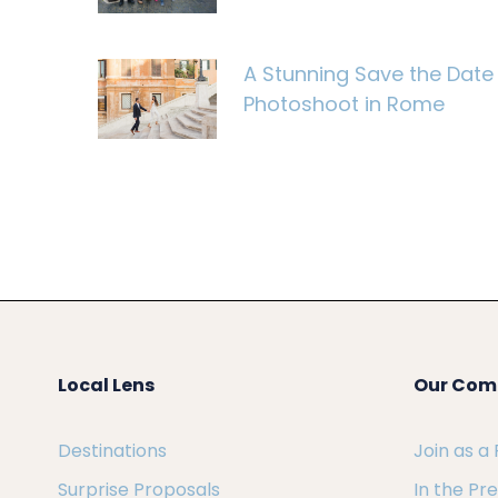
A Stunning Save the Date
Photoshoot in Rome
Local Lens
Our Com
Destinations
Join as a
Surprise Proposals
In the Pr