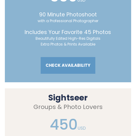
USD
90 Minute Photoshoot
with a Professional Photographer
Includes Your Favorite 45 Photos
Beautifully Edited High-Res Digitals
Extra Photos & Prints Available
CHECK AVAILABILITY
Sightseer
Groups & Photo Lovers
450
USD