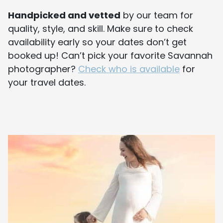
Handpicked and vetted
by our team for
quality, style, and skill. Make sure to check
availability early so your dates don’t get
booked up! Can’t pick your favorite Savannah
photographer?
Check who is available
for
your travel dates.