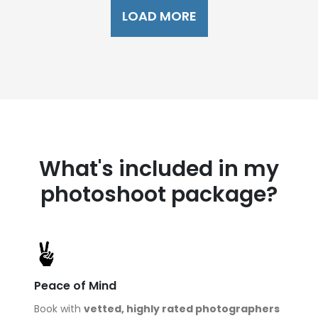
LOAD MORE
What's included in my
photoshoot package?
Peace of Mind
Book with
vetted, highly rated photographers