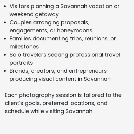
Visitors planning a Savannah vacation or
weekend getaway
Couples arranging proposals,
engagements, or honeymoons
Families documenting trips, reunions, or
milestones
Solo travelers seeking professional travel
portraits
Brands, creators, and entrepreneurs
producing visual content in Savannah
Each photography session is tailored to the
client’s goals, preferred locations, and
schedule while visiting Savannah.