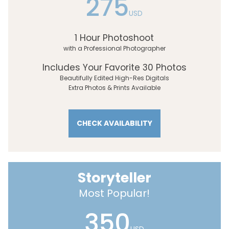
275
USD
1 Hour Photoshoot
with a Professional Photographer
Includes Your Favorite 30 Photos
Beautifully Edited High-Res Digitals
Extra Photos & Prints Available
CHECK AVAILABILITY
Storyteller
Most Popular!
350