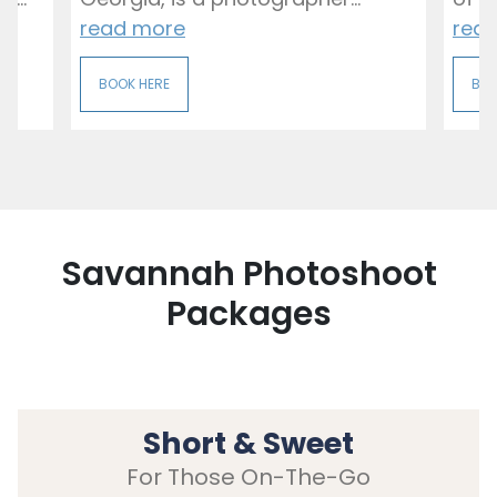
read more
rea
BOOK HERE
BOO
Savannah Photoshoot
Packages
Short & Sweet
For Those On-The-Go