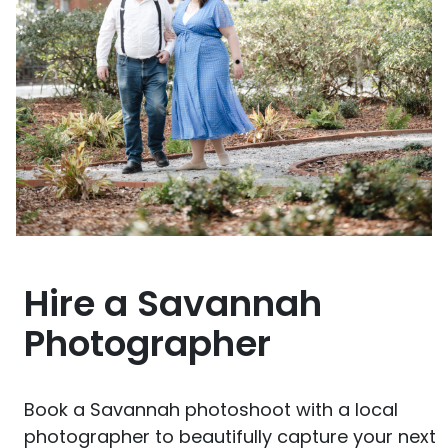
Hire a Savannah
Photographer
Book a Savannah photoshoot with a local
photographer to beautifully capture your next