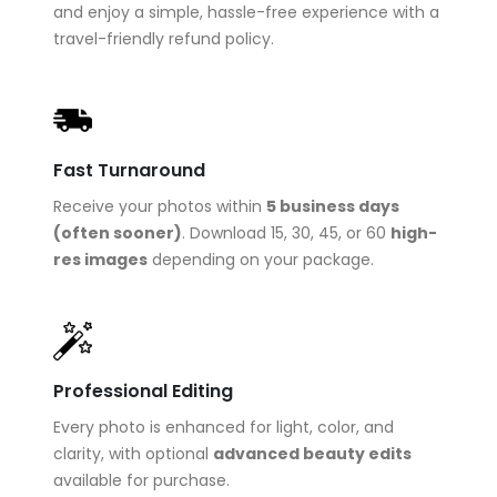
and enjoy a simple, hassle-free experience with a
travel-friendly refund policy.
Fast Turnaround
Receive your photos within
5 business days
(often sooner)
. Download 15, 30, 45, or 60
high-
res images
depending on your package.
Professional Editing
Every photo is enhanced for light, color, and
clarity, with optional
advanced beauty edits
available for purchase.