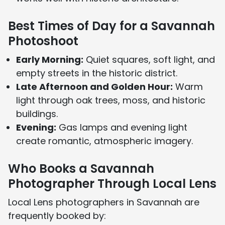
Best Times of Day for a Savannah
Photoshoot
Early Morning:
Quiet squares, soft light, and
empty streets in the historic district.
Late Afternoon and Golden Hour:
Warm
light through oak trees, moss, and historic
buildings.
Evening:
Gas lamps and evening light
create romantic, atmospheric imagery.
Who Books a Savannah
Photographer Through Local Lens
Local Lens photographers in Savannah are
frequently booked by: