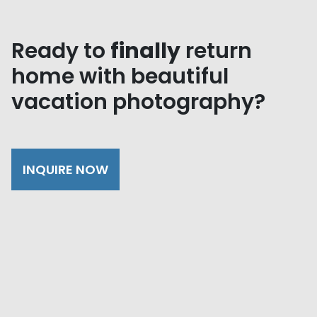
Ready to
finally
return
home with beautiful
vacation photography?
INQUIRE NOW