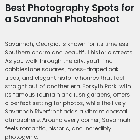
Best Photography Spots for
a Savannah Photoshoot
Savannah, Georgia, is known for its timeless
Southern charm and beautiful historic streets.
As you walk through the city, you’ll find
cobblestone squares, moss-draped oak
trees, and elegant historic homes that feel
straight out of another era. Forsyth Park, with
its famous fountain and lush gardens, offers
a perfect setting for photos, while the lively
Savannah Riverfront adds a vibrant coastal
atmosphere. Around every corner, Savannah
feels romantic, historic, and incredibly
photogenic.