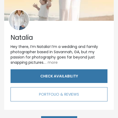
Natalia
Hey there, I’m Natalia! I’m a wedding and family
photographer based in Savannah, GA, but my
passion for photography goes far beyond just
snapping pictures.
... more
CHECK AVAILABILITY
PORTFOLIO & REVIEWS