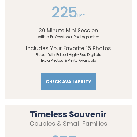
225
USD
30 Minute Mini Session
with a Professional Photographer
Includes Your Favorite 15 Photos
Beautifully Edited High-Res Digitals
Extra Photos & Prints Available
CHECK AVAILABILITY
Timeless Souvenir
Couples & Small Families