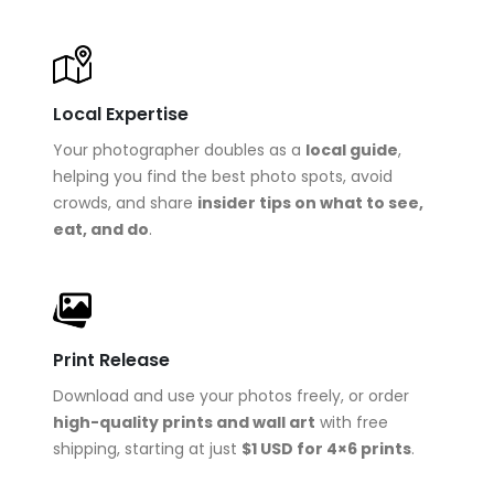
Local Expertise
Your photographer doubles as a
local guide
,
helping you find the best photo spots, avoid
crowds, and share
insider tips on what to see,
eat, and do
.
Print Release
Download and use your photos freely, or order
high-quality prints and wall art
with free
shipping, starting at just
$1 USD for 4×6 prints
.