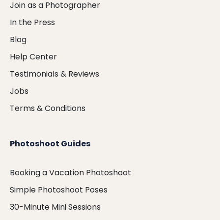
Join as a Photographer
In the Press
Blog
Help Center
Testimonials & Reviews
Jobs
Terms & Conditions
Photoshoot Guides
Booking a Vacation Photoshoot
Simple Photoshoot Poses
30-Minute Mini Sessions