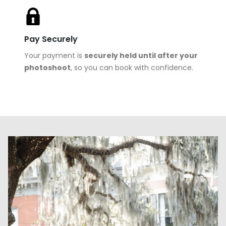
Pay Securely
Your payment is
securely held until after your
photoshoot
, so you can book with confidence.