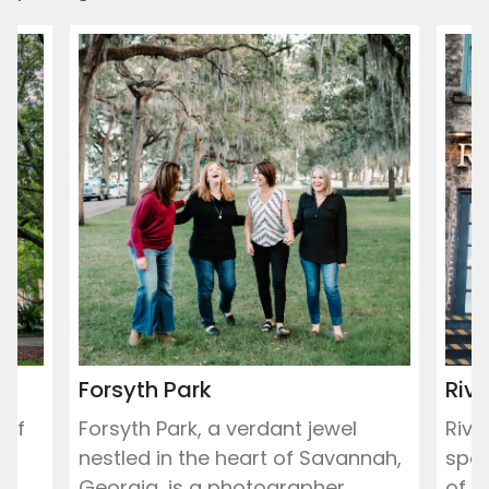
Forsyth Park
Rive
 of
Forsyth Park, a verdant jewel
Rive
r
nestled in the heart of Savannah,
spot
...
Georgia, is a photographer...
of th