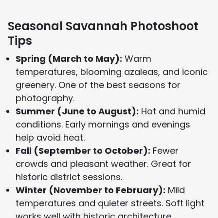
Seasonal Savannah Photoshoot
Tips
Spring (March to May):
Warm
temperatures, blooming azaleas, and iconic
greenery. One of the best seasons for
photography.
Summer (June to August):
Hot and humid
conditions. Early mornings and evenings
help avoid heat.
Fall (September to October):
Fewer
crowds and pleasant weather. Great for
historic district sessions.
Winter (November to February):
Mild
temperatures and quieter streets. Soft light
works well with historic architecture.