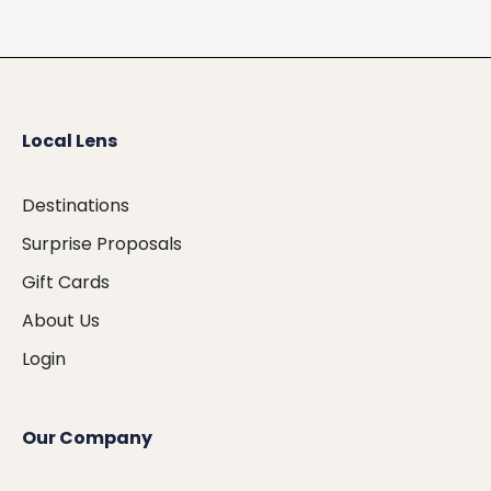
Local Lens
Destinations
Surprise Proposals
Gift Cards
About Us
Login
Our Company