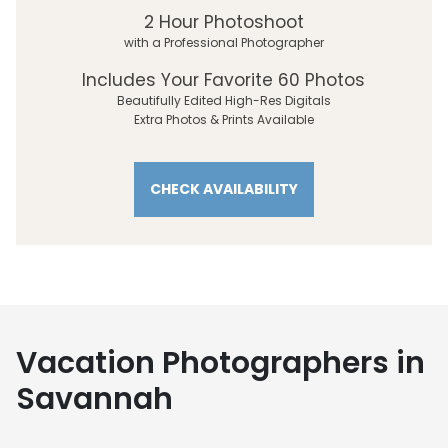
2 Hour Photoshoot
with a Professional Photographer
Includes Your Favorite 60 Photos
Beautifully Edited High-Res Digitals
Extra Photos & Prints Available
CHECK AVAILABILITY
Vacation Photographers in
Savannah