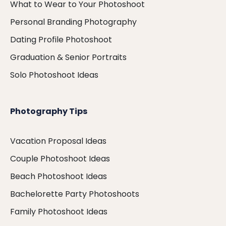
What to Wear to Your Photoshoot
Personal Branding Photography
Dating Profile Photoshoot
Graduation & Senior Portraits
Solo Photoshoot Ideas
Photography Tips
Vacation Proposal Ideas
Couple Photoshoot Ideas
Beach Photoshoot Ideas
Bachelorette Party Photoshoots
Family Photoshoot Ideas