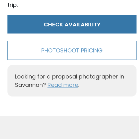
trip.
CHECK AVAILABILITY
PHOTOSHOOT PRICING
Looking for a proposal photographer in
Savannah?
Read more
.