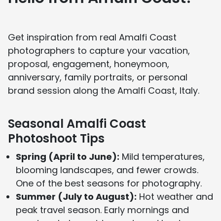
About Us page
and see media features on our
In the Press page
.
Get inspiration from real Amalfi Coast
photographers to capture your vacation,
proposal, engagement, honeymoon,
anniversary, family portraits, or personal
brand session along the Amalfi Coast, Italy.
Seasonal Amalfi Coast
Photoshoot Tips
Spring (April to June):
Mild temperatures,
blooming landscapes, and fewer crowds.
One of the best seasons for photography.
Summer (July to August):
Hot weather and
peak travel season. Early mornings and