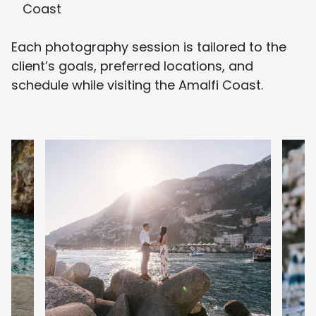
Coast
Each photography session is tailored to the
client’s goals, preferred locations, and
schedule while visiting the Amalfi Coast.