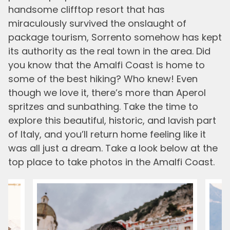
handsome clifftop resort that has
miraculously survived the onslaught of
package tourism, Sorrento somehow has kept
its authority as the real town in the area. Did
you know that the Amalfi Coast is home to
some of the best hiking? Who knew! Even
though we love it, there’s more than Aperol
spritzes and sunbathing. Take the time to
explore this beautiful, historic, and lavish part
of Italy, and you’ll return home feeling like it
was all just a dream. Take a look below at the
top place to take photos in the Amalfi Coast.