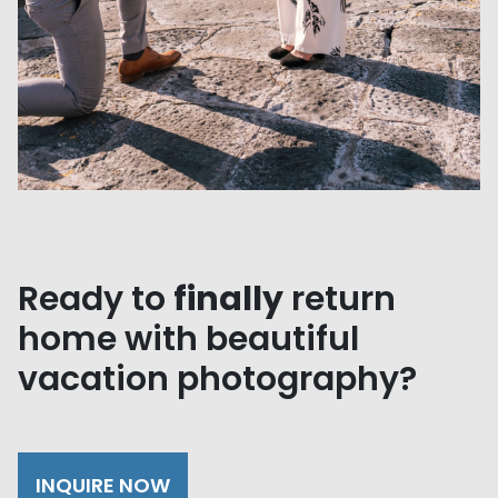
Ready to
finally
return
home with beautiful
vacation photography?
INQUIRE NOW