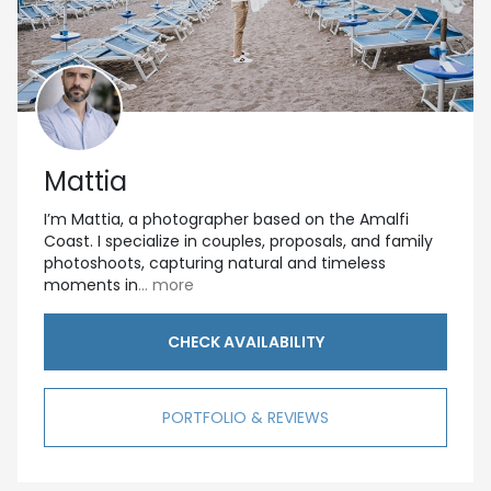
Mattia
I’m Mattia, a photographer based on the Amalfi
Coast. I specialize in couples, proposals, and family
photoshoots, capturing natural and timeless
moments in
... more
CHECK AVAILABILITY
PORTFOLIO & REVIEWS