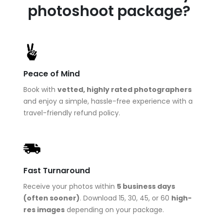
photoshoot package?
Peace of Mind
Book with
vetted, highly rated photographers
and enjoy a simple, hassle-free experience with a
travel-friendly refund policy.
Fast Turnaround
Receive your photos within
5 business days
(often sooner)
. Download 15, 30, 45, or 60
high-
res images
depending on your package.