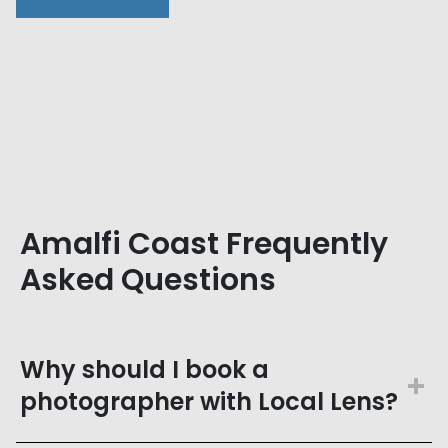
Amalfi Coast Frequently
Asked Questions
Why should I book a
photographer with Local Lens?