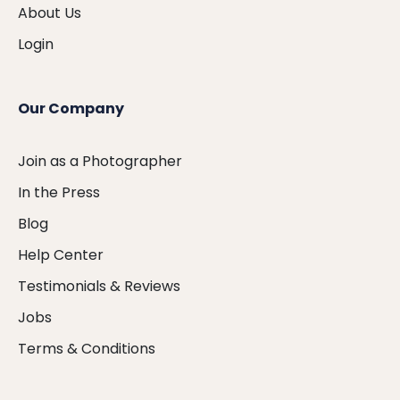
About Us
Login
Our Company
Join as a Photographer
In the Press
Blog
Help Center
Testimonials & Reviews
Jobs
Terms & Conditions