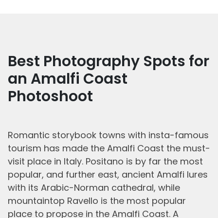
Best Photography Spots for
an Amalfi Coast
Photoshoot
Romantic storybook towns with insta-famous
tourism has made the Amalfi Coast the must-
visit place in Italy. Positano is by far the most
popular, and further east, ancient Amalfi lures
with its Arabic-Norman cathedral, while
mountaintop Ravello is the most popular
place to propose in the Amalfi Coast. A