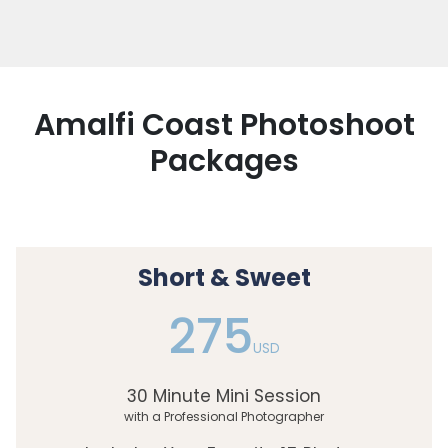
Amalfi Coast Photoshoot
Packages
Short & Sweet
275
USD
30 Minute Mini Session
with a Professional Photographer