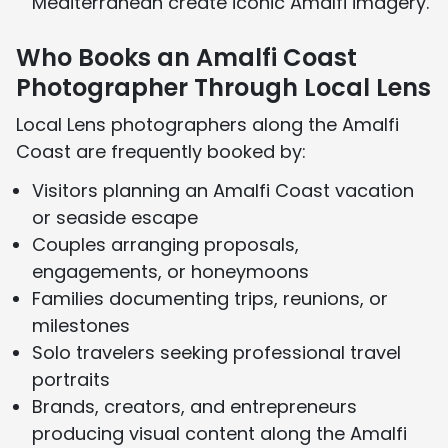
Mediterranean create iconic Amalfi imagery.
Who Books an Amalfi Coast
Photographer Through Local Lens
Local Lens photographers along the Amalfi
Coast are frequently booked by:
Visitors planning an Amalfi Coast vacation
or seaside escape
Couples arranging proposals,
engagements, or honeymoons
Families documenting trips, reunions, or
milestones
Solo travelers seeking professional travel
portraits
Brands, creators, and entrepreneurs
producing visual content along the Amalfi