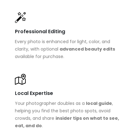
Professional Editing
Every photo is enhanced for light, color, and
clarity, with optional
advanced beauty edits
available for purchase.
Local Expertise
Your photographer doubles as a
local guide
,
helping you find the best photo spots, avoid
crowds, and share
insider tips on what to see,
eat, and do
.