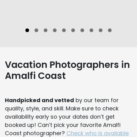
Vacation Photographers in
Amalfi Coast
Handpicked and vetted
by our team for
quality, style, and skill. Make sure to check
availability early so your dates don’t get
booked up! Can’t pick your favorite Amalfi
Coast photographer?
Check who is available