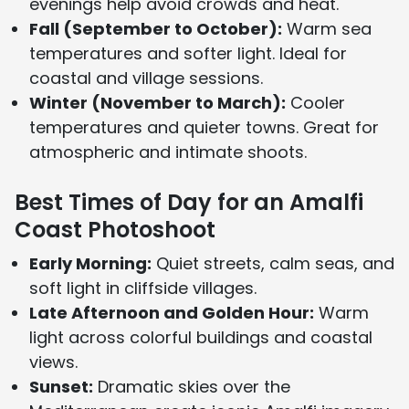
evenings help avoid crowds and heat.
Fall (September to October):
Warm sea
temperatures and softer light. Ideal for
coastal and village sessions.
Winter (November to March):
Cooler
temperatures and quieter towns. Great for
atmospheric and intimate shoots.
Best Times of Day for an Amalfi
Coast Photoshoot
Early Morning:
Quiet streets, calm seas, and
soft light in cliffside villages.
Late Afternoon and Golden Hour:
Warm
light across colorful buildings and coastal
views.
Sunset:
Dramatic skies over the