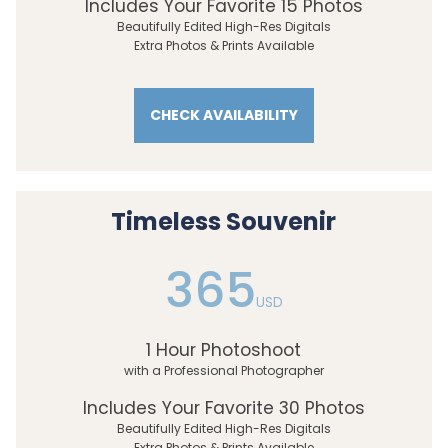
Includes Your Favorite 15 Photos
Beautifully Edited High-Res Digitals
Extra Photos & Prints Available
CHECK AVAILABILITY
Timeless Souvenir
365
USD
1 Hour Photoshoot
with a Professional Photographer
Includes Your Favorite 30 Photos
Beautifully Edited High-Res Digitals
Extra Photos & Prints Available