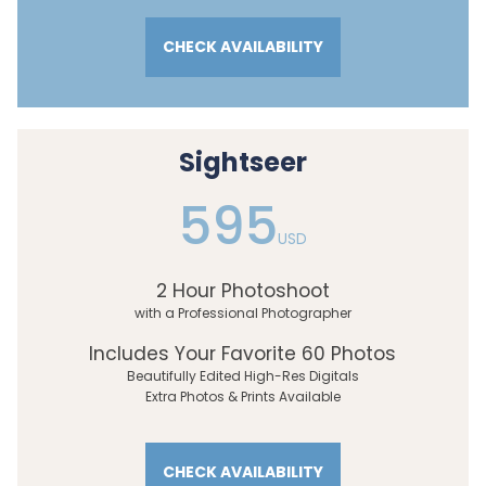
CHECK AVAILABILITY
Sightseer
595
USD
2 Hour Photoshoot
with a Professional Photographer
Includes Your Favorite 60 Photos
Beautifully Edited High-Res Digitals
Extra Photos & Prints Available
CHECK AVAILABILITY