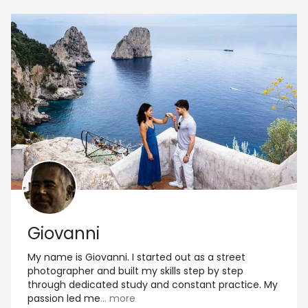
Giovanni
My name is Giovanni. I started out as a street
photographer and built my skills step by step
through dedicated study and constant practice. My
passion led me
... more