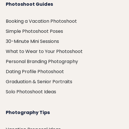
Photoshoot Guides
Booking a Vacation Photoshoot
Simple Photoshoot Poses
30-Minute Mini Sessions
What to Wear to Your Photoshoot
Personal Branding Photography
Dating Profile Photoshoot
Graduation & Senior Portraits
Solo Photoshoot Ideas
Photography Tips