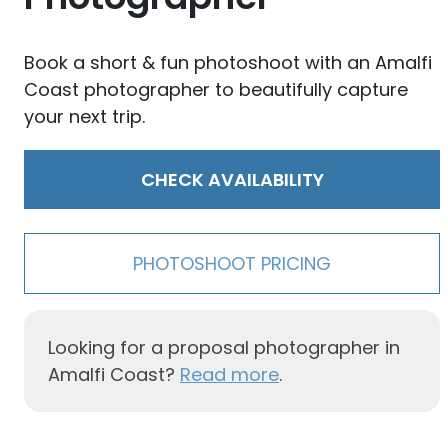
Book a short & fun photoshoot with an Amalfi
Coast photographer to beautifully capture
your next trip.
CHECK AVAILABILITY
PHOTOSHOOT PRICING
Looking for a proposal photographer in
Amalfi Coast?
Read more
.