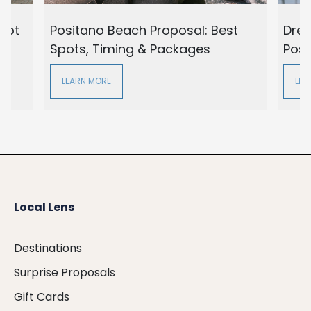
oot
Positano Beach Proposal: Best
Drea
Spots, Timing & Packages
Posi
LEARN MORE
LEA
Local Lens
Destinations
Surprise Proposals
Gift Cards