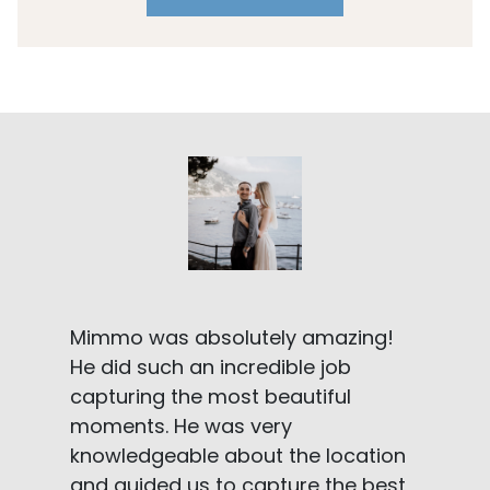
Mimmo was absolutely amazing!
He did such an incredible job
capturing the most beautiful
moments. He was very
knowledgeable about the location
and guided us to capture the best