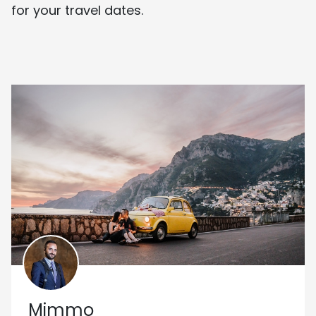
for your travel dates.
Mimmo