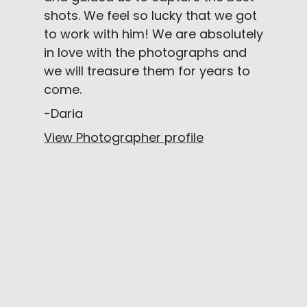
shots. We feel so lucky that we got
to work with him! We are absolutely
in love with the photographs and
we will treasure them for years to
come.
-Daria
View Photographer profile