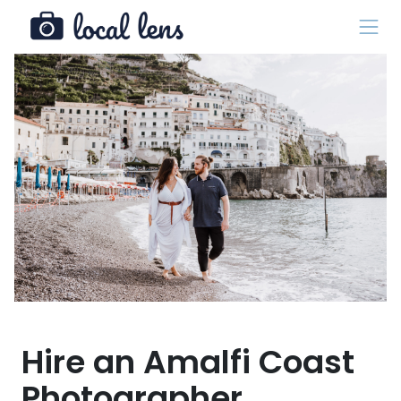
Hire an Amalfi Coast
Photographer