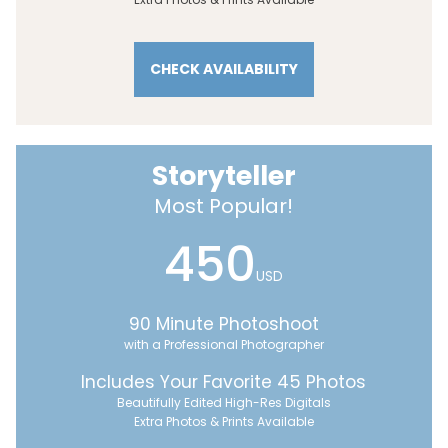
CHECK AVAILABILITY
Storyteller
Most Popular!
450
USD
90 Minute Photoshoot
with a Professional Photographer
Includes Your Favorite 45 Photos
Beautifully Edited High-Res Digitals
Extra Photos & Prints Available