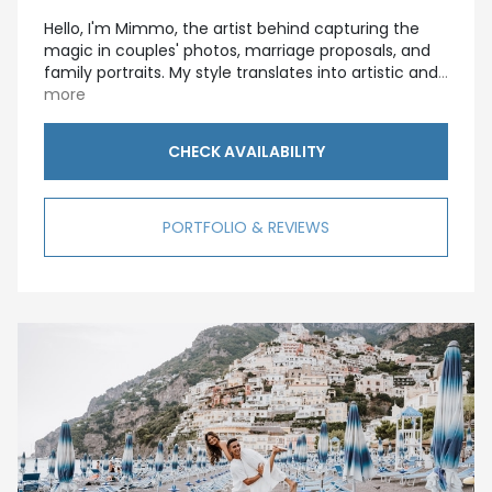
Hello, I'm Mimmo, the artist behind capturing the
magic in couples' photos, marriage proposals, and
family portraits. My style translates into artistic and
...
more
CHECK AVAILABILITY
PORTFOLIO & REVIEWS