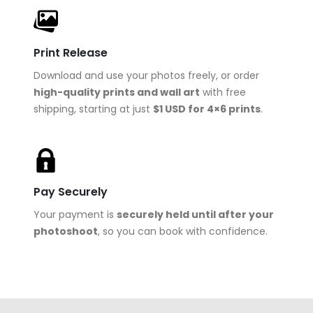
Print Release
Download and use your photos freely, or order
high-quality prints and wall art
with free
shipping, starting at just
$1 USD for 4×6 prints
.
Pay Securely
Your payment is
securely held until after your
photoshoot
, so you can book with confidence.