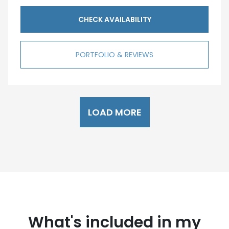
CHECK AVAILABILITY
PORTFOLIO & REVIEWS
LOAD MORE
What's included in my