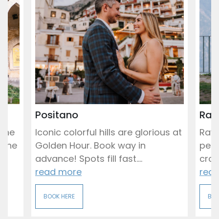
Positano
Rav
 the
Iconic colorful hills are glorious at
Rave
 the
Golden Hour. Book way in
peac
advance! Spots fill fast....
crowd
read more
rea
BOOK HERE
BOO