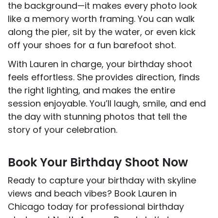
the background—it makes every photo look
like a memory worth framing. You can walk
along the pier, sit by the water, or even kick
off your shoes for a fun barefoot shot.
With Lauren in charge, your birthday shoot
feels effortless. She provides direction, finds
the right lighting, and makes the entire
session enjoyable. You’ll laugh, smile, and end
the day with stunning photos that tell the
story of your celebration.
Book Your Birthday Shoot Now
Ready to capture your birthday with skyline
views and beach vibes? Book Lauren in
Chicago today for professional birthday