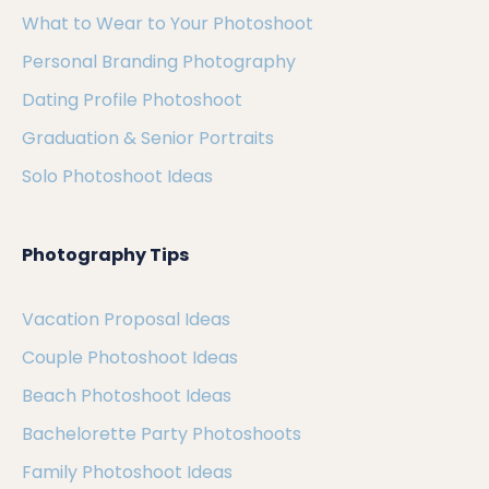
What to Wear to Your Photoshoot
Personal Branding Photography
Dating Profile Photoshoot
Graduation & Senior Portraits
Solo Photoshoot Ideas
Photography Tips
Vacation Proposal Ideas
Couple Photoshoot Ideas
Beach Photoshoot Ideas
Bachelorette Party Photoshoots
Family Photoshoot Ideas