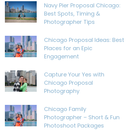
Navy Pier Proposal Chicago:
Best Spots, Timing &
Photographer Tips
Chicago Proposal Ideas: Best
Places for an Epic
Engagement
Capture Your Yes with
Chicago Proposal
Photography
Chicago Family
Photographer – Short & Fun
Photoshoot Packages