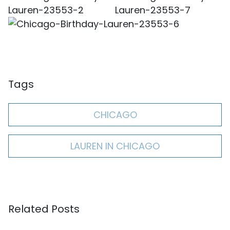
Tags
CHICAGO
LAUREN IN CHICAGO
Related Posts