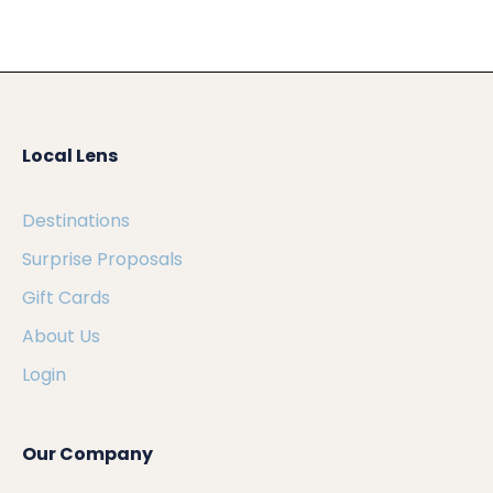
Local Lens
Destinations
Surprise Proposals
Gift Cards
About Us
Login
Our Company