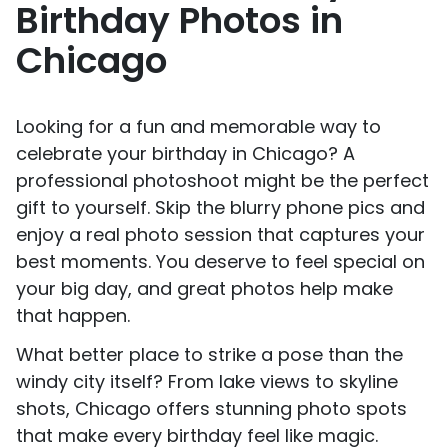
Birthday Photos in
Chicago
Looking for a fun and memorable way to
celebrate your birthday in Chicago? A
professional photoshoot might be the perfect
gift to yourself. Skip the blurry phone pics and
enjoy a real photo session that captures your
best moments. You deserve to feel special on
your big day, and great photos help make
that happen.
What better place to strike a pose than the
windy city itself? From lake views to skyline
shots, Chicago offers stunning photo spots
that make every birthday feel like magic.