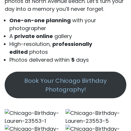
photos at North Avenue Beach. Let’s turn your
day into a memory you’ll never forget.
One-on-one planning
with your
photographer
A
private online
gallery
High-resolution,
professionally
edited
photos
Photos delivered within
5
days
Book Your Chicago Birthday
Photography!