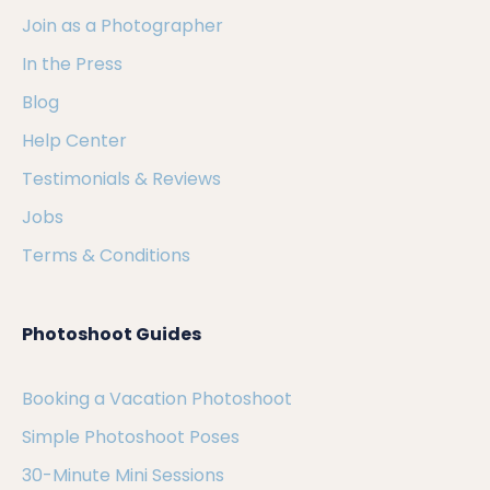
Join as a Photographer
In the Press
Blog
Help Center
Testimonials & Reviews
Jobs
Terms & Conditions
Photoshoot Guides
Booking a Vacation Photoshoot
Simple Photoshoot Poses
30-Minute Mini Sessions