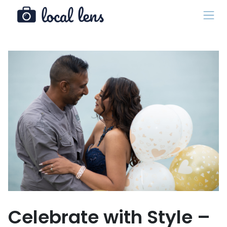
Celebrate with Style –