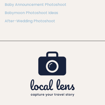
Baby Announcement Photoshoot
Babymoon Photoshoot Ideas
After-Wedding Photoshoot