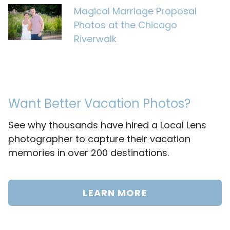
Magical Marriage Proposal
Photos at the Chicago
Riverwalk
Want Better Vacation Photos?
See why thousands have hired a Local Lens
photographer to capture their vacation
memories in over 200 destinations.
LEARN MORE