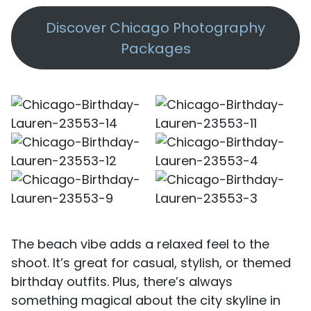
Discover Chicago Photography
Packages
The beach vibe adds a relaxed feel to the
shoot. It’s great for casual, stylish, or themed
birthday outfits. Plus, there’s always
something magical about the city skyline in