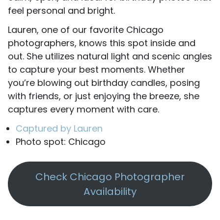
feel personal and bright.
Lauren, one of our favorite Chicago
photographers, knows this spot inside and
out. She utilizes natural light and scenic angles
to capture your best moments. Whether
you’re blowing out birthday candles, posing
with friends, or just enjoying the breeze, she
captures every moment with care.
Captured by Lauren
Photo spot: Chicago
Check Chicago Photographer
Availability