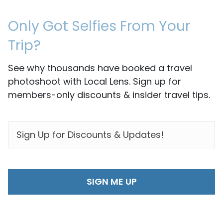
Only Got Selfies From Your
Trip?
See why thousands have booked a travel
photoshoot with Local Lens. Sign up for
members-only discounts & insider travel tips.
EMAIL
*