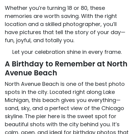
Whether you’re turning 18 or 80, these
memories are worth saving. With the right
location and a skilled photographer, you’ll
have pictures that tell the story of your day—
fun, joyful, and totally you.
Let your celebration shine in every frame.
A Birthday to Remember at North
Avenue Beach
North Avenue Beach is one of the best photo
spots in the city. Located right along Lake
Michigan, this beach gives you everything—
sand, sky, and a perfect view of the Chicago
skyline. The pier here is the sweet spot for
beautiful shots with the city behind you. It’s
calm, open, and ideal for birthday photos that