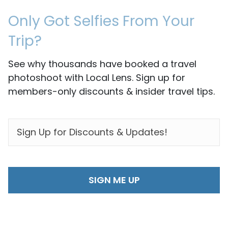
Only Got Selfies From Your
Trip?
See why thousands have booked a travel
photoshoot with Local Lens. Sign up for
members-only discounts & insider travel tips.
EMAIL
*