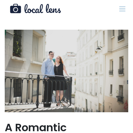
A Romantic