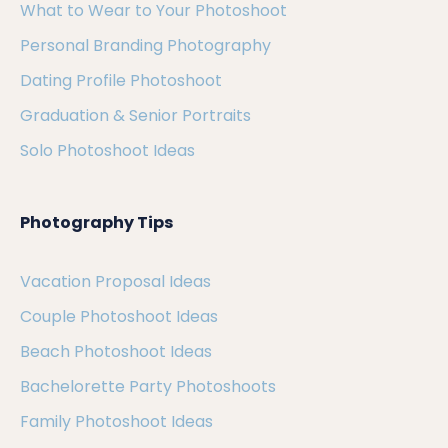
What to Wear to Your Photoshoot
Personal Branding Photography
Dating Profile Photoshoot
Graduation & Senior Portraits
Solo Photoshoot Ideas
Photography Tips
Vacation Proposal Ideas
Couple Photoshoot Ideas
Beach Photoshoot Ideas
Bachelorette Party Photoshoots
Family Photoshoot Ideas