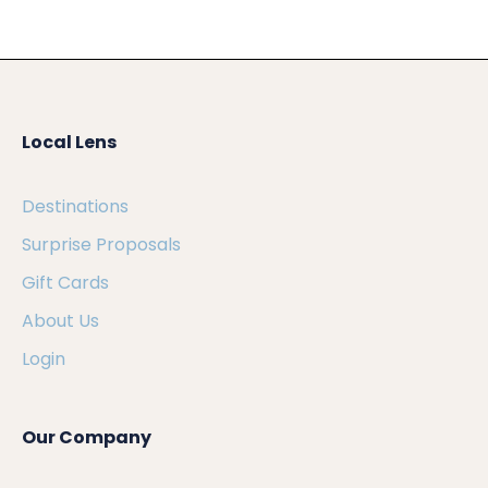
Local Lens
Destinations
Surprise Proposals
Gift Cards
About Us
Login
Our Company