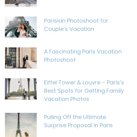
Parisian Photoshoot for
Couple’s Vacation
A Fascinating Paris Vacation
Photoshoot
Eiffel Tower & Louvre – Paris’s
Best Spots for Getting Family
Vacation Photos
Pulling Off the Ultimate
Surprise Proposal in Paris