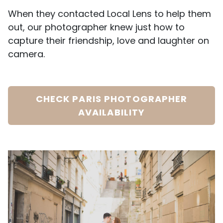
When they contacted Local Lens to help them
out, our photographer knew just how to
capture their friendship, love and laughter on
camera.
CHECK PARIS PHOTOGRAPHER
AVAILABILITY