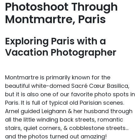
Photoshoot Through
Montmartre, Paris
Exploring Paris with a
Vacation Photographer
Montmartre is primarily known for the
beautiful white-domed Sacré Cœur Basilica,
but it is also one of our favorite photo spots in
Paris. It is full of typical old Parisian scenes.
Arnel guided Leighann & her husband through
all the little winding back streets, romantic
stairs, quiet corners, & cobblestone streets…
and the photos turned out amazing!