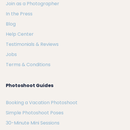
Join as a Photographer
In the Press
Blog
Help Center
Testimonials & Reviews
Jobs
Terms & Conditions
Photoshoot Guides
Booking a Vacation Photoshoot
Simple Photoshoot Poses
30-Minute Mini Sessions