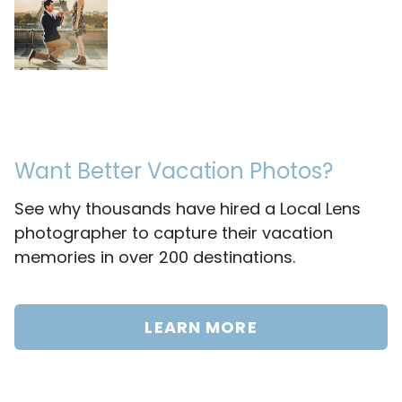
Want Better Vacation Photos?
See why thousands have hired a Local Lens
photographer to capture their vacation
memories in over 200 destinations.
LEARN MORE