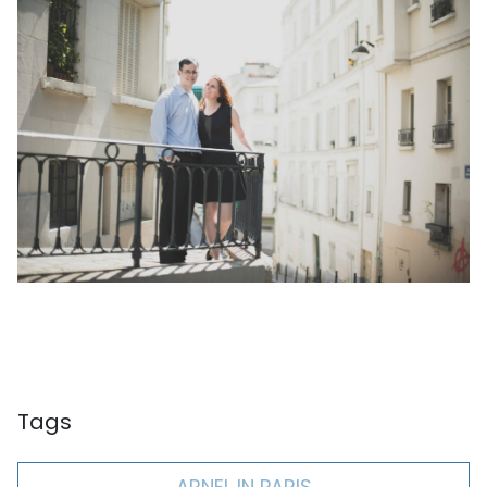
Tags
ARNEL IN PARIS