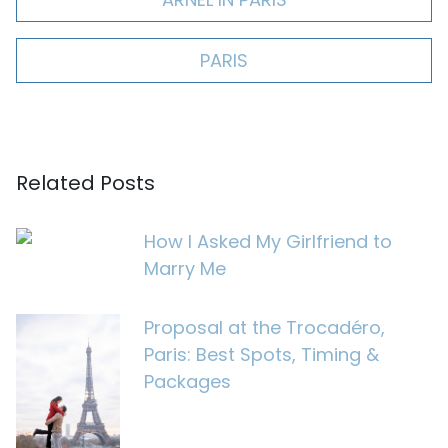
PARIS
Related Posts
How I Asked My Girlfriend to
Marry Me
Proposal at the Trocadéro,
Paris: Best Spots, Timing &
Packages