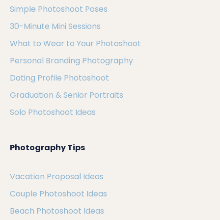
Simple Photoshoot Poses
30-Minute Mini Sessions
What to Wear to Your Photoshoot
Personal Branding Photography
Dating Profile Photoshoot
Graduation & Senior Portraits
Solo Photoshoot Ideas
Photography Tips
Vacation Proposal Ideas
Couple Photoshoot Ideas
Beach Photoshoot Ideas