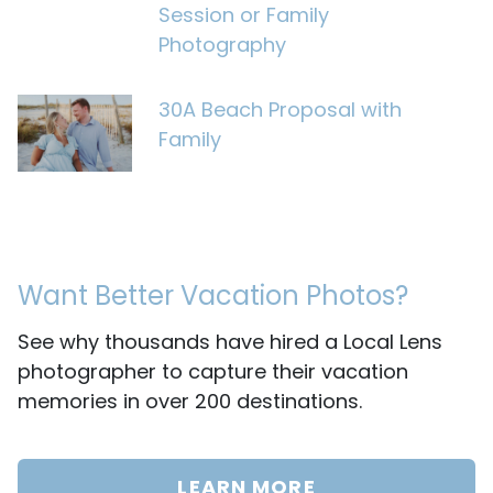
Session or Family
Photography
30A Beach Proposal with
Family
Want Better Vacation Photos?
See why thousands have hired a Local Lens
photographer to capture their vacation
memories in over 200 destinations.
LEARN MORE