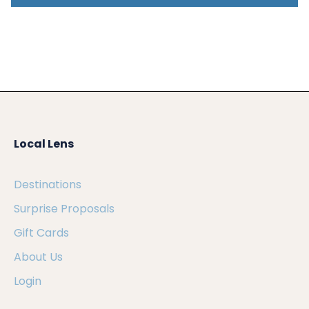
Local Lens
Destinations
Surprise Proposals
Gift Cards
About Us
Login