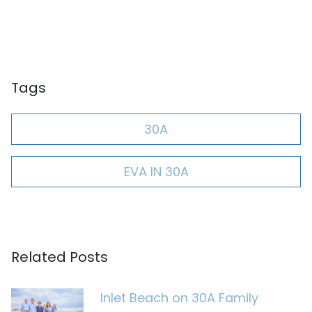
Tags
30A
EVA IN 30A
Related Posts
Inlet Beach on 30A Family