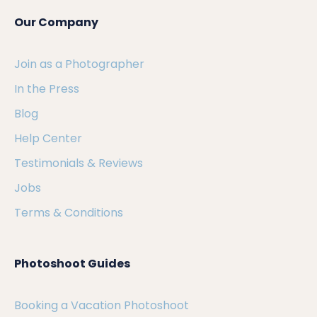
Our Company
Join as a Photographer
In the Press
Blog
Help Center
Testimonials & Reviews
Jobs
Terms & Conditions
Photoshoot Guides
Booking a Vacation Photoshoot