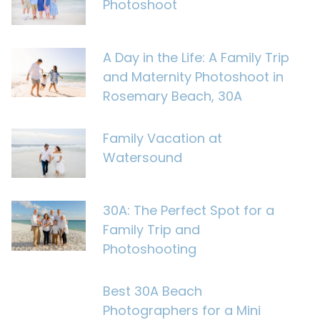
Photoshoot
A Day in the Life: A Family Trip
and Maternity Photoshoot in
Rosemary Beach, 30A
Family Vacation at
Watersound
30A: The Perfect Spot for a
Family Trip and
Photoshooting
Best 30A Beach
Photographers for a Mini