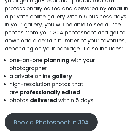
you’ll get high-resolution photos that are
professionally edited and delivered by email in
a private online gallery within 5 business days.
In your gallery, you will be able to see all the
photos from your 30A photoshoot and get to
download a certain number of your favorites,
depending on your package. It also includes:
one-on-one
planning
with your
photographer
a private online
gallery
high-resolution photos that
are
professionally edited
photos
delivered
within 5 days
Book a Photoshoot in 30A