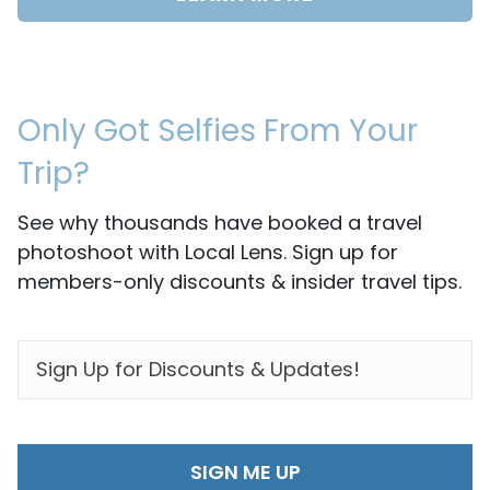
Only Got Selfies From Your
Trip?
See why thousands have booked a travel
photoshoot with Local Lens. Sign up for
members-only discounts & insider travel tips.
EMAIL
*