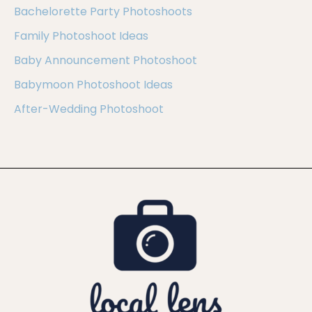
Bachelorette Party Photoshoots
Family Photoshoot Ideas
Baby Announcement Photoshoot
Babymoon Photoshoot Ideas
After-Wedding Photoshoot