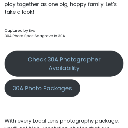
play together as one big, happy family. Let’s
take a look!
Captured by Eva
30A Photo Spot: Seagrove in 30A
Check 30A Photographer
Availability
30A Photo Packages
With every Local Lens photography package,