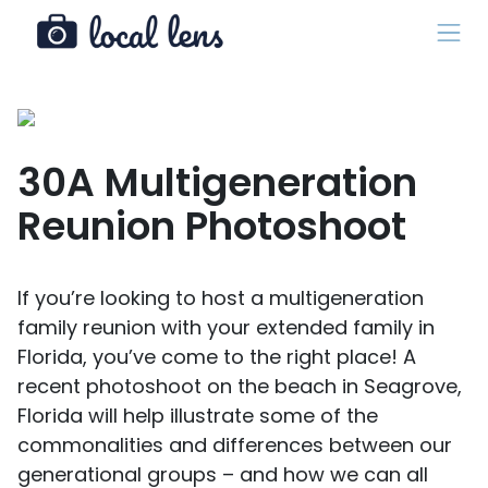
30A Multigeneration
Reunion Photoshoot
If you’re looking to host a multigeneration
family reunion with your extended family in
Florida, you’ve come to the right place! A
recent photoshoot on the beach in Seagrove,
Florida will help illustrate some of the
commonalities and differences between our
generational groups – and how we can all