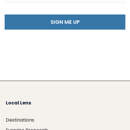
Local Lens
Destinations