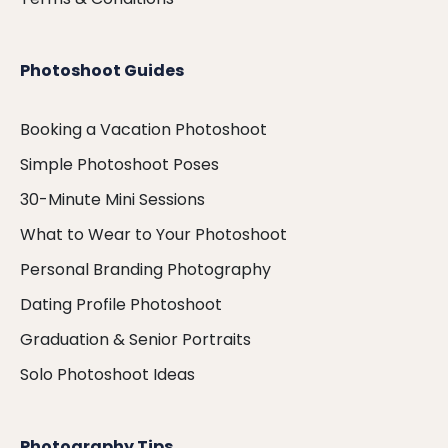
Photoshoot Guides
Booking a Vacation Photoshoot
Simple Photoshoot Poses
30-Minute Mini Sessions
What to Wear to Your Photoshoot
Personal Branding Photography
Dating Profile Photoshoot
Graduation & Senior Portraits
Solo Photoshoot Ideas
Photography Tips