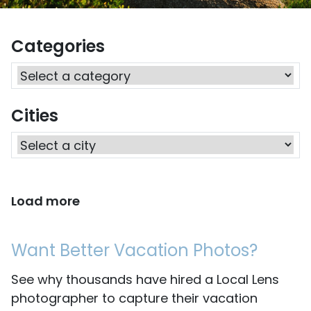
Categories
Cities
Load more
Want Better Vacation Photos?
See why thousands have hired a Local Lens
photographer to capture their vacation