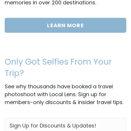
memories in over 200 destinations.
LEARN MORE
Only Got Selfies From Your
Trip?
See why thousands have booked a travel
photoshoot with Local Lens. Sign up for
members-only discounts & insider travel tips.
EMAIL
*