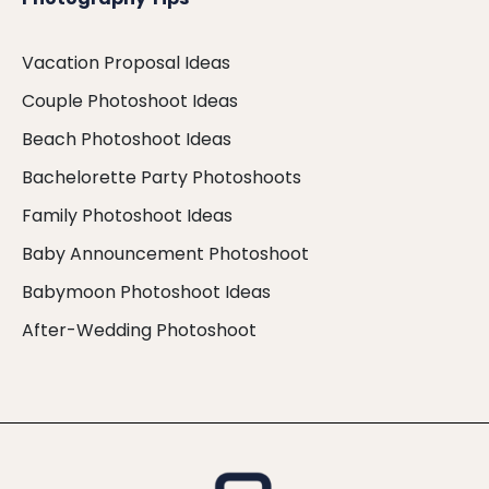
Vacation Proposal Ideas
Couple Photoshoot Ideas
Beach Photoshoot Ideas
Bachelorette Party Photoshoots
Family Photoshoot Ideas
Baby Announcement Photoshoot
Babymoon Photoshoot Ideas
After-Wedding Photoshoot