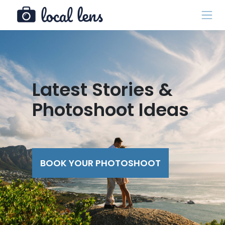
Latest Stories &
Photoshoot Ideas
BOOK YOUR PHOTOSHOOT