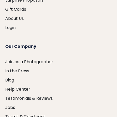
Surprise Proposals
Gift Cards
About Us
Login
Our Company
Join as a Photographer
In the Press
Blog
Help Center
Testimonials & Reviews
Jobs
Terms & Conditions