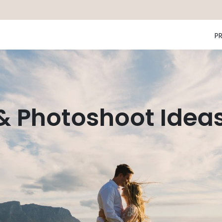
P
 & Photoshoot Idea