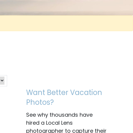
Want Better Vacation
Photos?
See why thousands have
hired a Local Lens
photographer to capture their