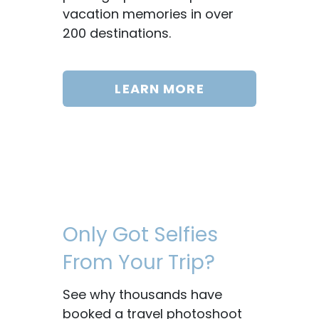
vacation memories in over
200 destinations.
LEARN MORE
Only Got Selfies
From Your Trip?
See why thousands have
booked a travel photoshoot