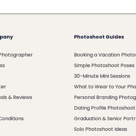
pany
Photoshoot Guides
 Photographer
Booking a Vacation Phot
ess
Simple Photoshoot Poses
30-Minute Mini Sessions
ter
What to Wear to Your Ph
als & Reviews
Personal Branding Photo
Dating Profile Photoshoot
Conditions
Graduation & Senior Portr
Solo Photoshoot Ideas