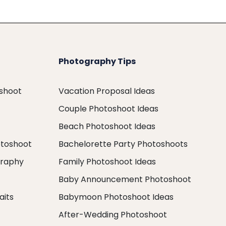
Photography Tips
oshoot
Vacation Proposal Ideas
Couple Photoshoot Ideas
Beach Photoshoot Ideas
otoshoot
Bachelorette Party Photoshoots
graphy
Family Photoshoot Ideas
Baby Announcement Photoshoot
aits
Babymoon Photoshoot Ideas
After-Wedding Photoshoot