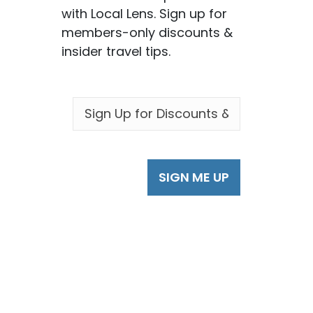
with Local Lens. Sign up for
members-only discounts &
insider travel tips.
EMAIL
*