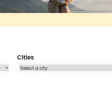
Cities