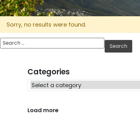
Sorry, no results were found.
Search for:
Categories
Load more