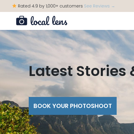
Rated 4.9 by 1,000+ customers
See Reviews →
Latest Stories
BOOK YOUR PHOTOSHOOT