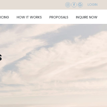
LOGIN
RICING
HOW IT WORKS
PROPOSALS
INQUIRE NOW
s