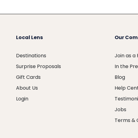
Local Lens
Our Com
Destinations
Join as a
Surprise Proposals
In the Pr
Gift Cards
Blog
About Us
Help Cen
Login
Testimoni
Jobs
Terms & 