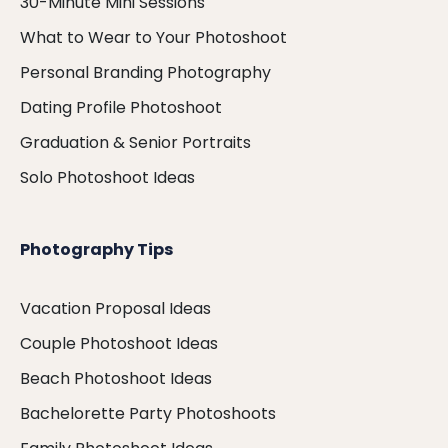
30-Minute Mini Sessions
What to Wear to Your Photoshoot
Personal Branding Photography
Dating Profile Photoshoot
Graduation & Senior Portraits
Solo Photoshoot Ideas
Photography Tips
Vacation Proposal Ideas
Couple Photoshoot Ideas
Beach Photoshoot Ideas
Bachelorette Party Photoshoots