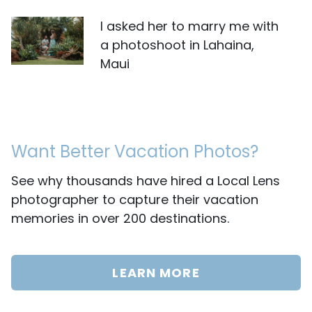
I asked her to marry me with
a photoshoot in Lahaina,
Maui
Want Better Vacation Photos?
See why thousands have hired a Local Lens
photographer to capture their vacation
memories in over 200 destinations.
LEARN MORE