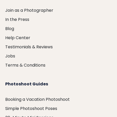
Join as a Photographer
In the Press
Blog
Help Center
Testimonials & Reviews
Jobs
Terms & Conditions
Photoshoot Guides
Booking a Vacation Photoshoot
Simple Photoshoot Poses