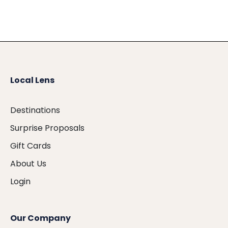
Local Lens
Destinations
Surprise Proposals
Gift Cards
About Us
Login
Our Company