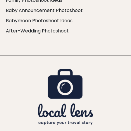
Family Photoshoot Ideas
Baby Announcement Photoshoot
Babymoon Photoshoot Ideas
After-Wedding Photoshoot