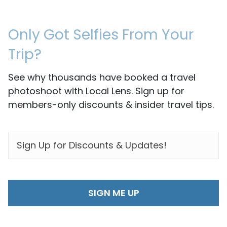
Only Got Selfies From Your
Trip?
See why thousands have booked a travel
photoshoot with Local Lens. Sign up for
members-only discounts & insider travel tips.
EMAIL
*