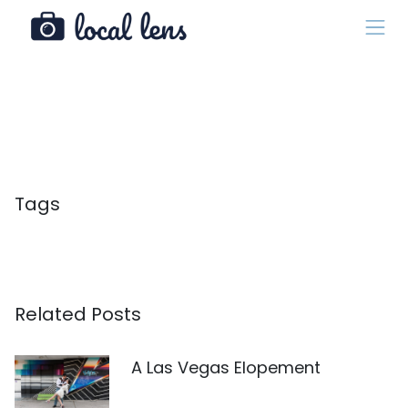
Tags
Related Posts
A Las Vegas Elopement