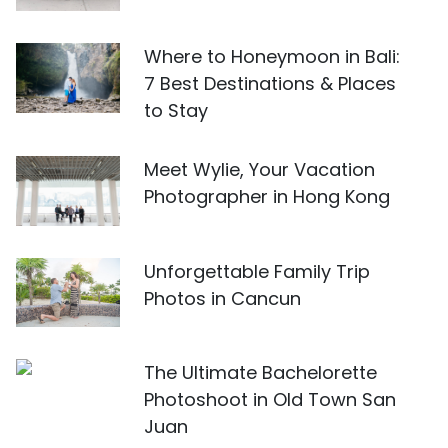
Where to Honeymoon in Bali:
7 Best Destinations & Places
to Stay
Meet Wylie, Your Vacation
Photographer in Hong Kong
Unforgettable Family Trip
Photos in Cancun
The Ultimate Bachelorette
Photoshoot in Old Town San
Juan