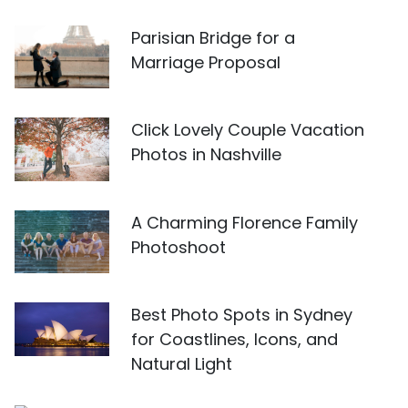
Parisian Bridge for a
Marriage Proposal
Click Lovely Couple Vacation
Photos in Nashville
A Charming Florence Family
Photoshoot
Best Photo Spots in Sydney
for Coastlines, Icons, and
Natural Light