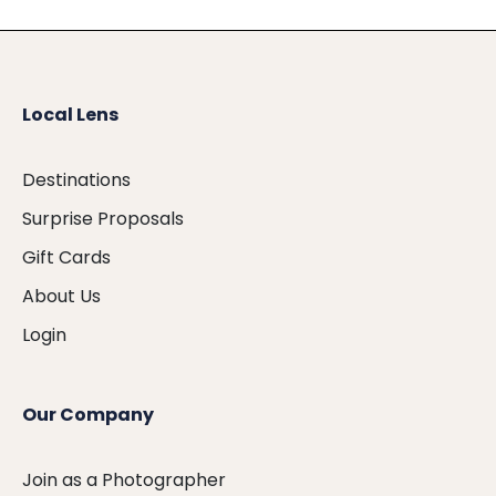
Local Lens
Destinations
Surprise Proposals
Gift Cards
About Us
Login
Our Company
Join as a Photographer