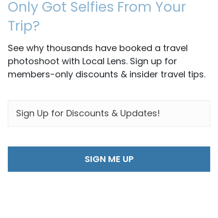
Only Got Selfies From Your
Trip?
See why thousands have booked a travel
photoshoot with Local Lens. Sign up for
members-only discounts & insider travel tips.
EMAIL
*