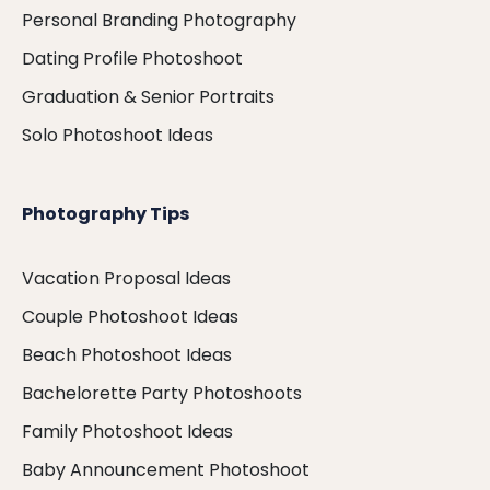
Personal Branding Photography
Dating Profile Photoshoot
Graduation & Senior Portraits
Solo Photoshoot Ideas
Photography Tips
Vacation Proposal Ideas
Couple Photoshoot Ideas
Beach Photoshoot Ideas
Bachelorette Party Photoshoots
Family Photoshoot Ideas
Baby Announcement Photoshoot