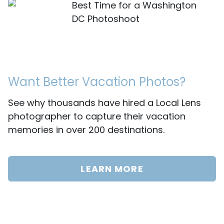
Best Time for a Washington
DC Photoshoot
Want Better Vacation Photos?
See why thousands have hired a Local Lens
photographer to capture their vacation
memories in over 200 destinations.
LEARN MORE