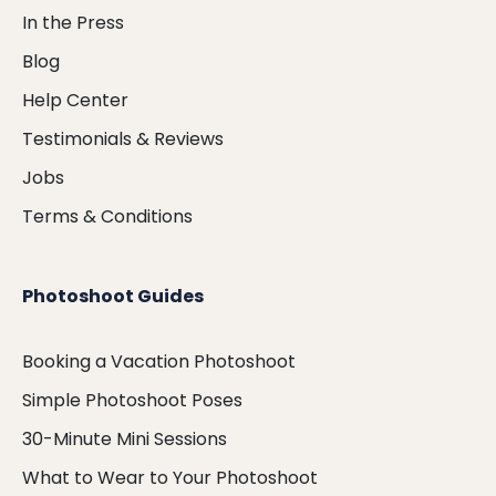
In the Press
Blog
Help Center
Testimonials & Reviews
Jobs
Terms & Conditions
Photoshoot Guides
Booking a Vacation Photoshoot
Simple Photoshoot Poses
30-Minute Mini Sessions
What to Wear to Your Photoshoot