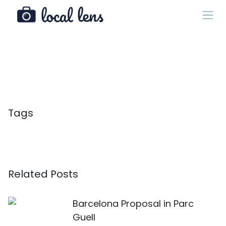
Tags
Related Posts
Barcelona Proposal in Parc
Guell