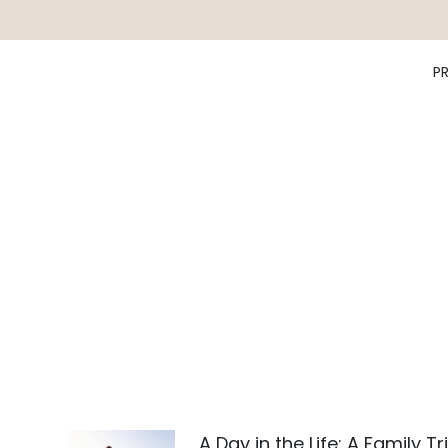
P
A Day in the Life: A Family Tr