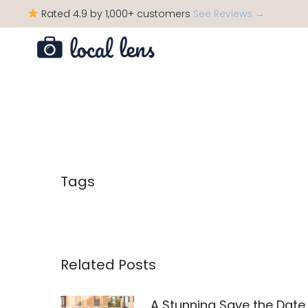
Rated 4.9 by 1,000+ customers
See Reviews →
Tags
Related Posts
A Stunning Save the Date