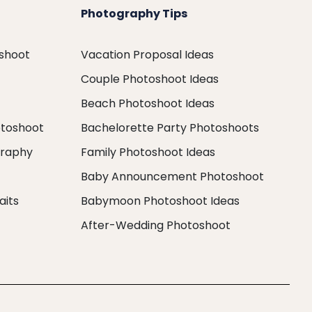
Photography Tips
oshoot
Vacation Proposal Ideas
Couple Photoshoot Ideas
Beach Photoshoot Ideas
otoshoot
Bachelorette Party Photoshoots
graphy
Family Photoshoot Ideas
Baby Announcement Photoshoot
aits
Babymoon Photoshoot Ideas
After-Wedding Photoshoot