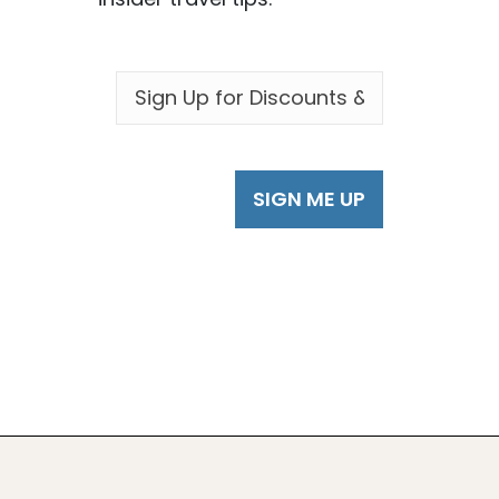
EMAIL
*