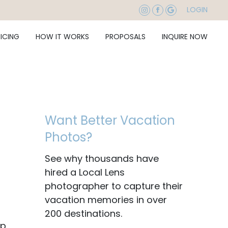
LOGIN
RICING
HOW IT WORKS
PROPOSALS
INQUIRE NOW
Want Better Vacation
Photos?
See why thousands have
hired a Local Lens
photographer to capture their
vacation memories in over
200 destinations.
ip