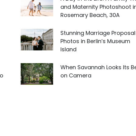
and Maternity Photoshoot i
Rosemary Beach, 30A
Stunning Marriage Proposal
Photos in Berlin’s Museum
Island
When Savannah Looks Its B
to
on Camera