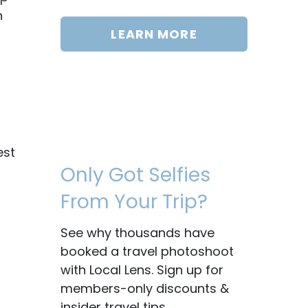
n
LEARN MORE
est
Only Got Selfies
From Your Trip?
See why thousands have
booked a travel photoshoot
with Local Lens. Sign up for
members-only discounts &
insider travel tips.