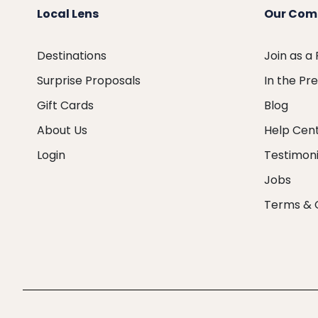
Local Lens
Our Com
Destinations
Join as a
Surprise Proposals
In the Pr
Gift Cards
Blog
About Us
Help Cen
Login
Testimoni
Jobs
Terms & 