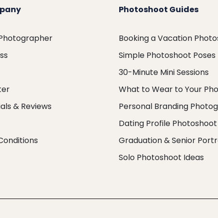
pany
Photoshoot Guides
 Photographer
Booking a Vacation Phot
ess
Simple Photoshoot Poses
30-Minute Mini Sessions
ter
What to Wear to Your Ph
als & Reviews
Personal Branding Photo
Dating Profile Photoshoot
Conditions
Graduation & Senior Portr
Solo Photoshoot Ideas