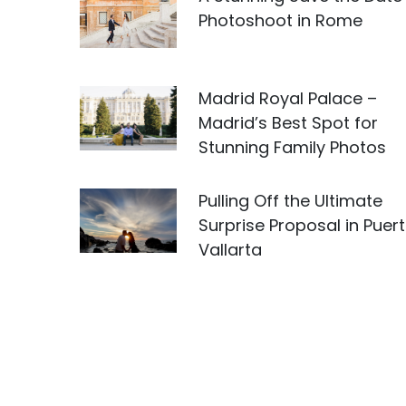
Photoshoot in Rome
Madrid Royal Palace –
Madrid’s Best Spot for
Stunning Family Photos
Pulling Off the Ultimate
Surprise Proposal in Puer
Vallarta